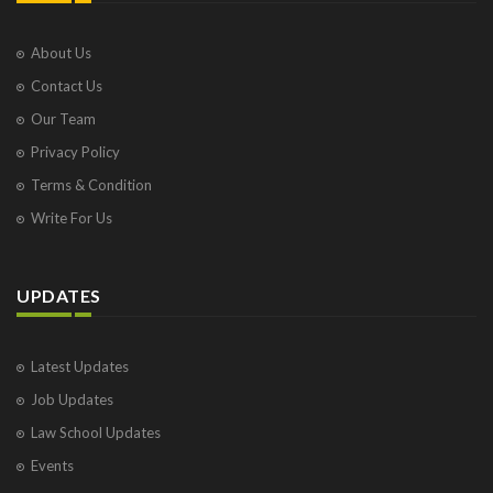
About Us
Contact Us
Our Team
Privacy Policy
Terms & Condition
Write For Us
UPDATES
Latest Updates
Job Updates
Law School Updates
Events