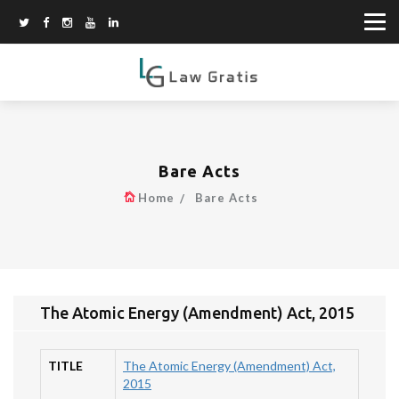
Bare Acts
Home
Bare Acts
The Atomic Energy (Amendment) Act, 2015
TITLE
The Atomic Energy (Amendment) Act,
2015