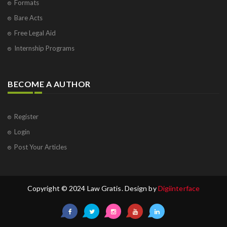
Formats
Bare Acts
Free Legal Aid
Internship Programs
BECOME A AUTHOR
Register
Login
Post Your Articles
Copyright © 2024 Law Gratis. Design by
Digiinterface