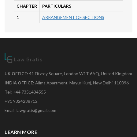
CHAPTER
PARTICULARS
1
ARRANGEMENT OF SECTIONS
UK OFFICE:
41 Fitzroy Square, London W1T 6AQ, United Kingdom
INDIA OFFICE:
Aiims Apartment, Mayur Kunj, New Delhi-110096.
Tel: +44 7351434555
+91 9324238712
Email: lawgratis@gmail.com
LEARN MORE