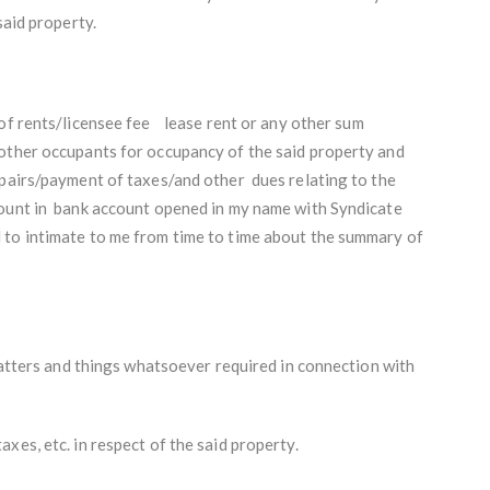
said property.
of rents/licensee fee
lease rent or any other sum
other occupants for occupancy of the said property and
epairs/payment of taxes/and other dues relating to the
mount in bank account opened in my name with Syndicate
 to intimate to me from time to time about the summary of
 matters and things whatsoever required in connection with
xes, etc. in respect of the said property.