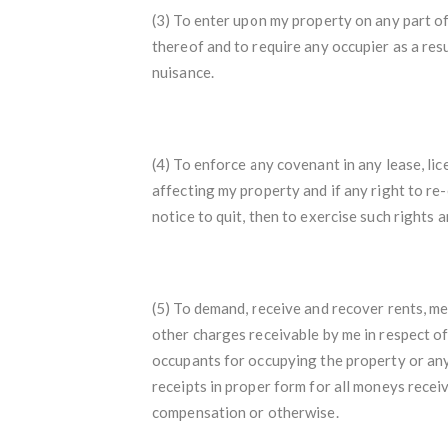
(3) To enter upon my property on any part of 
thereof and to require any occupier as a res
nuisance.
(4) To enforce any covenant in any lease, l
affecting my property and if any right to re
notice to quit, then to exercise such rights
(5) To demand, receive and recover rents, m
other charges receivable by me in respect o
occupants for occupying the property or any
receipts in proper form for all moneys recei
compensation or otherwise.