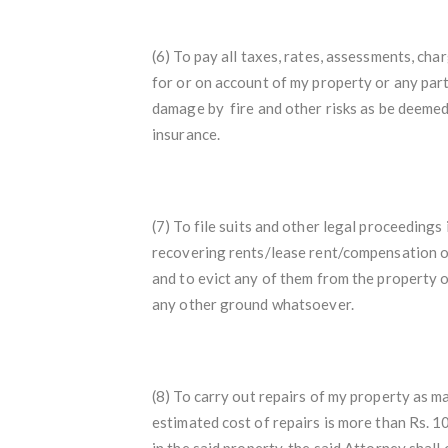
(6) To pay all taxes, rates, assessments, c
for or on account of my property or any part
damage by fire and other risks as be deemed
insurance.
(7) To file suits and other legal proceedings
recovering rents/lease rent/compensation o
and to evict any of them from the property or
any other ground whatsoever.
(8) To carry out repairs of my property as ma
estimated cost of repairs is more than Rs. 10
in the said property, the said Attorney shal