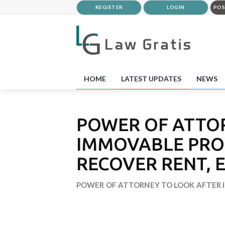
REGISTER
LOGIN
POS
HOME
LATEST UPDATES
NEWS
POWER OF ATTO
IMMOVABLE PRO
RECOVER RENT, E
POWER OF ATTORNEY TO LOOK AFTER I