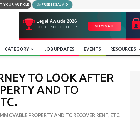
T YOUR ARTICLE
FREE LEGAL AID
CATEGORY
JOB UPDATES
EVENTS
RESOURCES
RNEY TO LOOK AFTER
PERTY AND TO
TC.
MMOVABLE PROPERTY AND TO RECOVER RENT, ETC.