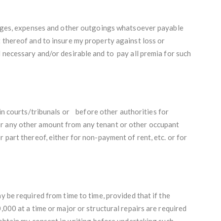
harges, expenses and other outgoings whatsoever payable
 thereof and to insure my property against loss or
 necessary and/or desirable and to pay all premia for such
 in courts/tribunals or before other authorities for
r any other amount from any tenant or other occupant
 part thereof, either for non-payment of rent, etc. or for
y be required from time to time, provided that if the
,000 at a time or major or structural repairs are required
l obtain my consent in writing before undertaking such