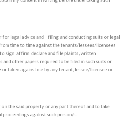
 for legal advice and
filing and conducting suits or legal
from time to time against the tenants/lessees/licensees
 sign, affirm, declare and file plaints, written
s and other papers required to be filed in such suits or
 or taken against me by any tenant, lessee/licensee or
 on the said property or any part thereof and to take
inal proceedings against such person/s.