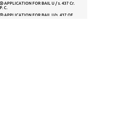
APPLICATION FOR BAIL U / s. 437 Cr.
P. C.
APPLICATION FOR BAIL U/s. 437 OF
Cr. P.C. BEFORE METROPOLITAN
MAGISTRATE’S
APPLICATION FOR CONDONATION
OF DELAY IN FILING THE SPECIAL LEAVE
PETITION
APPLICATION FOR CONDONING THE
DELAY IN RE-FILING THE SPECIAL LEAVE
PETITION
APPLICATION FOR EARLY HEARING
APPLICATION FOR EXEMPTION
FROM SURRENDERING
Application for grant of permit in
respect of Tourist Vehicle
Application for permission to deposit
Cash Security U/s. 445 Cr. P. C., in lieu of
surety.
APPLICATION FOR PERMISSION U/S.
320 [2] Cr. P.C.
Application for registration of a
motor vehicle