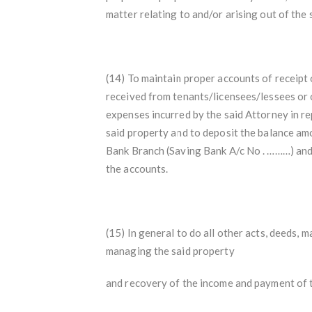
matter relating to and/or arising out of the 
(14) To maintain proper accounts of receipt 
received from tenants/licensees/lessees or 
expenses incurred by the said Attorney in r
said property and to deposit the balance a
Bank Branch (Saving Bank A/c No . ………) and
the accounts.
(15) In general to do all other acts, deeds,
managing the said property
and recovery of the income and payment of ta