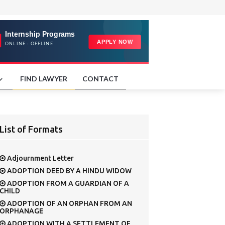
FIND LAWYER
CONTACT
List of Formats
Adjournment Letter
ADOPTION DEED BY A HINDU WIDOW
ADOPTION FROM A GUARDIAN OF A
CHILD
ADOPTION OF AN ORPHAN FROM AN
ORPHANAGE
ADOPTION WITH A SETTLEMENT OF