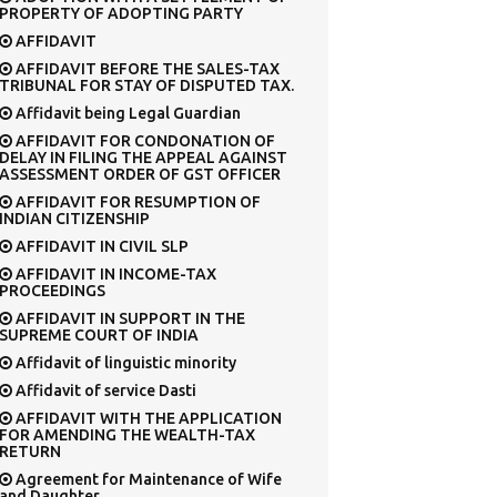
PROPERTY OF ADOPTING PARTY
AFFIDAVIT
AFFIDAVIT BEFORE THE SALES-TAX
TRIBUNAL FOR STAY OF DISPUTED TAX.
Affidavit being Legal Guardian
AFFIDAVIT FOR CONDONATION OF
DELAY IN FILING THE APPEAL AGAINST
ASSESSMENT ORDER OF GST OFFICER
AFFIDAVIT FOR RESUMPTION OF
INDIAN CITIZENSHIP
AFFIDAVIT IN CIVIL SLP
AFFIDAVIT IN INCOME-TAX
PROCEEDINGS
AFFIDAVIT IN SUPPORT IN THE
SUPREME COURT OF INDIA
Affidavit of linguistic minority
Affidavit of service Dasti
AFFIDAVIT WITH THE APPLICATION
FOR AMENDING THE WEALTH-TAX
RETURN
Agreement for Maintenance of Wife
and Daughter