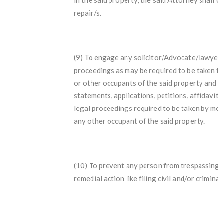
repair/s.
(9) To engage any solicitor/Advocate/lawyer
proceedings as may be required to be taken 
or other occupants of the said property and to
statements, applications, petitions, affidavit
legal proceedings required to be taken by me
any other occupant of the said property.
(10) To prevent any person from trespassing
remedial action like filing civil and/or crim