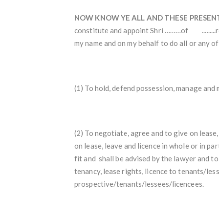
NOW KNOW YE ALL AND THESE PRESEN
constitute and appoint Shri ………of .........
my name and on my behalf to do all or any of 
(1) To hold, defend possession, manage and 
(2) To negotiate, agree and to give on lease, 
on lease, leave and licence in whole or in p
fit and shall be advised by the lawyer and
tenancy, lease rights, licence to tenants/les
prospective/tenants/lessees/licencees.