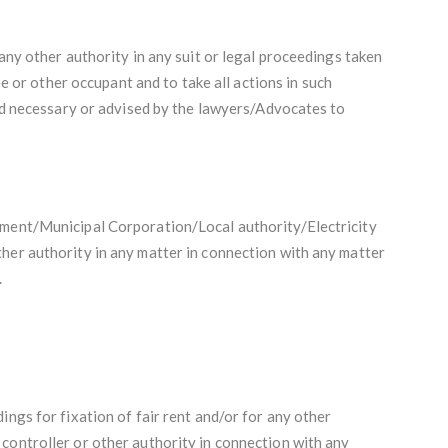
 any other authority in any suit or legal proceedings taken
e or other occupant and to take all actions in such
 necessary or advised by the lawyers/Advocates to
nment/Municipal Corporation/Local authority/Electricity
her authority in any matter in connection with any matter
.
ings for fixation of fair rent and/or for any other
controller or other authority in connection with any