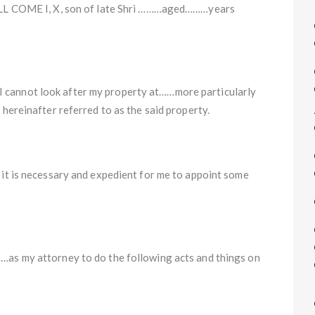
OME I, X, son of late Shri ………aged………years
I cannot look after my property at……more particularly
 hereinafter referred to as the said property.
, it is necessary and expedient for me to appoint some
…as my attorney to do the following acts and things on