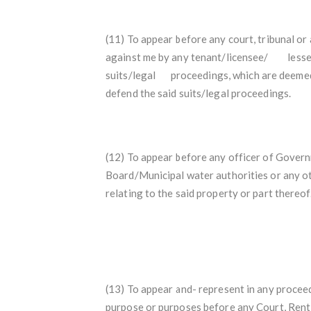
(11) To appear before any court, tribunal or
against me by any tenant/licensee/
lesse
suits/legal proceedings, which are deemed
defend the said suits/legal proceedings.
(12) To appear before any officer of Gover
Board/Municipal water authorities or any ot
relating to the said property or part thereof
(13) To appear and- represent in any proceed
purpose or purposes before any Court, Rent 