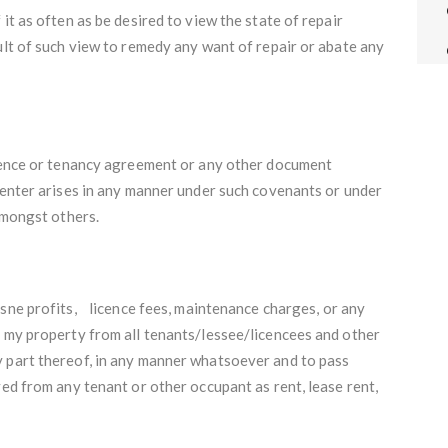
it as often as be desired to view the state of repair
ult of such view to remedy any want of repair or abate any
icence or tenancy agreement or any other document
-enter arises in any manner under such covenants or under
 amongst others.
esne profits, licence fees, maintenance charges, or any
f my property from all tenants/lessee/licencees and other
 part thereof, in any manner whatsoever and to pass
ved from any tenant or other occupant as rent, lease rent,