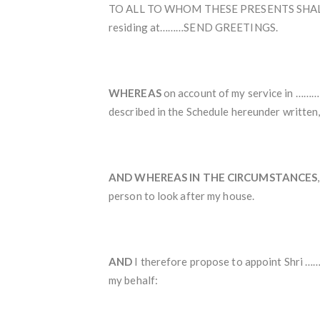
TO ALL TO WHOM THESE PRESENTS SHALL C
residing at………SEND GREETINGS.
WHEREAS
on account of my service in ………
described in the Schedule hereunder written,
AND WHEREAS IN THE CIRCUMSTANCES
person to look after my house.
AND
I therefore propose to appoint Shri ……
my behalf: