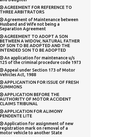
AGREEMENT FOR REFERENCE TO
THREE ARBITRATORS
Agreement of Maintenance between
Husband and Wife not being a
Separation Agreement
AGREEMENT TO ADOPT A SON
BETWEEN A WIDOW, NATURAL FATHER
OF SON TO BE ADOPTED AND THE
INTENDED SON TO BE ADOPTED
An application for maintenance u/s
125 of the criminal procedure code 1973
Appeal under Section 173 of Motor
Vehicles Act, 1988
APPLICANTION FOR ISSUE OF FRESH
SUMMONS
APPLICATION BEFORE THE
AUTHORITY OF MOTOR ACCIDENT
CLAIMS TRIBUNAL
APPLICATION FOR ALIMONY
PENDENTE LITE
Application for assignment of new
registration mark on removal of a
motor vehicle to another State