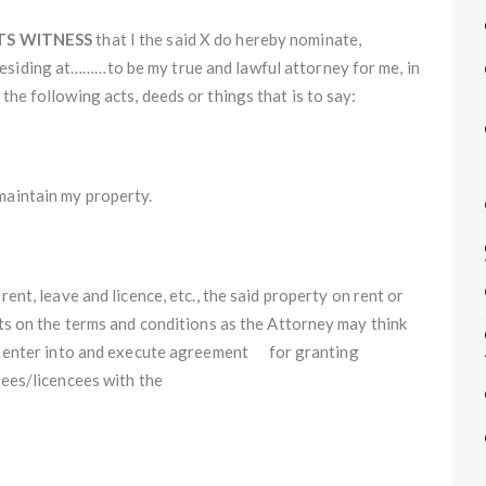
TS WITNESS
that I the said X do hereby nominate,
residing at………to be my true and lawful attorney for me, in
the following acts, deeds or things that is to say:­
maintain my property.
rent, leave and licence, etc., the said property on rent or
arts on the terms and conditions as the Attorney may think
 to enter into and execute agreement for granting
sees/licencees with the