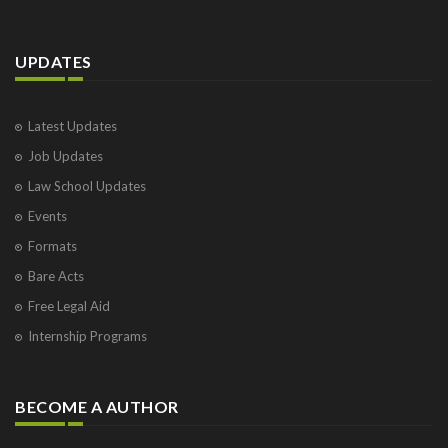
COUNTER AFFIDAVIT OF BEHALF OF RESPONDENT
Declaration by owner of a Motor Vehicle under
Section 13
UPDATES
DEED OF ADOPTION BY AN UNMARRIED HINDU
WOMAN
Deed of Family Settlement
Latest Updates
DEED OF REVOCATION OF POWER OF ATTORNEY
Job Updates
Deed of separation between Husband and Wife
where there has been a Marriage Settlement
Law School Updates
Deed of Separation between Husband and Wife with
a Trustee, Wife to have custody of child
Events
Deed of Separation between husband and wife, the
Formats
wife being provided for maintenance
Bare Acts
Demand Notice U/sec. 138 r/w 142 of the Negotiable
Instruments Act, 1881
Free Legal Aid
DETAILED GENERAL POWER OF ATTORNEY
Internship Programs
DETAILED GENERAL POWER OF ATTORNEY TO ALL
TO WHOM THESE PRESENTS SHALL COME,
Form of a notice from an individual
BECOME A AUTHOR
Form of a notice to the drawer
Form of application for ‘No Objection Certificate’