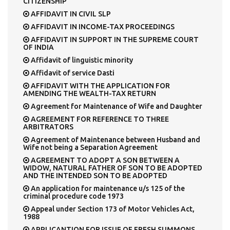
CITIZENSHIP
AFFIDAVIT IN CIVIL SLP
AFFIDAVIT IN INCOME-TAX PROCEEDINGS
AFFIDAVIT IN SUPPORT IN THE SUPREME COURT
OF INDIA
Affidavit of linguistic minority
Affidavit of service Dasti
AFFIDAVIT WITH THE APPLICATION FOR
AMENDING THE WEALTH-TAX RETURN
Agreement for Maintenance of Wife and Daughter
AGREEMENT FOR REFERENCE TO THREE
ARBITRATORS
Agreement of Maintenance between Husband and
Wife not being a Separation Agreement
AGREEMENT TO ADOPT A SON BETWEEN A
WIDOW, NATURAL FATHER OF SON TO BE ADOPTED
AND THE INTENDED SON TO BE ADOPTED
An application for maintenance u/s 125 of the
criminal procedure code 1973
Appeal under Section 173 of Motor Vehicles Act,
1988
APPLICANTION FOR ISSUE OF FRESH SUMMONS