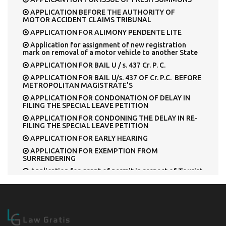
APPLICATION BEFORE THE AUTHORITY OF
MOTOR ACCIDENT CLAIMS TRIBUNAL
APPLICATION FOR ALIMONY PENDENTE LITE
Application for assignment of new registration
mark on removal of a motor vehicle to another State
APPLICATION FOR BAIL U / s. 437 Cr. P. C.
APPLICATION FOR BAIL U/s. 437 OF Cr. P.C. BEFORE
METROPOLITAN MAGISTRATE’S
APPLICATION FOR CONDONATION OF DELAY IN
FILING THE SPECIAL LEAVE PETITION
APPLICATION FOR CONDONING THE DELAY IN RE-
FILING THE SPECIAL LEAVE PETITION
APPLICATION FOR EARLY HEARING
APPLICATION FOR EXEMPTION FROM
SURRENDERING
Application for grant of permit in respect of Tourist
Vehicle
Application for permission to deposit Cash Security
U/s. 445 Cr. P. C., in lieu of surety.
APPLICATION FOR PERMISSION U/S. 320 [2] Cr. P.C.
Application for registration of a motor vehicle