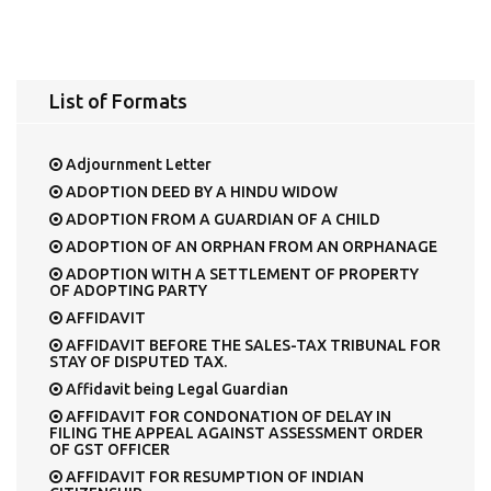
List of Formats
Adjournment Letter
ADOPTION DEED BY A HINDU WIDOW
ADOPTION FROM A GUARDIAN OF A CHILD
ADOPTION OF AN ORPHAN FROM AN ORPHANAGE
ADOPTION WITH A SETTLEMENT OF PROPERTY
OF ADOPTING PARTY
AFFIDAVIT
AFFIDAVIT BEFORE THE SALES-TAX TRIBUNAL FOR
STAY OF DISPUTED TAX.
Affidavit being Legal Guardian
AFFIDAVIT FOR CONDONATION OF DELAY IN
FILING THE APPEAL AGAINST ASSESSMENT ORDER
OF GST OFFICER
AFFIDAVIT FOR RESUMPTION OF INDIAN