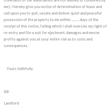
covenants of the lease (which are not waived or condoned by
me), I hereby give you notice of determination of lease and
call upon you to quit, vacate and deliver quiet and peaceful
possession of the property to me within .......... days of the
receipt of this notice, failing which I shall exercise my right of
re-entry and file a suit for ejectment, damages and mesne
profits against you at your entire risk as to costs and
consequences.
Yours faithfully
AB
Landlord