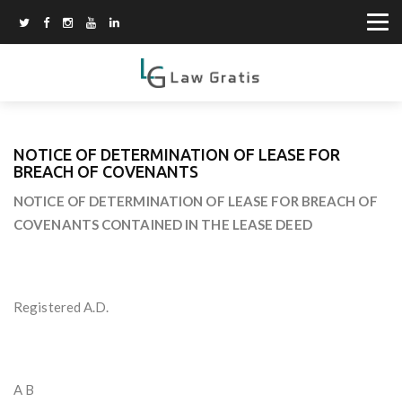
NOTICE OF DETERMINATION OF LEASE FOR
BREACH OF COVENANTS
NOTICE OF DETERMINATION OF LEASE FOR BREACH OF
COVENANTS CONTAINED IN THE LEASE DEED
Registered A.D.
A B