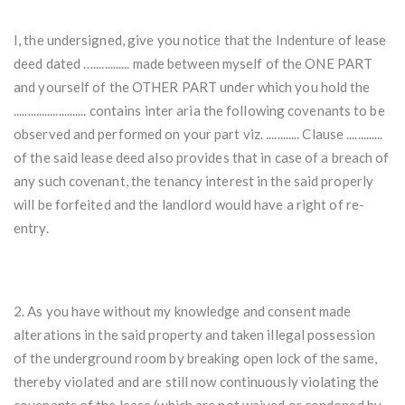
I, the undersigned, give you notice that the Indenture of lease
deed dated …............. made between myself of the ONE PART
and yourself of the OTHER PART under which you hold the
.......................... contains inter aria the following covenants to be
observed and performed on your part viz. ............ Clause .............
of the said lease deed also provides that in case of a breach of
any such covenant, the tenancy interest in the said properly
will be forfeited and the landlord would have a right of re-
entry.
2. As you have without my knowledge and consent made
alterations in the said property and taken illegal possession
of the underground room by breaking open lock of the same,
thereby violated and are still now continuously violating the