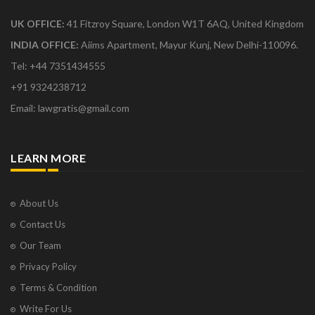
Application for restoration of the Suit
UK OFFICE:
41 Fitzroy Square, London W1T 6AQ, United Kingdom
Application for the grant of National Permit
INDIA OFFICE:
Aiims Apartment, Mayur Kunj, New Delhi-110096.
APPLICATION FOR WITHDRAWAL OF SLP
Tel: +44 7351434555
APPLICATION FOR WITHDRAWAL OF SLP
APPLICATION PRAYING FOR EXEMPTION FROM
+91 9324238712
SURRENDERING
Email: lawgratis@gmail.com
APPLICATION SEEKING PERMISSION TO FILE
SPECIAL LEAVE PETITION
APPLICATION SEEKING PERMISSION TO FILE THE
COUNTER AFFIDAVIT ON BEHALF OF RESPONDENT
LEARN MORE
APPLICATION SEEKING PERMISSION TO FILE THE
PRESENT REJOINDER AFFIDAVIT IN THE SLP
APPLICATION UNDER ORDER 6 RULE 17 READ WITH
About Us
SECTION 151 CPC
Contact Us
APPOINTING SUBSTITUTED POWER OF ATTORNEY
CERTIFICATE BY THE SUPERINTENDENT OF
Our Team
ORPHANAGE
Privacy Policy
Complaint under section 138 of Negotiable
Instruments Act, 1881
Terms & Condition
COUNTER AFFIDAVIT IN SUPREME COURT
Write For Us