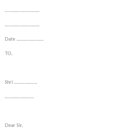
....................................
....................................
Date ............................
TO,
Shri ........................
..............................
Dear Sir,