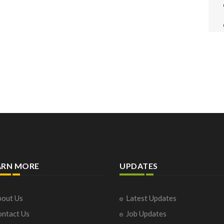
ARN MORE
UPDATES
out Us
Latest Updates
ntact Us
Job Updates