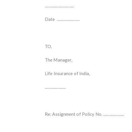
................................
Date .........................
TO,
The Manager,
Life Insurance of India,
.......................
Re: Assignment of Policy No. .......................