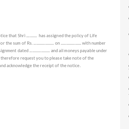
e that Shri ............ has assigned the policy of Life
of Rs. ....................... on ....................... with number
assignment dated ....................... and ail moneys payable under
 therefore request you to please take note of the
 and acknowledge the receipt of the notice.