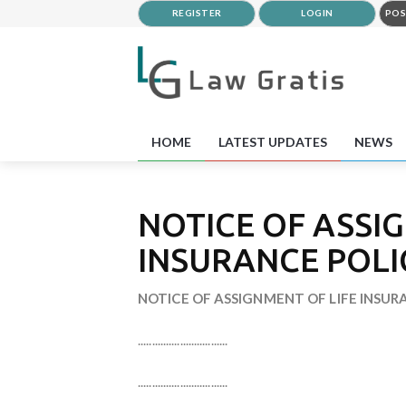
REGISTER
LOGIN
POS
HOME
LATEST UPDATES
NEWS
NOTICE OF ASSI
INSURANCE POLI
NOTICE OF ASSIGNMENT OF LIFE INSUR
................................
................................