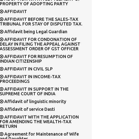
PROPERTY OF ADOPTING PARTY
AFFIDAVIT
AFFIDAVIT BEFORE THE SALES-TAX
TRIBUNAL FOR STAY OF DISPUTED TAX.
Affidavit being Legal Guardian
AFFIDAVIT FOR CONDONATION OF
DELAY IN FILING THE APPEAL AGAINST
ASSESSMENT ORDER OF GST OFFICER
AFFIDAVIT FOR RESUMPTION OF
INDIAN CITIZENSHIP
AFFIDAVIT IN CIVIL SLP
AFFIDAVIT IN INCOME-TAX
PROCEEDINGS
AFFIDAVIT IN SUPPORT IN THE
SUPREME COURT OF INDIA
Affidavit of linguistic minority
Affidavit of service Dasti
AFFIDAVIT WITH THE APPLICATION
FOR AMENDING THE WEALTH-TAX
RETURN
Agreement for Maintenance of Wife
and Daughter