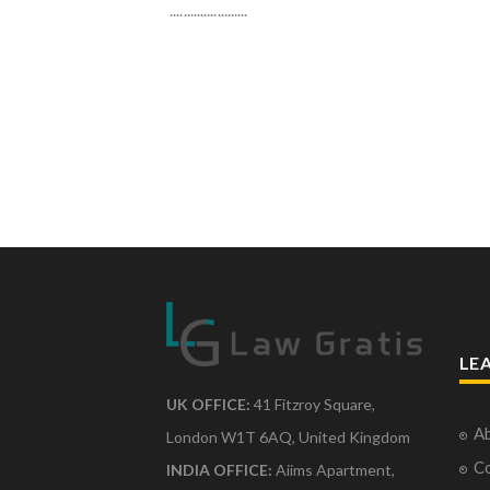
.......................
LE
UK OFFICE:
41 Fitzroy Square,
Ab
London W1T 6AQ, United Kingdom
Co
INDIA OFFICE:
Aiims Apartment,