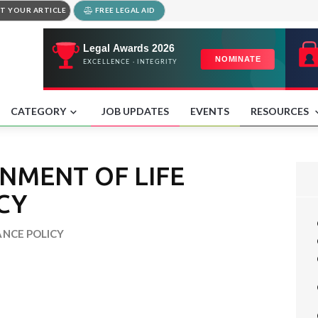
T YOUR ARTICLE
FREE LEGAL AID
CATEGORY
JOB UPDATES
EVENTS
RESOURCES
GNMENT OF LIFE
CY
ANCE POLICY