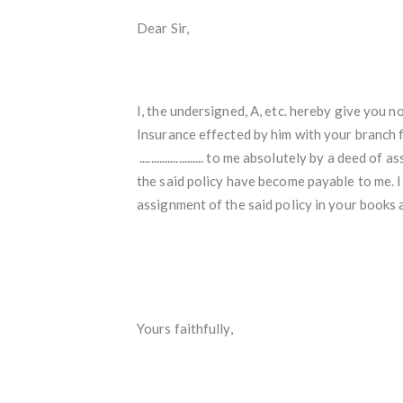
Dear Sir,
I, the undersigned, A, etc. hereby give you notic
Insurance effected by him with your branch for the sum 
....................... to me absolutely by a deed of 
the said policy have become payable to me. I
assignment of the said policy in your books
Yours faithfully,