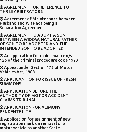
AGREEMENT FOR REFERENCE TO
THREE ARBITRATORS
Agreement of Maintenance between
Husband and Wife not being a
Separation Agreement
AGREEMENT TO ADOPT A SON
BETWEEN A WIDOW, NATURAL FATHER
OF SON TO BE ADOPTED AND THE
INTENDED SON TO BE ADOPTED
An application for maintenance u/s
125 of the criminal procedure code 1973
Appeal under Section 173 of Motor
Vehicles Act, 1988
APPLICANTION FOR ISSUE OF FRESH
SUMMONS
APPLICATION BEFORE THE
AUTHORITY OF MOTOR ACCIDENT
CLAIMS TRIBUNAL
APPLICATION FOR ALIMONY
PENDENTE LITE
Application for assignment of new
registration mark on removal of a
motor vehicle to another State