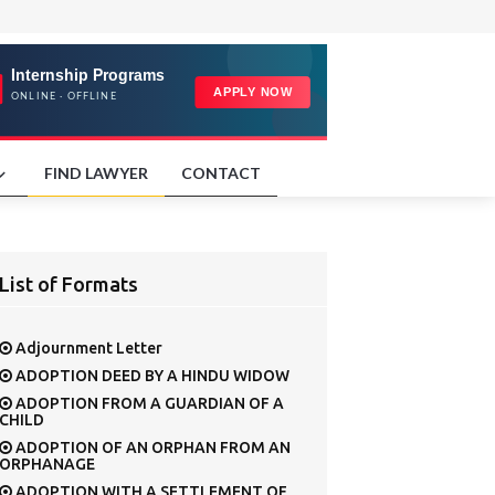
FIND LAWYER
CONTACT
List of Formats
Adjournment Letter
ADOPTION DEED BY A HINDU WIDOW
ADOPTION FROM A GUARDIAN OF A
CHILD
ADOPTION OF AN ORPHAN FROM AN
ORPHANAGE
ADOPTION WITH A SETTLEMENT OF