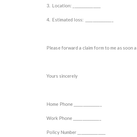
3. Location: _______________
4. Estimated loss: _______________
Please forward a claim form to me as soon a 
Yours sincerely
Home Phone _______________
Work Phone _______________
Policy Number _______________