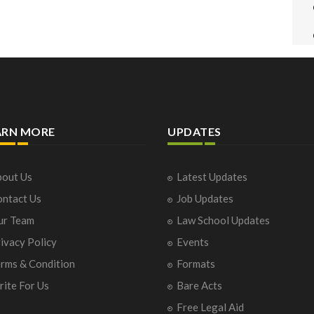
ARN MORE
UPDATES
out Us
Latest Updates
ntact Us
Job Updates
ur Team
Law School Updates
ivacy Policy
Events
rms & Condition
Formats
ite For Us
Bare Acts
Free Legal Aid