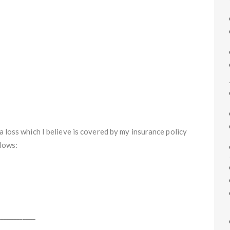
a loss which I believe is covered by my insurance policy
llows:
___________