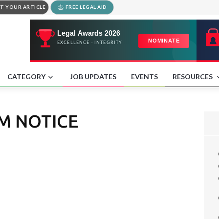
T YOUR ARTICLE
FREE LEGAL AID
CATEGORY
JOB UPDATES
EVENTS
RESOURCES
M NOTICE