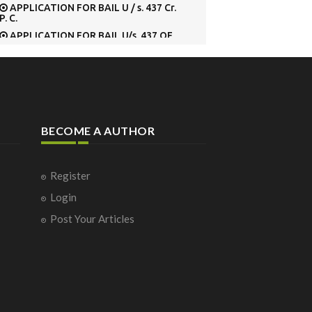
APPLICATION FOR BAIL U / s. 437 Cr.
P. C.
APPLICATION FOR BAIL U/s. 437 OF
Cr. P.C. BEFORE METROPOLITAN
MAGISTRATE’S
APPLICATION FOR CONDONATION
OF DELAY IN FILING THE SPECIAL LEAVE
PETITION
APPLICATION FOR CONDONING THE
DELAY IN RE-FILING THE SPECIAL LEAVE
BECOME A AUTHOR
PETITION
APPLICATION FOR EARLY HEARING
APPLICATION FOR EXEMPTION
Register
FROM SURRENDERING
Application for grant of permit in
Login
respect of Tourist Vehicle
Post Your Articles
Application for permission to deposit
Cash Security U/s. 445 Cr. P. C., in lieu of
surety.
APPLICATION FOR PERMISSION U/S.
320 [2] Cr. P.C.
Application for registration of a
motor vehicle