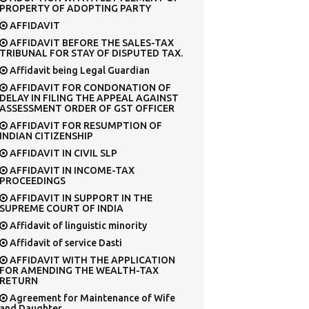
PROPERTY OF ADOPTING PARTY
AFFIDAVIT
AFFIDAVIT BEFORE THE SALES-TAX
TRIBUNAL FOR STAY OF DISPUTED TAX.
Affidavit being Legal Guardian
AFFIDAVIT FOR CONDONATION OF
DELAY IN FILING THE APPEAL AGAINST
ASSESSMENT ORDER OF GST OFFICER
AFFIDAVIT FOR RESUMPTION OF
INDIAN CITIZENSHIP
AFFIDAVIT IN CIVIL SLP
AFFIDAVIT IN INCOME-TAX
PROCEEDINGS
AFFIDAVIT IN SUPPORT IN THE
SUPREME COURT OF INDIA
Affidavit of linguistic minority
Affidavit of service Dasti
AFFIDAVIT WITH THE APPLICATION
FOR AMENDING THE WEALTH-TAX
RETURN
Agreement for Maintenance of Wife
and Daughter