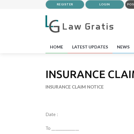
REGISTER
LOGIN
POS
HOME
LATEST UPDATES
NEWS
INSURANCE CLAI
INSURANCE CLAIM NOTICE
Date :
To _______________