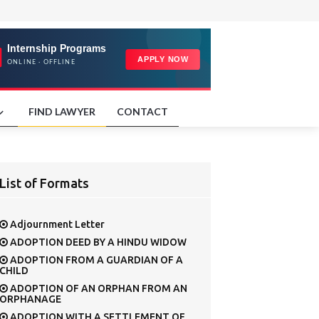
FIND LAWYER
CONTACT
List of Formats
Adjournment Letter
ADOPTION DEED BY A HINDU WIDOW
ADOPTION FROM A GUARDIAN OF A
CHILD
ADOPTION OF AN ORPHAN FROM AN
ORPHANAGE
ADOPTION WITH A SETTLEMENT OF