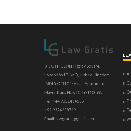
LE
UK OFFICE:
41 Fitzroy Square,
Ab
London W1T 6AQ, United Kingdom
Co
INDIA OFFICE:
Aiims Apartment,
O
Mayur Kunj, New Delhi-110096.
Pr
Tel: +44 7351434555
Te
+91 9324238712
Email: lawgratis@gmail.com
Wr