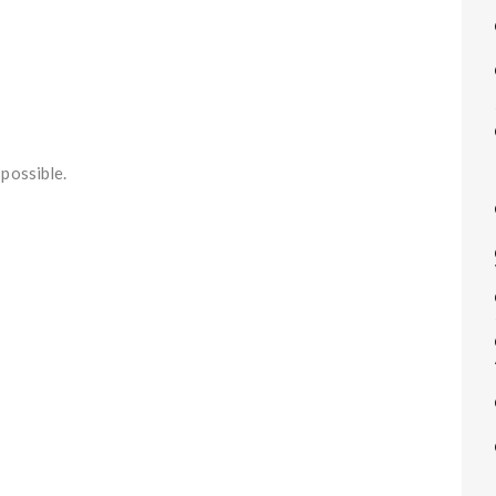
possible.