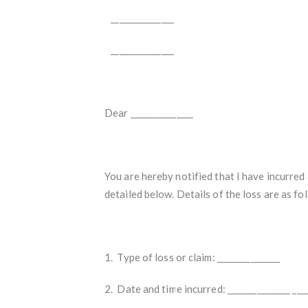
_______________
_______________
Dear _______________
You are hereby notified that I have incurred 
detailed below. Details of the loss are as fo
1. Type of loss or claim: _______________
2. Date and time incurred: _______________ ____