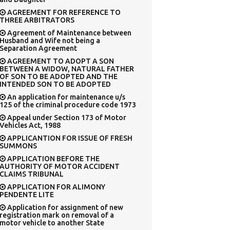
AGREEMENT FOR REFERENCE TO
THREE ARBITRATORS
Agreement of Maintenance between
Husband and Wife not being a
Separation Agreement
AGREEMENT TO ADOPT A SON
BETWEEN A WIDOW, NATURAL FATHER
OF SON TO BE ADOPTED AND THE
INTENDED SON TO BE ADOPTED
An application for maintenance u/s
125 of the criminal procedure code 1973
Appeal under Section 173 of Motor
Vehicles Act, 1988
APPLICANTION FOR ISSUE OF FRESH
SUMMONS
APPLICATION BEFORE THE
AUTHORITY OF MOTOR ACCIDENT
CLAIMS TRIBUNAL
APPLICATION FOR ALIMONY
PENDENTE LITE
Application for assignment of new
registration mark on removal of a
motor vehicle to another State