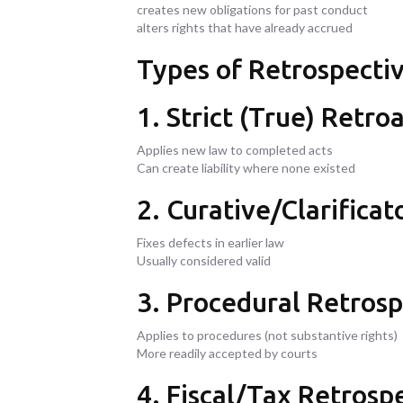
creates new obligations for past conduct
alters rights that have already accrued
Types of Retrospecti
1. Strict (True) Retroa
Applies new law to completed acts
Can create liability where none existed
2. Curative/Clarificat
Fixes defects in earlier law
Usually considered valid
3. Procedural Retrosp
Applies to procedures (not substantive rights)
More readily accepted by courts
4. Fiscal/Tax Retrospe