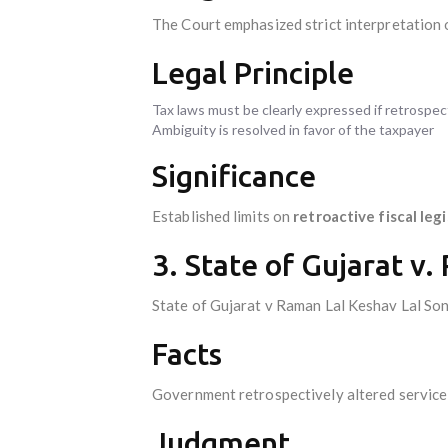
The Court emphasized strict interpretation o
Legal Principle
Tax laws must be clearly expressed if retrospec
Ambiguity is resolved in favor of the taxpayer
Significance
Established limits on
retroactive fiscal leg
3. State of Gujarat v.
State of Gujarat v Raman Lal Keshav Lal Son
Facts
Government retrospectively altered service 
Judgment