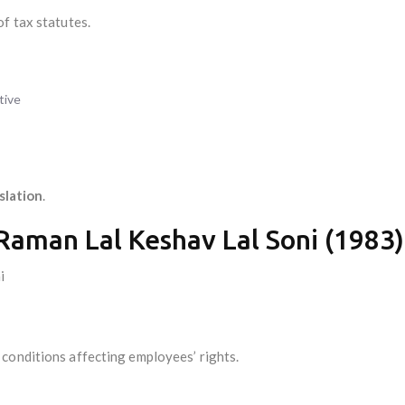
f tax statutes.
tive
islation
.
 Raman Lal Keshav Lal Soni (1983)
i
conditions affecting employees’ rights.