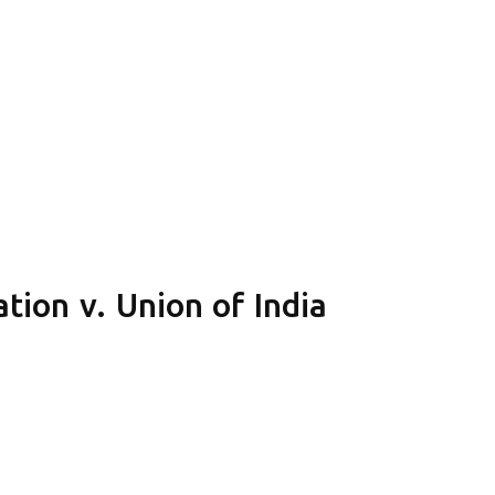
tion v. Union of India