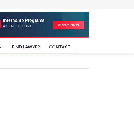
FIND LAWYER
CONTACT