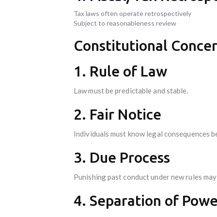
Tax laws often operate retrospectively
Subject to reasonableness review
Constitutional Conce
1. Rule of Law
Law must be predictable and stable.
2. Fair Notice
Individuals must know legal consequences be
3. Due Process
Punishing past conduct under new rules may 
4. Separation of Powe