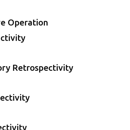
ve Operation
ctivity
ory Retrospectivity
ectivity
ctivity