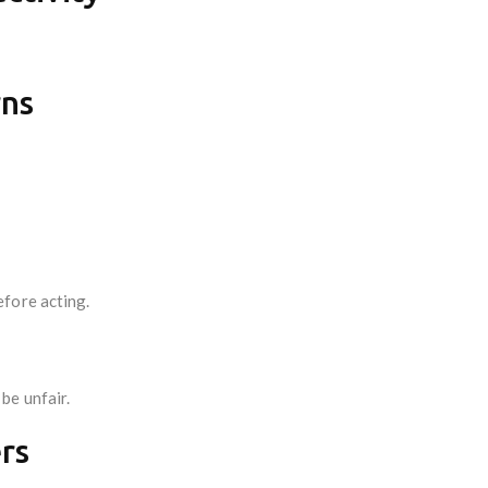
rns
fore acting.
be unfair.
rs