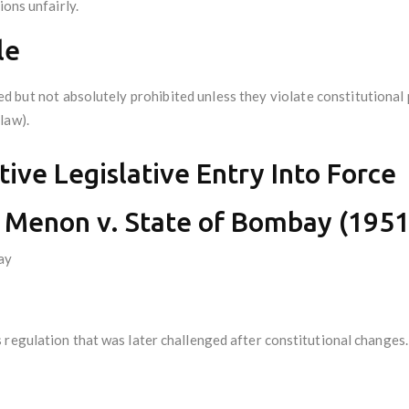
ions unfairly.
le
d but not absolutely prohibited unless they violate constitutional 
 law).
ive Legislative Entry Into Force
Menon v. State of Bombay (1951)
ay
 regulation that was later challenged after constitutional changes.