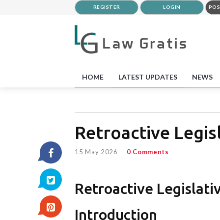
REGISTER
LOGIN
POS
HOME
LATEST UPDATES
NEWS
Retroactive Legisl
15 May 2026
--
0 Comments
Retroactive Legislati
Introduction