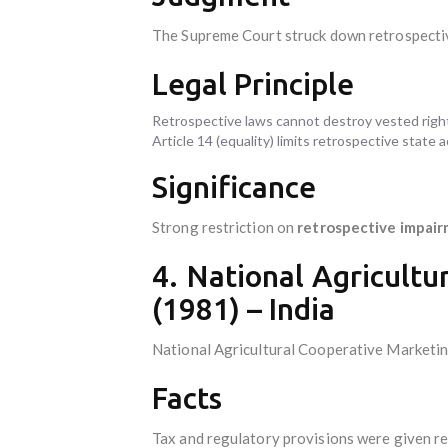
The Supreme Court struck down retrospectiv
Legal Principle
Retrospective laws cannot destroy vested rights
Article 14 (equality) limits retrospective state 
Significance
Strong restriction on
retrospective impair
4. National Agricultu
(1981) – India
National Agricultural Cooperative Marketin
Facts
Tax and regulatory provisions were given re