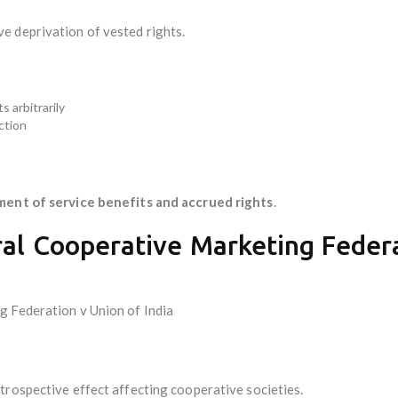
e deprivation of vested rights.
 arbitrarily
action
ment of service benefits and accrued rights
.
ral Cooperative Marketing Federa
g Federation v Union of India
trospective effect affecting cooperative societies.