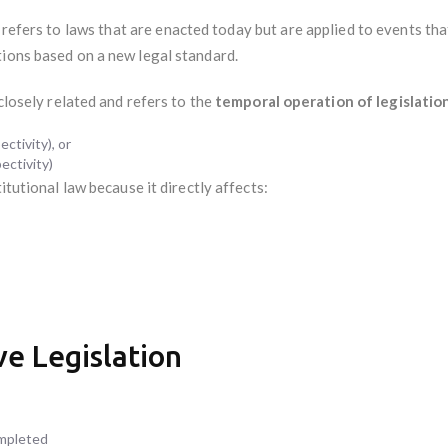
refers to laws that are enacted today but are applied to events th
tions based on a new legal standard.
 closely related and refers to the
temporal operation of legislatio
ctivity), or
ectivity)
itutional law because it directly affects:
e Legislation
ompleted