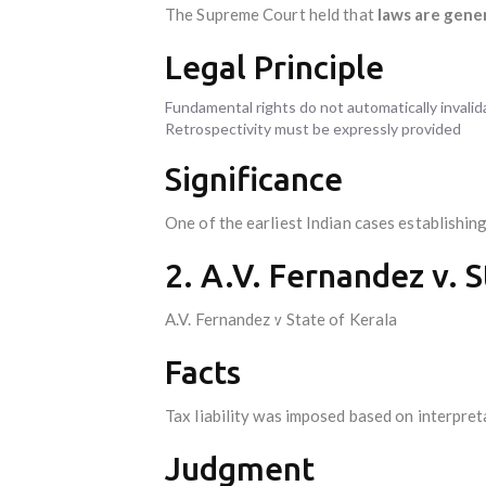
The Supreme Court held that
laws are gene
Legal Principle
Fundamental rights do not automatically invalid
Retrospectivity must be expressly provided
Significance
One of the earliest Indian cases establishin
2. A.V. Fernandez v. S
A.V. Fernandez v State of Kerala
Facts
Tax liability was imposed based on interpret
Judgment