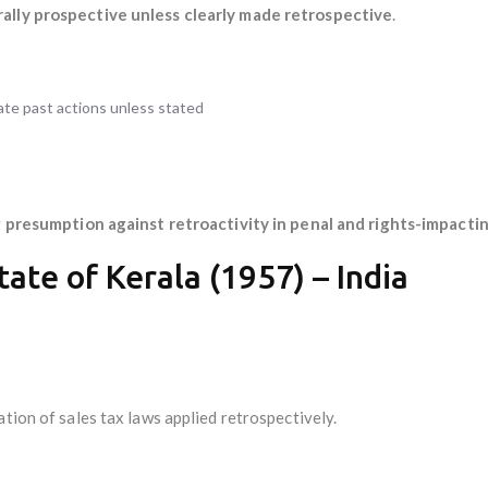
rally prospective unless clearly made retrospective
.
ate past actions unless stated
g
presumption against retroactivity in penal and rights-impacti
tate of Kerala (1957) – India
ation of sales tax laws applied retrospectively.