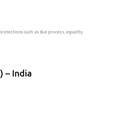
protections such as due process, equality,
 – India