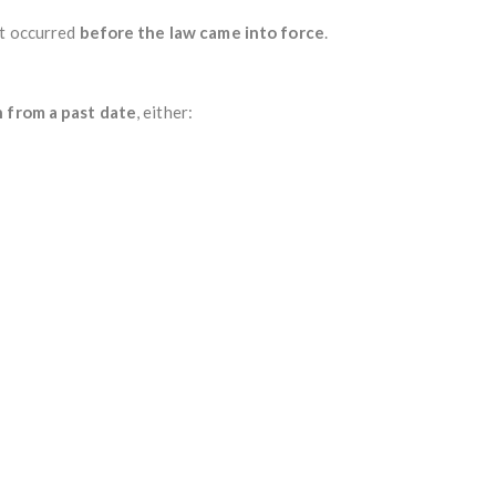
at occurred
before the law came into force
.
n from a past date
, either: