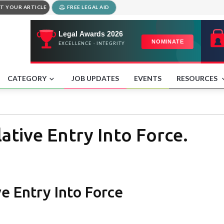
T YOUR ARTICLE
FREE LEGAL AID
CATEGORY
JOB UPDATES
EVENTS
RESOURCES
ative Entry Into Force.
ve Entry Into Force