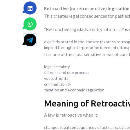
Retroactive (or retrospective) legislation
This creates legal consequences for past ac
“Retroactive legislative entry into force” is
explicitly stated in the statute (express retrospe
implied through interpretation (deemed retrosp
It is one of the most sensitive areas of const
legal certainty
fairness and due process
vested rights
criminal liability
taxation and economic regulation
Meaning of Retroactiv
A law is retroactive when it:
changes legal consequences of acts already c