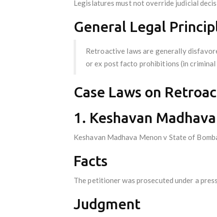
Legislatures must not override judicial decis
General Legal Princip
Retroactive laws are generally disfavore
or ex post facto prohibitions (in criminal
Case Laws on Retroact
1. Keshavan Madhava 
Keshavan Madhava Menon v State of Bomb
Facts
The petitioner was prosecuted under a press
Judgment