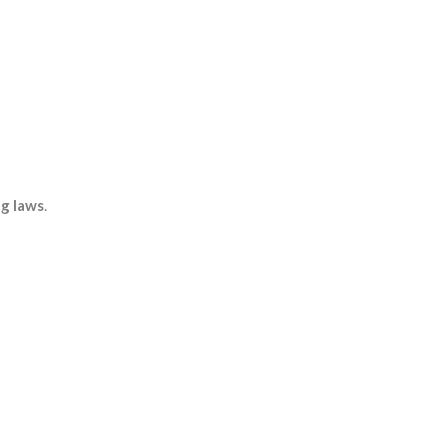
ng laws
.