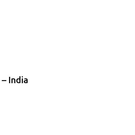
 – India