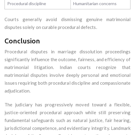
Procedural discipline
Humanitarian concerns
Courts generally avoid dismissing genuine matrimonial
disputes solely on curable procedural defects.
Conclusion
Procedural disputes in marriage dissolution proceedings
significantly influence the outcome, fairness, and efficiency of
matrimonial litigation. Indian courts recognize that
matrimonial disputes involve deeply personal and emotional
issues requiring both procedural discipline and compassionate
adjudication.
The judiciary has progressively moved toward a flexible,
justice-oriented procedural approach while still preserving
fundamental safeguards such as natural justice, fair hearing,
jurisdictional competence, and evidentiary integrity. Landmark