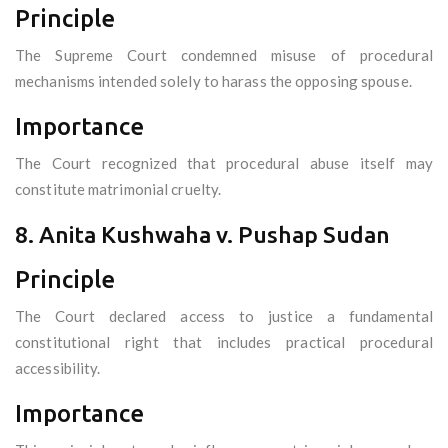
Principle
The Supreme Court condemned misuse of procedural
mechanisms intended solely to harass the opposing spouse.
Importance
The Court recognized that procedural abuse itself may
constitute matrimonial cruelty.
8. Anita Kushwaha v. Pushap Sudan
Principle
The Court declared access to justice a fundamental
constitutional right that includes practical procedural
accessibility.
Importance