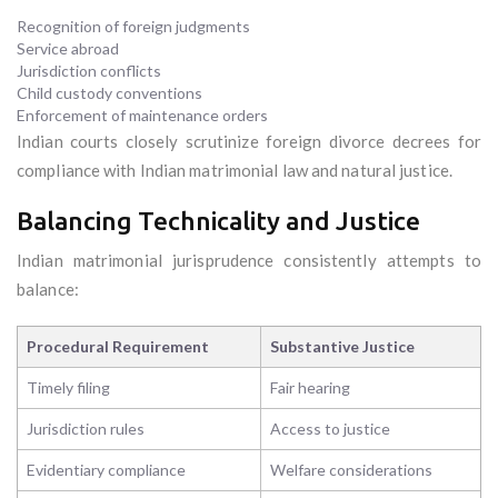
Recognition of foreign judgments
Service abroad
Jurisdiction conflicts
Child custody conventions
Enforcement of maintenance orders
Indian courts closely scrutinize foreign divorce decrees for
compliance with Indian matrimonial law and natural justice.
Balancing Technicality and Justice
Indian matrimonial jurisprudence consistently attempts to
balance:
Procedural Requirement
Substantive Justice
Timely filing
Fair hearing
Jurisdiction rules
Access to justice
Evidentiary compliance
Welfare considerations