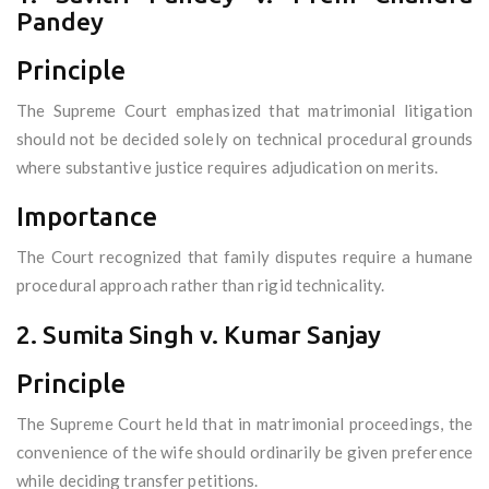
Pandey
Principle
The Supreme Court emphasized that matrimonial litigation
should not be decided solely on technical procedural grounds
where substantive justice requires adjudication on merits.
Importance
The Court recognized that family disputes require a humane
procedural approach rather than rigid technicality.
2. Sumita Singh v. Kumar Sanjay
Principle
The Supreme Court held that in matrimonial proceedings, the
convenience of the wife should ordinarily be given preference
while deciding transfer petitions.