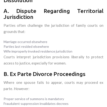
Dissolution
A. Dispute Regarding Territorial
Jurisdiction
Parties often challenge the jurisdiction of family courts on
grounds that:
Marriage occurred elsewhere
Parties last resided elsewhere
Wife improperly invoked residence jurisdiction
Courts interpret jurisdiction provisions liberally to protect
access to justice, especially for women.
B. Ex Parte Divorce Proceedings
Where one spouse fails to appear, courts may proceed ex
parte. However:
Proper service of summons is mandatory
Fraudulent suppression invalidates decrees