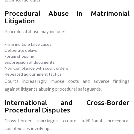
Procedural Abuse in Matrimonial
Litigation
Procedural abuse may include:
Filing multiple false cases
Deliberate delays
Forum shopping
Suppression of documents
Non-compliance with court orders
Repeated adjournment tactics
Courts increasingly impose costs and adverse findings
against litigants abusing procedural safeguards.
International and Cross-Border
Procedural Disputes
Cross-border marriages create additional procedural
complexities involving: