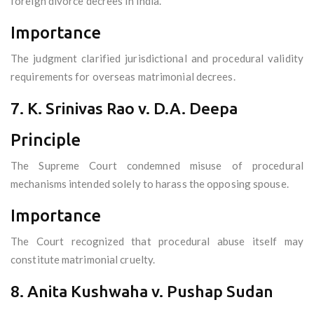
foreign divorce decrees in India.
Importance
The judgment clarified jurisdictional and procedural validity
requirements for overseas matrimonial decrees.
7. K. Srinivas Rao v. D.A. Deepa
Principle
The Supreme Court condemned misuse of procedural
mechanisms intended solely to harass the opposing spouse.
Importance
The Court recognized that procedural abuse itself may
constitute matrimonial cruelty.
8. Anita Kushwaha v. Pushap Sudan