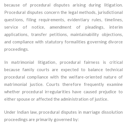
because of procedural disputes arising during litigation.
Procedural disputes concern the legal methods, jurisdictional
questions, filing requirements, evidentiary rules, timelines,
service of notice, amendment of pleadings, interim
applications, transfer petitions, maintainability objections,
and compliance with statutory formalities governing divorce
proceedings.
In matrimonial litigation, procedural fairness is critical
because family courts are expected to balance technical
procedural compliance with the welfare-oriented nature of
matrimonial justice. Courts therefore frequently examine
whether procedural irregularities have caused prejudice to
either spouse or affected the administration of justice.
Under Indian law, procedural disputes in marriage dissolution
proceedings are primarily governed by: