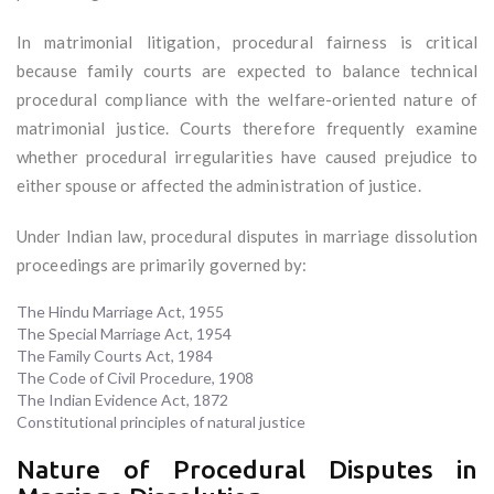
In matrimonial litigation, procedural fairness is critical
because family courts are expected to balance technical
procedural compliance with the welfare-oriented nature of
matrimonial justice. Courts therefore frequently examine
whether procedural irregularities have caused prejudice to
either spouse or affected the administration of justice.
Under Indian law, procedural disputes in marriage dissolution
proceedings are primarily governed by:
The Hindu Marriage Act, 1955
The Special Marriage Act, 1954
The Family Courts Act, 1984
The Code of Civil Procedure, 1908
The Indian Evidence Act, 1872
Constitutional principles of natural justice
Nature of Procedural Disputes in