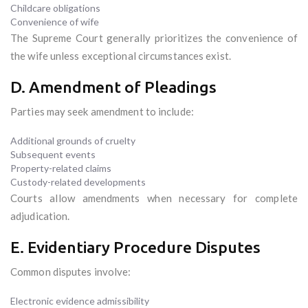
Childcare obligations
Convenience of wife
The Supreme Court generally prioritizes the convenience of
the wife unless exceptional circumstances exist.
D. Amendment of Pleadings
Parties may seek amendment to include:
Additional grounds of cruelty
Subsequent events
Property-related claims
Custody-related developments
Courts allow amendments when necessary for complete
adjudication.
E. Evidentiary Procedure Disputes
Common disputes involve:
Electronic evidence admissibility