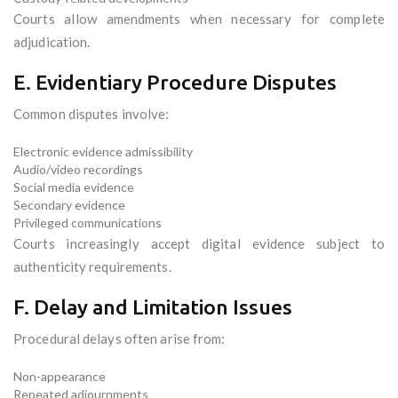
Courts allow amendments when necessary for complete
adjudication.
E. Evidentiary Procedure Disputes
Common disputes involve:
Electronic evidence admissibility
Audio/video recordings
Social media evidence
Secondary evidence
Privileged communications
Courts increasingly accept digital evidence subject to
authenticity requirements.
F. Delay and Limitation Issues
Procedural delays often arise from:
Non-appearance
Repeated adjournments