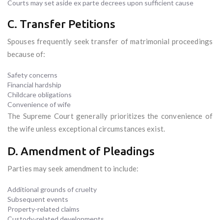
Courts may set aside ex parte decrees upon sufficient cause
C. Transfer Petitions
Spouses frequently seek transfer of matrimonial proceedings
because of:
Safety concerns
Financial hardship
Childcare obligations
Convenience of wife
The Supreme Court generally prioritizes the convenience of
the wife unless exceptional circumstances exist.
D. Amendment of Pleadings
Parties may seek amendment to include:
Additional grounds of cruelty
Subsequent events
Property-related claims
Custody-related developments