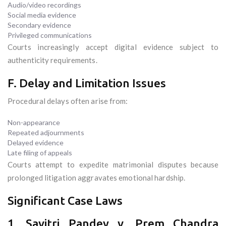
Audio/video recordings
Social media evidence
Secondary evidence
Privileged communications
Courts increasingly accept digital evidence subject to
authenticity requirements.
F. Delay and Limitation Issues
Procedural delays often arise from:
Non-appearance
Repeated adjournments
Delayed evidence
Late filing of appeals
Courts attempt to expedite matrimonial disputes because
prolonged litigation aggravates emotional hardship.
Significant Case Laws
1. Savitri Pandey v. Prem Chandra