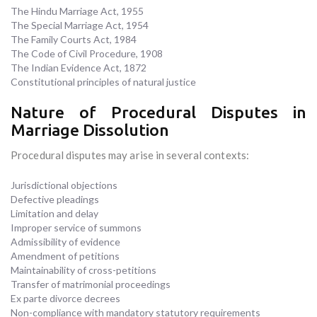
The Hindu Marriage Act, 1955
The Special Marriage Act, 1954
The Family Courts Act, 1984
The Code of Civil Procedure, 1908
The Indian Evidence Act, 1872
Constitutional principles of natural justice
Nature of Procedural Disputes in
Marriage Dissolution
Procedural disputes may arise in several contexts:
Jurisdictional objections
Defective pleadings
Limitation and delay
Improper service of summons
Admissibility of evidence
Amendment of petitions
Maintainability of cross-petitions
Transfer of matrimonial proceedings
Ex parte divorce decrees
Non-compliance with mandatory statutory requirements