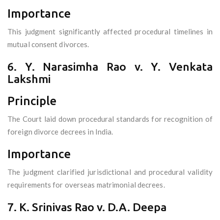
Importance
This judgment significantly affected procedural timelines in
mutual consent divorces.
6. Y. Narasimha Rao v. Y. Venkata
Lakshmi
Principle
The Court laid down procedural standards for recognition of
foreign divorce decrees in India.
Importance
The judgment clarified jurisdictional and procedural validity
requirements for overseas matrimonial decrees.
7. K. Srinivas Rao v. D.A. Deepa