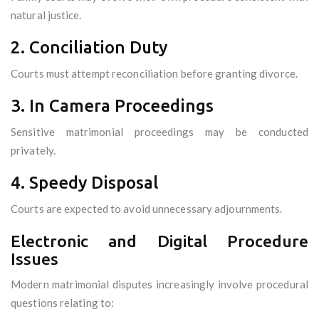
natural justice.
2. Conciliation Duty
Courts must attempt reconciliation before granting divorce.
3. In Camera Proceedings
Sensitive matrimonial proceedings may be conducted
privately.
4. Speedy Disposal
Courts are expected to avoid unnecessary adjournments.
Electronic and Digital Procedure
Issues
Modern matrimonial disputes increasingly involve procedural
questions relating to: