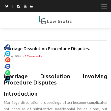
Marriage Dissolution Procedur e Disputes.
15 May 2026
--
0 Comments
Marriage Dissolution Involving
Procedure Disputes
Introduction
Marriage dissolution proceedings often become complicated
not because of substantive matrimonial issues alone, but