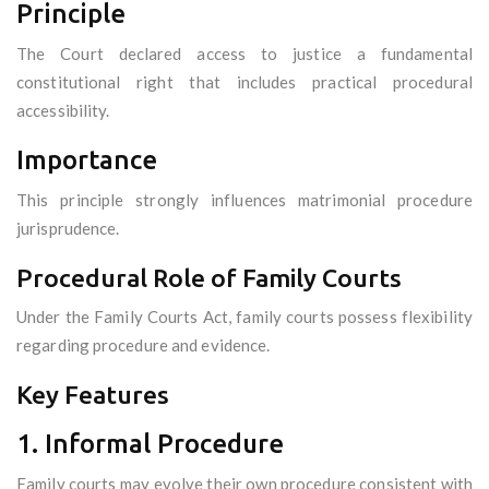
Principle
The Court declared access to justice a fundamental
constitutional right that includes practical procedural
accessibility.
Importance
This principle strongly influences matrimonial procedure
jurisprudence.
Procedural Role of Family Courts
Under the Family Courts Act, family courts possess flexibility
regarding procedure and evidence.
Key Features
1. Informal Procedure
Family courts may evolve their own procedure consistent with