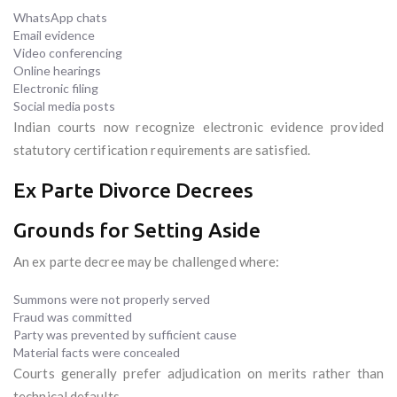
WhatsApp chats
Email evidence
Video conferencing
Online hearings
Electronic filing
Social media posts
Indian courts now recognize electronic evidence provided
statutory certification requirements are satisfied.
Ex Parte Divorce Decrees
Grounds for Setting Aside
An ex parte decree may be challenged where:
Summons were not properly served
Fraud was committed
Party was prevented by sufficient cause
Material facts were concealed
Courts generally prefer adjudication on merits rather than
technical defaults.