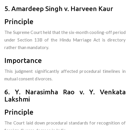
5. Amardeep Singh v. Harveen Kaur
Principle
The Supreme Court held that the six-month cooling-off period
under Section 13B of the Hindu Marriage Act is directory
rather than mandatory.
Importance
This judgment significantly affected procedural timelines in
mutual consent divorces.
6. Y. Narasimha Rao v. Y. Venkata
Lakshmi
Principle
The Court laid down procedural standards for recognition of