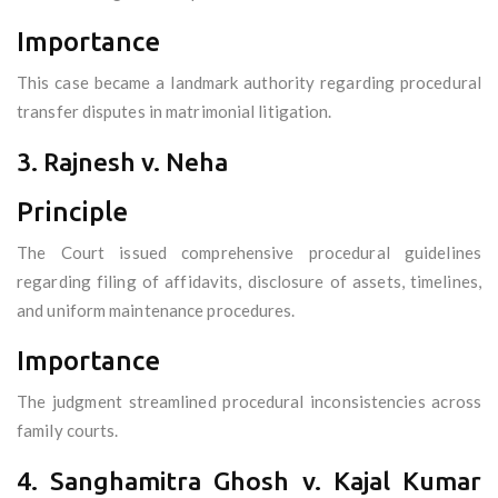
Importance
This case became a landmark authority regarding procedural
transfer disputes in matrimonial litigation.
3. Rajnesh v. Neha
Principle
The Court issued comprehensive procedural guidelines
regarding filing of affidavits, disclosure of assets, timelines,
and uniform maintenance procedures.
Importance
The judgment streamlined procedural inconsistencies across
family courts.
4. Sanghamitra Ghosh v. Kajal Kumar