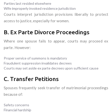
Parties last resided elsewhere
Wife improperly invoked residence jurisdiction
Courts interpret jurisdiction provisions liberally to protect
access to justice, especially for women.
B. Ex Parte Divorce Proceedings
Where one spouse fails to appear, courts may proceed ex
parte. However:
Proper service of summons is mandatory
Fraudulent suppression invalidates decrees
Courts may set aside ex parte decrees upon sufficient cause
C. Transfer Petitions
Spouses frequently seek transfer of matrimonial proceedings
because of:
Safety concerns
Financial hardship