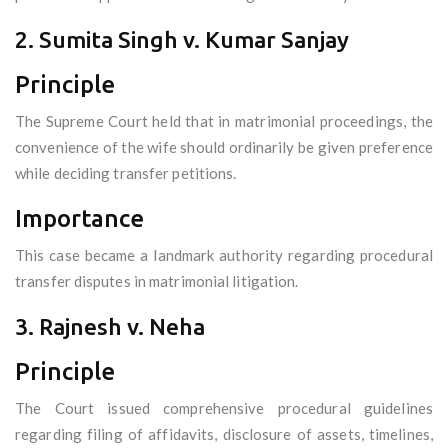
2. Sumita Singh v. Kumar Sanjay
Principle
The Supreme Court held that in matrimonial proceedings, the
convenience of the wife should ordinarily be given preference
while deciding transfer petitions.
Importance
This case became a landmark authority regarding procedural
transfer disputes in matrimonial litigation.
3. Rajnesh v. Neha
Principle
The Court issued comprehensive procedural guidelines
regarding filing of affidavits, disclosure of assets, timelines,