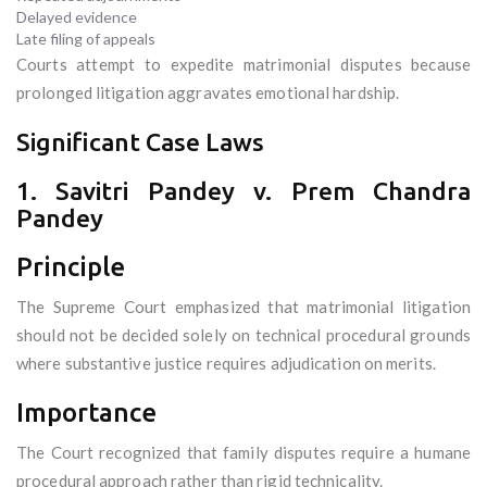
Delayed evidence
Late filing of appeals
Courts attempt to expedite matrimonial disputes because
prolonged litigation aggravates emotional hardship.
Significant Case Laws
1. Savitri Pandey v. Prem Chandra
Pandey
Principle
The Supreme Court emphasized that matrimonial litigation
should not be decided solely on technical procedural grounds
where substantive justice requires adjudication on merits.
Importance
The Court recognized that family disputes require a humane
procedural approach rather than rigid technicality.