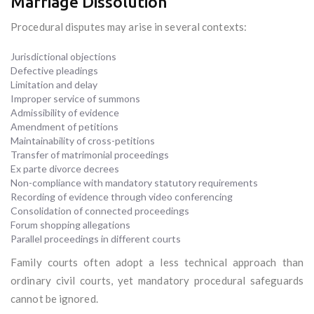
Marriage Dissolution
Procedural disputes may arise in several contexts:
Jurisdictional objections
Defective pleadings
Limitation and delay
Improper service of summons
Admissibility of evidence
Amendment of petitions
Maintainability of cross-petitions
Transfer of matrimonial proceedings
Ex parte divorce decrees
Non-compliance with mandatory statutory requirements
Recording of evidence through video conferencing
Consolidation of connected proceedings
Forum shopping allegations
Parallel proceedings in different courts
Family courts often adopt a less technical approach than
ordinary civil courts, yet mandatory procedural safeguards
cannot be ignored.