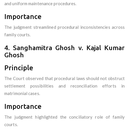
and uniform maintenance procedures.
Importance
The judgment streamlined procedural inconsistencies across
family courts.
4. Sanghamitra Ghosh v. Kajal Kumar
Ghosh
Principle
The Court observed that procedural laws should not obstruct
settlement possibilities and reconciliation efforts in
matrimonial cases.
Importance
The judgment highlighted the conciliatory role of family
courts.