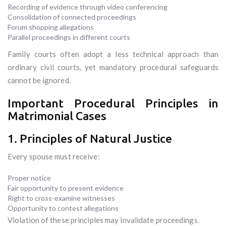
Recording of evidence through video conferencing
Consolidation of connected proceedings
Forum shopping allegations
Parallel proceedings in different courts
Family courts often adopt a less technical approach than
ordinary civil courts, yet mandatory procedural safeguards
cannot be ignored.
Important Procedural Principles in
Matrimonial Cases
1. Principles of Natural Justice
Every spouse must receive:
Proper notice
Fair opportunity to present evidence
Right to cross-examine witnesses
Opportunity to contest allegations
Violation of these principles may invalidate proceedings.