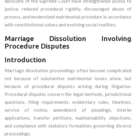
decisions of the Supreme Court have strengthened access to
justice, reduced procedural rigidity, discouraged abuse of
process, and modernized matrimonial procedure in accordance
with constitutional values and evolving social realities.
Marriage Dissolution Involving
Procedure Disputes
Introduction
Marriage dissolution proceedings often become complicated
not because of substantive matrimonial issues alone, but
because of procedural disputes arising during litigation.
Procedural disputes concern the legal methods, jurisdictional
questions, filing requirements, evidentiary rules, timelines,
service of notice, amendment of pleadings, interim
applications, transfer petitions, maintainability objections,
and compliance with statutory formalities governing divorce
proceedings.