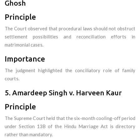
Ghosh
Principle
The Court observed that procedural laws should not obstruct
settlement possibilities and reconciliation efforts in
matrimonial cases.
Importance
The judgment highlighted the conciliatory role of family
courts.
5. Amardeep Singh v. Harveen Kaur
Principle
The Supreme Court held that the six-month cooling-off period
under Section 13B of the Hindu Marriage Act is directory
rather than mandatory.