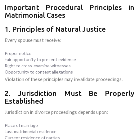
Important Procedural Principles in
Matrimonial Cases
1. Principles of Natural Justice
Every spouse must receive:
Proper notice
Fair opportunity to present evidence
Right to cross-examine witnesses
Opportunity to contest allegations
Violation of these principles may invalidate proceedings.
2. Jurisdiction Must Be Properly
Established
Jurisdiction in divorce proceedings depends upon:
Place of marriage
Last matrimonial residence
Current residence of parties