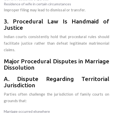
Residence of wife in certain circumstances
Improper filing may lead to dismissal or transfer.
3. Procedural Law Is Handmaid of
Justice
Indian courts consistently hold that procedural rules should
facilitate justice rather than defeat legitimate matrimonial
claims.
Major Procedural Disputes in Marriage
Dissolution
A. Dispute Regarding Territorial
Jurisdiction
Parties often challenge the jurisdiction of family courts on
grounds that:
Marriage occurred elsewhere