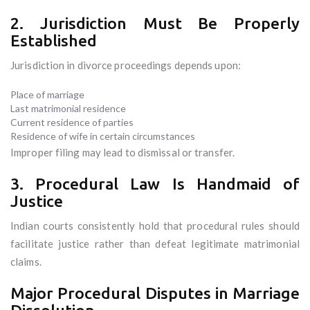
2. Jurisdiction Must Be Properly
Established
Jurisdiction in divorce proceedings depends upon:
Place of marriage
Last matrimonial residence
Current residence of parties
Residence of wife in certain circumstances
Improper filing may lead to dismissal or transfer.
3. Procedural Law Is Handmaid of
Justice
Indian courts consistently hold that procedural rules should
facilitate justice rather than defeat legitimate matrimonial
claims.
Major Procedural Disputes in Marriage