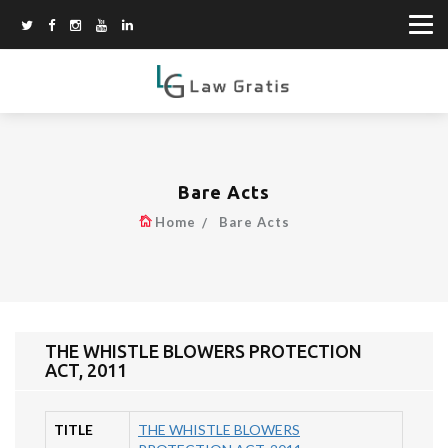
Bare Acts
Home
Bare Acts
THE WHISTLE BLOWERS PROTECTION
ACT, 2011
TITLE
THE WHISTLE BLOWERS