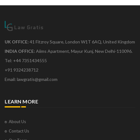
UK OFFICE:
41 Fitzroy Square, London W1T 6AQ, United Kingdom
INDIA OFFICE:
Aiims Apartment, Mayur Kunj, New Delhi-110096.
Tel: +44 7351434555
+91 9324238712
Email: lawgratis@gmail.com
LEARN MORE
About Us
Contact Us