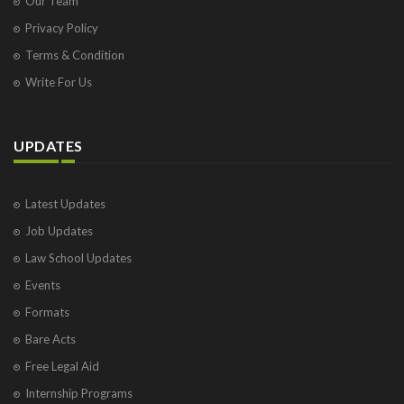
Our Team
Privacy Policy
Terms & Condition
Write For Us
UPDATES
Latest Updates
Job Updates
Law School Updates
Events
Formats
Bare Acts
Free Legal Aid
Internship Programs