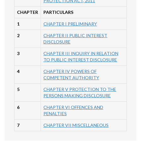
PROTECTION ACT, 2011
CHAPTER
PARTICULARS
1
CHAPTER I PRELIMINARY
2
CHAPTER II PUBLIC INTEREST
DISCLOSURE
3
CHAPTER III INQUIRY IN RELATION
TO PUBLIC INTEREST DISCLOSURE
4
CHAPTER IV POWERS OF
COMPETENT AUTHORITY
5
CHAPTER V PROTECTION TO THE
PERSONS MAKING DISCLOSURE
6
CHAPTER VI OFFENCES AND
PENALTIES
7
CHAPTER VII MISCELLANEOUS