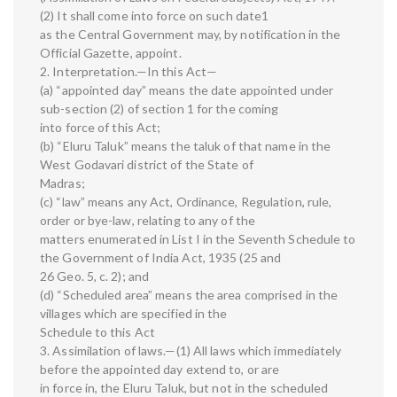
(2) It shall come into force on such date1
as the Central Government may, by notification in the
Official Gazette, appoint.
2. Interpretation.—In this Act—
(a) “appointed day” means the date appointed under
sub-section (2) of section 1 for the coming
into force of this Act;
(b) “Eluru Taluk” means the taluk of that name in the
West Godavari district of the State of
Madras;
(c) “law” means any Act, Ordinance, Regulation, rule,
order or bye-law, relating to any of the
matters enumerated in List I in the Seventh Schedule to
the Government of India Act, 1935 (25 and
26 Geo. 5, c. 2); and
(d) “Scheduled area” means the area comprised in the
villages which are specified in the
Schedule to this Act
3. Assimilation of laws.—(1) All laws which immediately
before the appointed day extend to, or are
in force in, the Eluru Taluk, but not in the scheduled