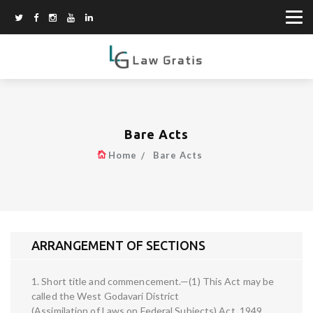
Bare Acts
Home
Bare Acts
ARRANGEMENT OF SECTIONS
1. Short title and commencement.—(1) This Act may be
called the West Godavari District
(Assimilation of Laws on Federal Subjects) Act, 1949.