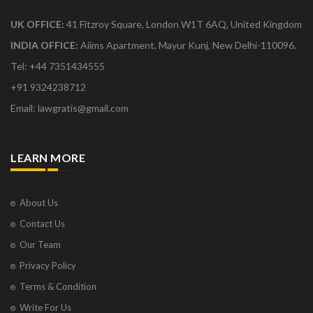
UK OFFICE:
41 Fitzroy Square, London W1T 6AQ, United Kingdom
INDIA OFFICE:
Aiims Apartment, Mayur Kunj, New Delhi-110096.
Tel: +44 7351434555
+91 9324238712
Email: lawgratis@gmail.com
LEARN MORE
About Us
Contact Us
Our Team
Privacy Policy
Terms & Condition
Write For Us