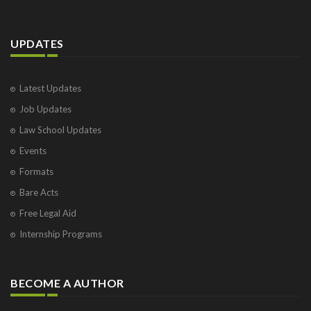
UPDATES
Latest Updates
Job Updates
Law School Updates
Events
Formats
Bare Acts
Free Legal Aid
Internship Programs
BECOME A AUTHOR