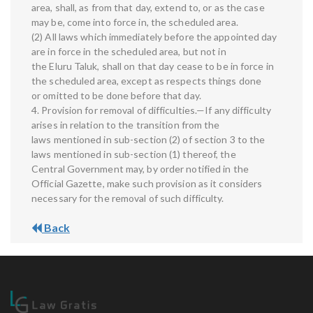
area, shall, as from that day, extend to, or as the case
may be, come into force in, the scheduled area.
(2) All laws which immediately before the appointed day
are in force in the scheduled area, but not in
the Eluru Taluk, shall on that day cease to be in force in
the scheduled area, except as respects things done
or omitted to be done before that day.
4. Provision for removal of difficulties.—If any difficulty
arises in relation to the transition from the
laws mentioned in sub-section (2) of section 3 to the
laws mentioned in sub-section (1) thereof, the
Central Government may, by order notified in the
Official Gazette, make such provision as it considers
necessary for the removal of such difficulty.
Back