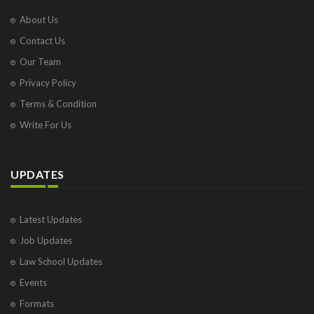
About Us
Contact Us
Our Team
Privacy Policy
Terms & Condition
Write For Us
UPDATES
Latest Updates
Job Updates
Law School Updates
Events
Formats