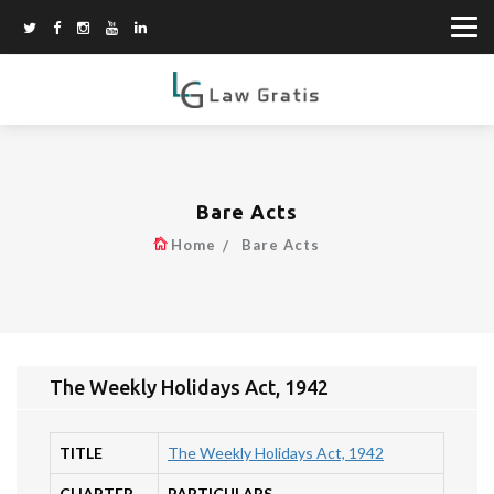
Bare Acts
Home
Bare Acts
The Weekly Holidays Act, 1942
TITLE
The Weekly Holidays Act, 1942
CHAPTER
PARTICULARS