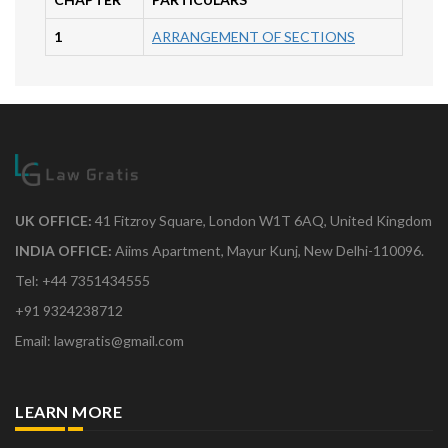
1
ARRANGEMENT OF SECTIONS
UK OFFICE:
41 Fitzroy Square, London W1T 6AQ, United Kingdom
INDIA OFFICE:
Aiims Apartment, Mayur Kunj, New Delhi-110096.
Tel: +44 7351434555
+91 9324238712
Email: lawgratis@gmail.com
LEARN MORE