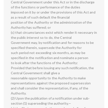
Central Government under this Act or in the discharge
of the functions or performance of the duties
imposed on it by or under the provisions of this Act and
as a result of such default the financial
position of the Authority or the administration of the
Authority has suffered; or
(c) that circumstances exist which render it necessary in
the public interest so to do, the Central
Government may, by notification and for reasons to be
specified therein, supersede the Authority for
such period not exceeding six months, as may be
specified in the notification and nominate a person
to look after the functions of the Authority:
Provided that before issuing any such notification, the
Central Government shall give a
reasonable opportunity to the Authority to make
representations against the proposed supersession
and shall consider the representation, if any, of the
Authority.
(2) Upon the publication of a notification under sub-
section (1) superseding the authority,—