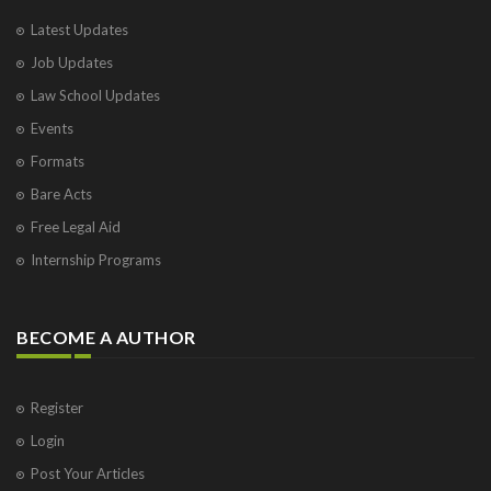
Latest Updates
Job Updates
Law School Updates
Events
Formats
Bare Acts
Free Legal Aid
Internship Programs
BECOME A AUTHOR
Register
Login
Post Your Articles