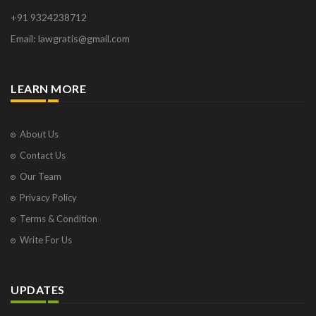
+91 9324238712
Email: lawgratis@gmail.com
LEARN MORE
About Us
Contact Us
Our Team
Privacy Policy
Terms & Condition
Write For Us
UPDATES