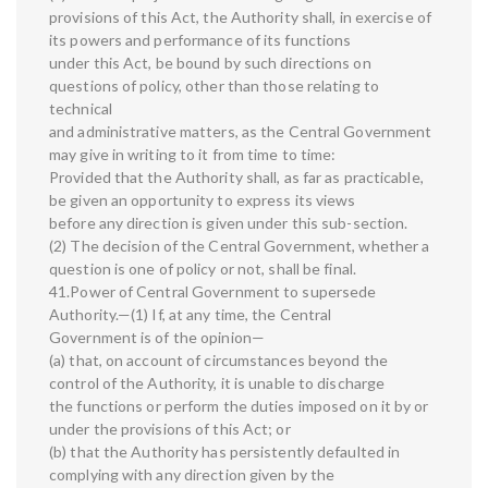
provisions of this Act, the Authority shall, in exercise of
its powers and performance of its functions
under this Act, be bound by such directions on
questions of policy, other than those relating to
technical
and administrative matters, as the Central Government
may give in writing to it from time to time:
Provided that the Authority shall, as far as practicable,
be given an opportunity to express its views
before any direction is given under this sub-section.
(2) The decision of the Central Government, whether a
question is one of policy or not, shall be final.
41.Power of Central Government to supersede
Authority.—(1) If, at any time, the Central
Government is of the opinion—
(a) that, on account of circumstances beyond the
control of the Authority, it is unable to discharge
the functions or perform the duties imposed on it by or
under the provisions of this Act; or
(b) that the Authority has persistently defaulted in
complying with any direction given by the