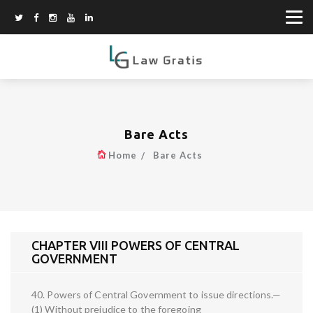
Bare Acts
Home
Bare Acts
CHAPTER VIII POWERS OF CENTRAL
GOVERNMENT
40. Powers of Central Government to issue directions.—
(1) Without prejudice to the foregoing