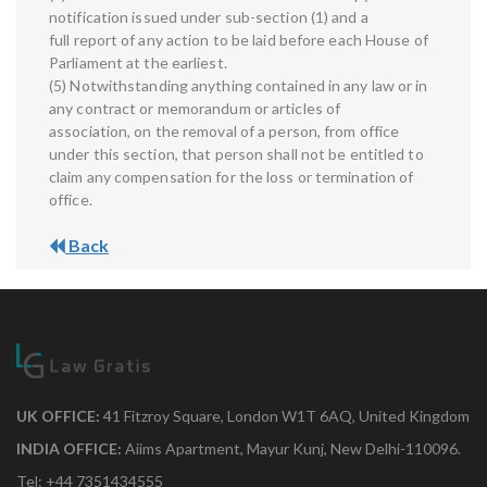
notification issued under sub-section (1) and a
full report of any action to be laid before each House of
Parliament at the earliest.
(5) Notwithstanding anything contained in any law or in
any contract or memorandum or articles of
association, on the removal of a person, from office
under this section, that person shall not be entitled to
claim any compensation for the loss or termination of
office.
Back
UK OFFICE:
41 Fitzroy Square, London W1T 6AQ, United Kingdom
INDIA OFFICE:
Aiims Apartment, Mayur Kunj, New Delhi-110096.
Tel: +44 7351434555