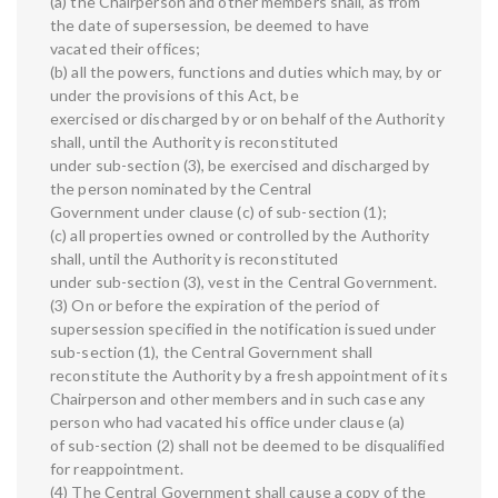
(a) the Chairperson and other members shall, as from
the date of supersession, be deemed to have
vacated their offices;
(b) all the powers, functions and duties which may, by or
under the provisions of this Act, be
exercised or discharged by or on behalf of the Authority
shall, until the Authority is reconstituted
under sub-section (3), be exercised and discharged by
the person nominated by the Central
Government under clause (c) of sub-section (1);
(c) all properties owned or controlled by the Authority
shall, until the Authority is reconstituted
under sub-section (3), vest in the Central Government.
(3) On or before the expiration of the period of
supersession specified in the notification issued under
sub-section (1), the Central Government shall
reconstitute the Authority by a fresh appointment of its
Chairperson and other members and in such case any
person who had vacated his office under clause (a)
of sub-section (2) shall not be deemed to be disqualified
for reappointment.
(4) The Central Government shall cause a copy of the