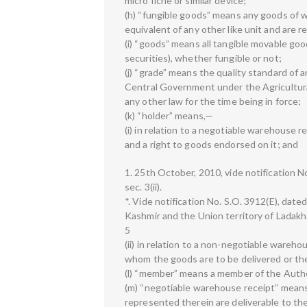
micro fiche or similar device;
(h) “fungible goods” means any goods of wh
equivalent of any other like unit and are
(i) “goods” means all tangible movable go
securities), whether fungible or not;
(j) “grade” means the quality standard of 
Central Government under the Agricultura
any other law for the time being in force;
(k) “holder” means,—
(i) in relation to a negotiable warehouse r
and a right to goods endorsed on it; and
1. 25th October, 2010, vide notification No
sec. 3(ii).
*. Vide notification No. S.O. 3912(E), dat
Kashmir and the Union territory of Ladakh
5
(ii) in relation to a non-negotiable wareho
whom the goods are to be delivered or th
(l) “member” means a member of the Autho
(m) “negotiable warehouse receipt” mean
represented therein are deliverable to th