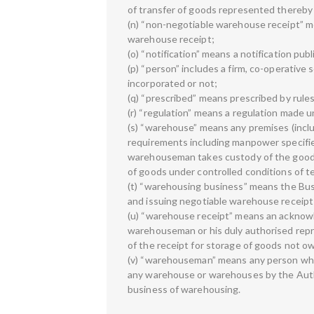
of transfer of goods represented thereby 
(n) “non-negotiable warehouse receipt” m
warehouse receipt;
(o) “notification” means a notification pub
(p) “person” includes a firm, co-operative
incorporated or not;
(q) “prescribed” means prescribed by rule
(r) “regulation” means a regulation made u
(s) “warehouse” means any premises (inclu
requirements including manpower specifie
warehouseman takes custody of the goods 
of goods under controlled conditions of 
(t) “warehousing business” means the Bus
and issuing negotiable warehouse receipt
(u) “warehouse receipt” means an acknowle
warehouseman or his duly authorised repr
of the receipt for storage of goods not
(v) “warehouseman” means any person who i
any warehouse or warehouses by the Autho
business of warehousing.