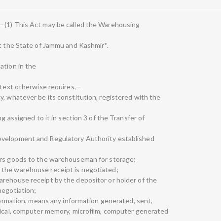
—(1) This Act may be called the Warehousing
pt the State of Jammu and Kashmir*.
ation in the
ontext otherwise requires,—
y, whatever be its constitution, registered with the
ng assigned to it in section 3 of the Transfer of
evelopment and Regulatory Authority established
ers goods to the warehouseman for storage;
 the warehouse receipt is negotiated;
arehouse receipt by the depositor or holder of the
negotiation;
nformation, means any information generated, sent,
tical, computer memory, microfilm, computer generated