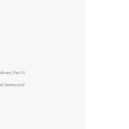
inary, Part II,
y of Jammu and