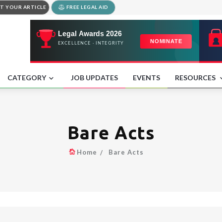
T YOUR ARTICLE
FREE LEGAL AID
CATEGORY
JOB UPDATES
EVENTS
RESOURCES
Bare Acts
Home
Bare Acts