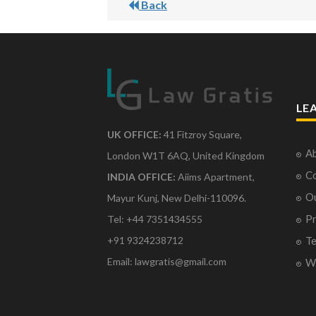
Back
LE
UK OFFICE:
41 Fitzroy Square,
Ab
London W1T 6AQ, United Kingdom
Co
INDIA OFFICE:
Aiims Apartment,
O
Mayur Kunj, New Delhi-110096.
Pr
Tel: +44 7351434555
Te
+91 9324238712
Email: lawgratis@gmail.com
Wr