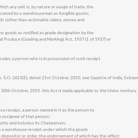
ich any unit is, by nature or usage of trade, the
 received by a warehouseman as fungible goods;
ods (other than actionable claims, money and
any goods as notified as grade designation by the
l Produce (Grading and Marking) Act, 1937 (1 of 1937) or
eceipt, a person who is in possession of such receipt
. S.O. 2613(E), dated 21st October, 2010, see Gazette of India, Extraord
ed 30th October, 2019, this Act is made applicable to the Union territor
.
use receipt, a person named in it as the person to
e assignee of that person;
rity and includes its Chairperson;
s a warehouse receipt under which the goods
e depositor or order, the endorsement of which has the effect