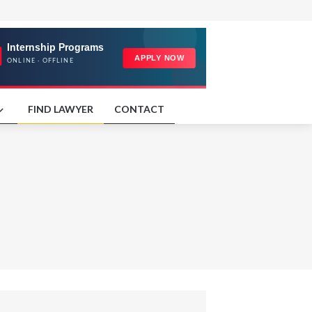
FIND LAWYER
CONTACT