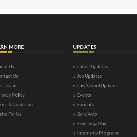
ARN MORE
UPDATES
out Us
Latest Updates
ntact Us
Job Updates
ur Team
Law School Updates
ivacy Policy
Events
rms & Condition
Formats
ite For Us
Bare Acts
Free Legal Aid
Internship Programs