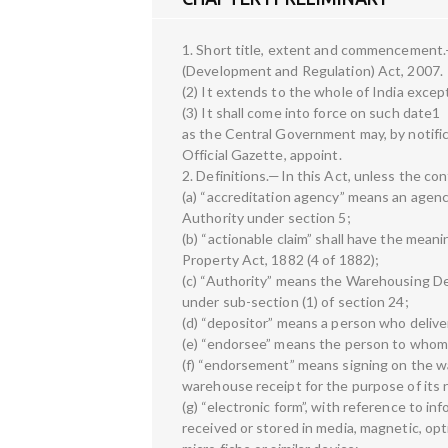
1. Short title, extent and commencement.
(Development and Regulation) Act, 2007.
(2) It extends to the whole of India exce
(3) It shall come into force on such date1
as the Central Government may, by notific
Official Gazette, appoint.
2. Definitions.—In this Act, unless the c
(a) “accreditation agency” means an agenc
Authority under section 5;
(b) “actionable claim” shall have the meani
Property Act, 1882 (4 of 1882);
(c) “Authority” means the Warehousing D
under sub-section (1) of section 24;
(d) “depositor” means a person who deliv
(e) “endorsee” means the person to whom
(f) “endorsement” means signing on the w
warehouse receipt for the purpose of its 
(g) “electronic form”, with reference to i
received or stored in media, magnetic, op