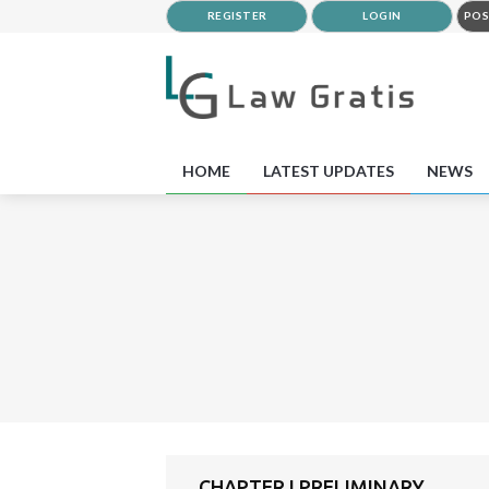
REGISTER
LOGIN
POS
HOME
LATEST UPDATES
NEWS
CHAPTER I PRELIMINARY