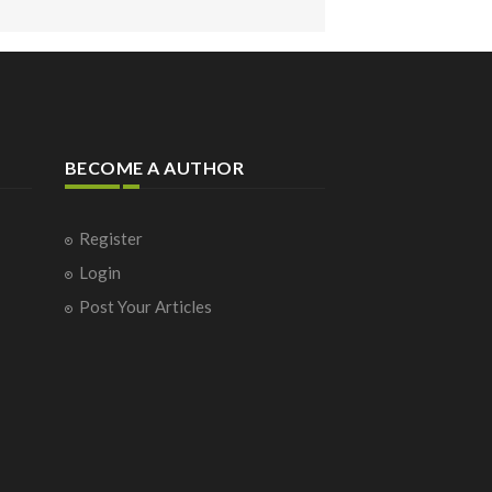
BECOME A AUTHOR
Register
Login
Post Your Articles