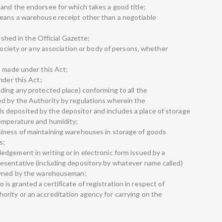
and the endorsee for which takes a good title;
eans a warehouse receipt other than a negotiable
lished in the Official Gazette;
 society or any association or body of persons, whether
s made under this Act;
nder this Act;
ding any protected place) conforming to all the
d by the Authority by regulations wherein the
deposited by the depositor and includes a place of storage
temperature and humidity;
iness of maintaining warehouses in storage of goods
s;
dgement in writing or in electronic form issued by a
esentative (including depository by whatever name called)
 owned by the warehouseman;
s granted a certificate of registration in respect of
rity or an accreditation agency for carrying on the