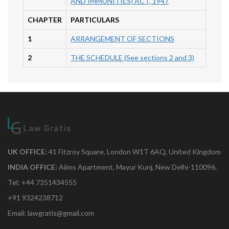
AND IMMUNITIES) ACT, 1947
CHAPTER
PARTICULARS
1
ARRANGEMENT OF SECTIONS
2
THE SCHEDULE (See sections 2 and 3)
UK OFFICE:
41 Fitzroy Square, London W1T 6AQ, United Kingdom
INDIA OFFICE:
Aiims Apartment, Mayur Kunj, New Delhi-110096.
Tel: +44 7351434555
+91 9324238712
Email: lawgratis@gmail.com