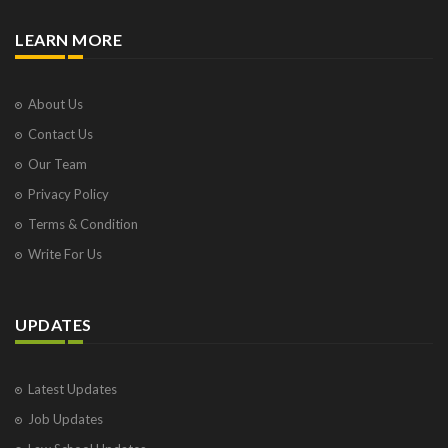
LEARN MORE
About Us
Contact Us
Our Team
Privacy Policy
Terms & Condition
Write For Us
UPDATES
Latest Updates
Job Updates