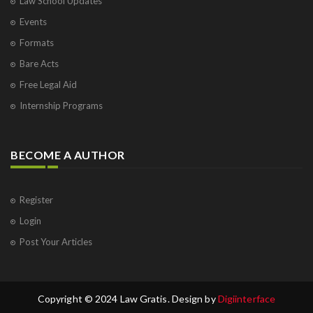
Law School Updates
Events
Formats
Bare Acts
Free Legal Aid
Internship Programs
BECOME A AUTHOR
Register
Login
Post Your Articles
Copyright © 2024 Law Gratis. Design by
Digiinterface