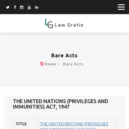
Bare Acts
Home
Bare Acts
THE UNITED NATIONS (PRIVILEGES AND
IMMUNITIES) ACT, 1947
TITLE
THE UNITED NATIONS (PRIVILEGES