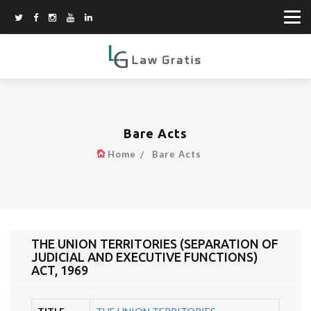
Bare Acts
Home
Bare Acts
THE UNION TERRITORIES (SEPARATION OF
JUDICIAL AND EXECUTIVE FUNCTIONS)
ACT, 1969