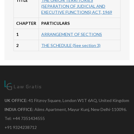
TITLE
THE UNION TERRITORIES
(SEPARATION OF JUDICIAL AND
EXECUTIVE FUNCTIONS) ACT, 1969
CHAPTER
PARTICULARS
1
ARRANGEMENT OF SECTIONS
2
THE SCHEDULE (See section 3)
UK OFFICE:
41 Fitzroy Square, London W1T 6AQ, United Kingdom
INDIA OFFICE:
Aiims Apartment, Mayur Kunj, New Delhi-110096.
Tel: +44 7351434555
+91 9324238712