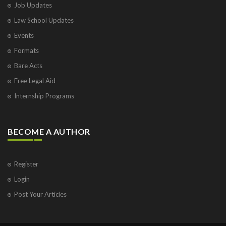
Job Updates
Law School Updates
Events
Formats
Bare Acts
Free Legal Aid
Internship Programs
BECOME A AUTHOR
Register
Login
Post Your Articles