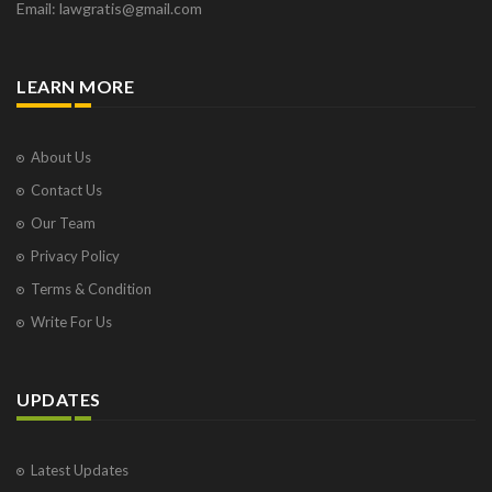
Email: lawgratis@gmail.com
LEARN MORE
About Us
Contact Us
Our Team
Privacy Policy
Terms & Condition
Write For Us
UPDATES
Latest Updates