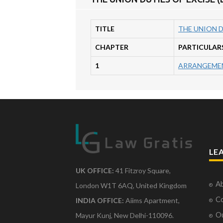
TITLE
THE UNION D
CHAPTER
PARTICULAR
1
ARRANGEMEN
LE
UK OFFICE:
41 Fitzroy Square,
Ab
London W1T 6AQ, United Kingdom
Co
INDIA OFFICE:
Aiims Apartment,
O
Mayur Kunj, New Delhi-110096.