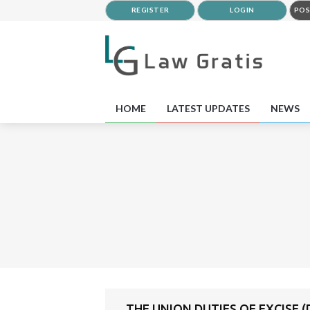
REGISTER
LOGIN
POS
HOME
LATEST UPDATES
NEWS
THE UNION DUTIES OF EXCISE (