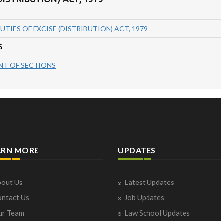
UTIES OF EXCISE (DISTRIBUTION) ACT, 1979
S
T OF SECTIONS
ARN MORE
UPDATES
out Us
Latest Updates
ntact Us
Job Updates
ur Team
Law School Updates