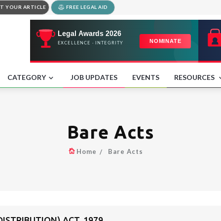
T YOUR ARTICLE
FREE LEGAL AID
CATEGORY
JOB UPDATES
EVENTS
RESOURCES
Bare Acts
Home
Bare Acts
DISTRIBUTION) ACT, 1979