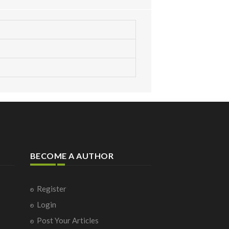
BECOME A AUTHOR
Register
Login
Post Your Articles