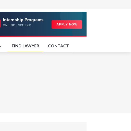
FIND LAWYER
CONTACT