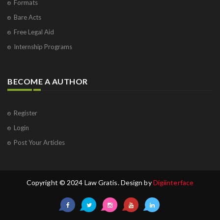
Formats
Bare Acts
Free Legal Aid
Internship Programs
BECOME A AUTHOR
Register
Login
Post Your Articles
Copyright © 2024 Law Gratis. Design by
Digiinterface