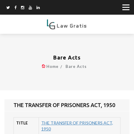
Bare Acts
Home
Bare Acts
THE TRANSFER OF PRISONERS ACT, 1950
TITLE
THE TRANSFER OF PRISONERS ACT,
1950