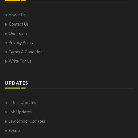
About Us
Contact Us
Our Team
Privacy Policy
Terms & Condition
Write For Us
UPDATES
Latest Updates
Job Updates
Law School Updates
Events