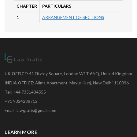
CHAPTER
PARTICULARS
1
ARRANGEMENT OF SECTIONS
UK OFFICE:
41 Fitzroy Square, London W1T 6AQ, United Kingdom
INDIA OFFICE:
Aiims Apartment, Mayur Kunj, New Delhi-110096.
Tel: +44 7351434555
+91 9324238712
Email: lawgratis@gmail.com
LEARN MORE