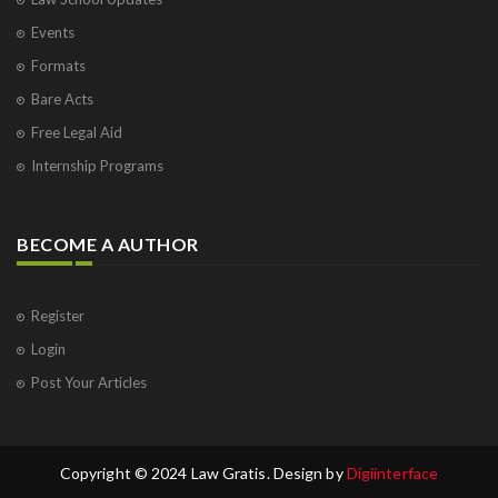
Events
Formats
Bare Acts
Free Legal Aid
Internship Programs
BECOME A AUTHOR
Register
Login
Post Your Articles
Copyright © 2024 Law Gratis. Design by
Digiinterface