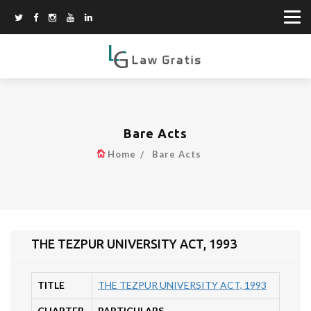
Bare Acts
Home
Bare Acts
THE TEZPUR UNIVERSITY ACT, 1993
TITLE
THE TEZPUR UNIVERSITY ACT, 1993
CHAPTER
PARTICULARS