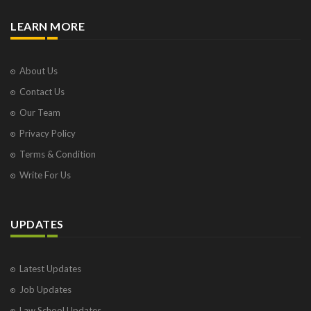
LEARN MORE
About Us
Contact Us
Our Team
Privacy Policy
Terms & Condition
Write For Us
UPDATES
Latest Updates
Job Updates
Law School Updates