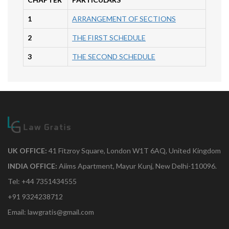
1
ARRANGEMENT OF SECTIONS
2
THE FIRST SCHEDULE
3
THE SECOND SCHEDULE
UK OFFICE:
41 Fitzroy Square, London W1T 6AQ, United Kingdom
INDIA OFFICE:
Aiims Apartment, Mayur Kunj, New Delhi-110096.
Tel: +44 7351434555
+91 9324238712
Email: lawgratis@gmail.com