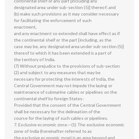
continental shelf or any part [including any
designated area under sub-section (5)] thereof; and
(b) make such provisions as it may consider necessary
for facilitating the enforcement of such
enactment,
and any enactment so extended shall have effect as if
the continental shelf or the part [including, as the
case may be, any designated area under sub-section (5)]
thereof to which it has been extended is a part of
the territory of India.
(7) Without prejudice to the provisions of sub-section
(2) and subject to any measures that may be
necessary for protecting the interests of India, the
Central Government may not impede the laying or
maintenance of submarine cables or pipelines on the
continental shelf by foreign States:
Provided that the consent of the Central Government
shall be necessary for the delineation of the
course for the laying of such cables or pipelines.
7. Exclusive economic zone.—(1) The exclusive economic
zone of India (hereinafter referred to as
the exclusive economic zone) is an area beyond and