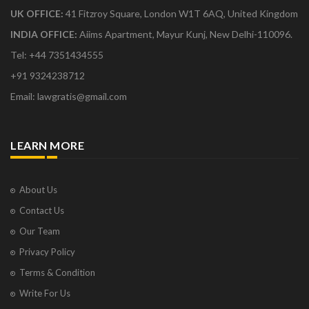
UK OFFICE:
41 Fitzroy Square, London W1T 6AQ, United Kingdom
INDIA OFFICE:
Aiims Apartment, Mayur Kunj, New Delhi-110096.
Tel: +44 7351434555
+91 9324238712
Email: lawgratis@gmail.com
LEARN MORE
About Us
Contact Us
Our Team
Privacy Policy
Terms & Condition
Write For Us