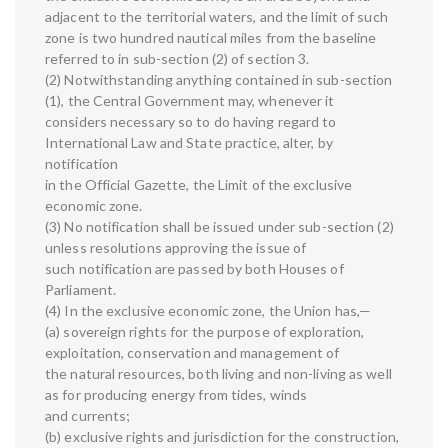
adjacent to the territorial waters, and the limit of such
zone is two hundred nautical miles from the baseline
referred to in sub-section (2) of section 3.
(2) Notwithstanding anything contained in sub-section
(1), the Central Government may, whenever it
considers necessary so to do having regard to
International Law and State practice, alter, by
notification
in the Official Gazette, the Limit of the exclusive
economic zone.
(3) No notification shall be issued under sub-section (2)
unless resolutions approving the issue of
such notification are passed by both Houses of
Parliament.
(4) In the exclusive economic zone, the Union has,—
(a) sovereign rights for the purpose of exploration,
exploitation, conservation and management of
the natural resources, both living and non-living as well
as for producing energy from tides, winds
and currents;
(b) exclusive rights and jurisdiction for the construction,