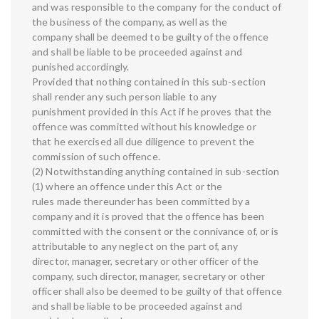
and was responsible to the company for the conduct of
the business of the company, as well as the
company shall be deemed to be guilty of the offence
and shall be liable to be proceeded against and
punished accordingly.
Provided that nothing contained in this sub-section
shall render any such person liable to any
punishment provided in this Act if he proves that the
offence was committed without his knowledge or
that he exercised all due diligence to prevent the
commission of such offence.
(2) Notwithstanding anything contained in sub-section
(1) where an offence under this Act or the
rules made thereunder has been committed by a
company and it is proved that the offence has been
committed with the consent or the connivance of, or is
attributable to any neglect on the part of, any
director, manager, secretary or other officer of the
company, such director, manager, secretary or other
officer shall also be deemed to be guilty of that offence
and shall be liable to be proceeded against and