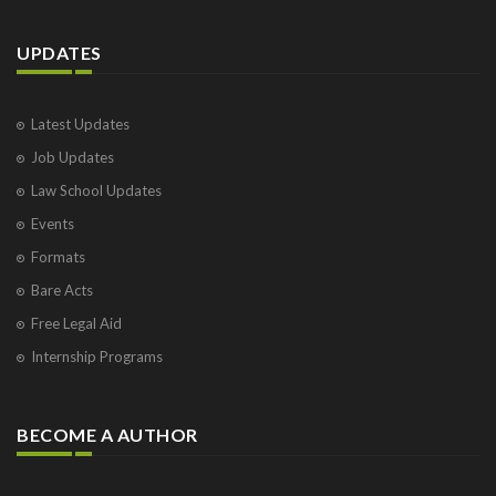
UPDATES
Latest Updates
Job Updates
Law School Updates
Events
Formats
Bare Acts
Free Legal Aid
Internship Programs
BECOME A AUTHOR