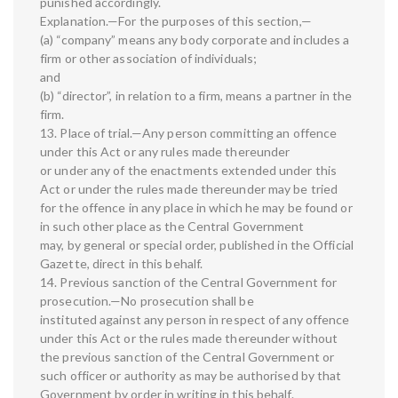
punished accordingly.
Explanation.—For the purposes of this section,—
(a) “company” means any body corporate and includes a
firm or other association of individuals;
and
(b) “director”, in relation to a firm, means a partner in the
firm.
13. Place of trial.—Any person committing an offence
under this Act or any rules made thereunder
or under any of the enactments extended under this
Act or under the rules made thereunder may be tried
for the offence in any place in which he may be found or
in such other place as the Central Government
may, by general or special order, published in the Official
Gazette, direct in this behalf.
14. Previous sanction of the Central Government for
prosecution.—No prosecution shall be
instituted against any person in respect of any offence
under this Act or the rules made thereunder without
the previous sanction of the Central Government or
such officer or authority as may be authorised by that
Government by order in writing in this behalf.