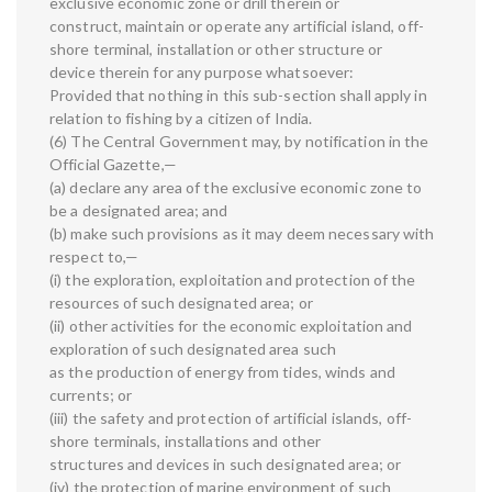
exclusive economic zone or drill therein or
construct, maintain or operate any artificial island, off-
shore terminal, installation or other structure or
device therein for any purpose whatsoever:
Provided that nothing in this sub-section shall apply in
relation to fishing by a citizen of India.
(6) The Central Government may, by notification in the
Official Gazette,—
(a) declare any area of the exclusive economic zone to
be a designated area; and
(b) make such provisions as it may deem necessary with
respect to,—
(i) the exploration, exploitation and protection of the
resources of such designated area; or
(ii) other activities for the economic exploitation and
exploration of such designated area such
as the production of energy from tides, winds and
currents; or
(iii) the safety and protection of artificial islands, off-
shore terminals, installations and other
structures and devices in such designated area; or
(iv) the protection of marine environment of such