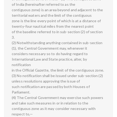
of India (hereinafter referred to as the
contiguous zone) is an area beyond and adjacent to the
territorial waters and the limit of the contiguous
zone is the line every point of which is at a distance of
twenty-four nautical miles from the nearest point
of the baseline referred to in sub-section (2) of section
3.
(2) Notwithstanding anything contained in sub-section
(1), the Central Government may, whenever it
considers necessary so to do having regard to
International Law and State practice, alter, by
notification
in the Official Gazette, the limit of the contiguous zone.
(3) No notification shall be issued under sub-section (2)
unless resolutions approving the issue of
such notification are passed by both Houses of
Parliament.
(4) The Central Government may exercise such powers
and take such measures in or in relation to the
contiguous zone as it may consider necessary with
respect to,—