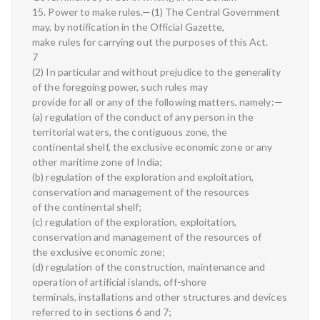
15. Power to make rules.—(1) The Central Government
may, by notification in the Official Gazette,
make rules for carrying out the purposes of this Act.
7
(2) In particular and without prejudice to the generality
of the foregoing power, such rules may
provide for all or any of the following matters, namely:—
(a) regulation of the conduct of any person in the
territorial waters, the contiguous zone, the
continental shelf, the exclusive economic zone or any
other maritime zone of India;
(b) regulation of the exploration and exploitation,
conservation and management of the resources
of the continental shelf;
(c) regulation of the exploration, exploitation,
conservation and management of the resources of
the exclusive economic zone;
(d) regulation of the construction, maintenance and
operation of artificial islands, off-shore
terminals, installations and other structures and devices
referred to in sections 6 and 7;