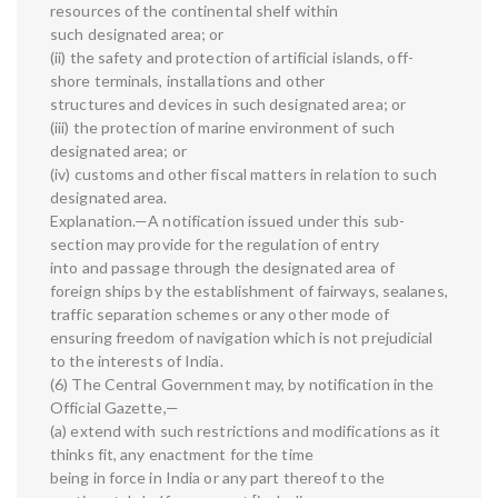
resources of the continental shelf within
such designated area; or
(ii) the safety and protection of artificial islands, off-
shore terminals, installations and other
structures and devices in such designated area; or
(iii) the protection of marine environment of such
designated area; or
(iv) customs and other fiscal matters in relation to such
designated area.
Explanation.—A notification issued under this sub-
section may provide for the regulation of entry
into and passage through the designated area of
foreign ships by the establishment of fairways, sealanes,
traffic separation schemes or any other mode of
ensuring freedom of navigation which is not prejudicial
to the interests of India.
(6) The Central Government may, by notification in the
Official Gazette,—
(a) extend with such restrictions and modifications as it
thinks fit, any enactment for the time
being in force in India or any part thereof to the