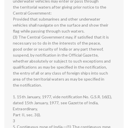
underwater vehicles may enter or pass through
the territorial waters after giving prior notice to the
Central Government:
Provided that submarines and other underwater
vehicles shall navigate on the surface and show their
flag while passing through such waters.
(3) The Central Government may, if satisfied that it is
necessary so to do in the interests of the peace,
good order or security of India or any part thereof,
suspend, by notification in the Official Gazette,
whether absolutely or subject to such exceptions and
qualifications as may be specified in the notification,
the entry of all or any class of foreign ships into such
area of the territorial waters as may be specified in
the notification.
1. 15th January, 1977, vide notification No. G.S.R. 16(E),
dated 15th January, 1977, see Gazette of India,
Extraordinary,
Part II, sec. 3(i).
3
5. Contiguous zone of India.—(1) The contiguous zone