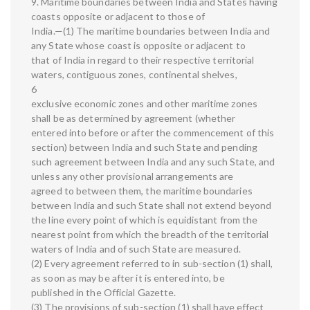
9. Maritime boundaries between India and States having
coasts opposite or adjacent to those of
India.—(1) The maritime boundaries between India and
any State whose coast is opposite or adjacent to
that of India in regard to their respective territorial
waters, contiguous zones, continental shelves,
6
exclusive economic zones and other maritime zones
shall be as determined by agreement (whether
entered into before or after the commencement of this
section) between India and such State and pending
such agreement between India and any such State, and
unless any other provisional arrangements are
agreed to between them, the maritime boundaries
between India and such State shall not extend beyond
the line every point of which is equidistant from the
nearest point from which the breadth of the territorial
waters of India and of such State are measured.
(2) Every agreement referred to in sub-section (1) shall,
as soon as may be after it is entered into, be
published in the Official Gazette.
(3) The provisions of sub-section (1) shall have effect