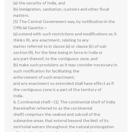
(a) the security of India, and
(b) immigration, sanitation, customs and other fiscal
matters.
(5) The Central Government may, by notification in the
Official Gazette,—
(a) extend with such restrictions and modifications as it
thinks fit, any enactment, relating to any
matter referred to in clause (a) or clause (b) of sub-
section (4), for the time being in force in India or
any part thereof, to the contiguous zone, and
(b) make such provisions as it may consider necessary in
such notification for facilitating the
enforcement of such enactment,
and any enactment so extended shall have effect as if
the contiguous zone is a part of the territory of
India.
6. Continental shelf.—(1) The continental shelf of India
(hereinafter referred to as the continental
shelf) comprises the seabed and subsoil of the
submarine areas that extend beyond the limit of its
territorial waters throughout the natural prolongation