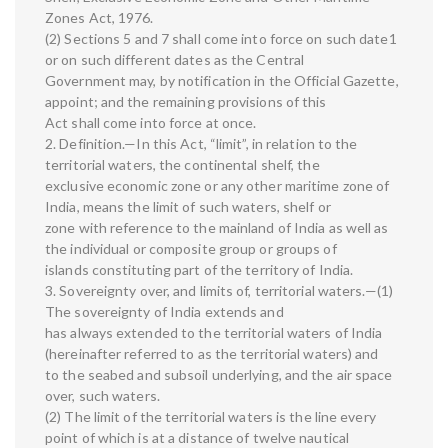
Zones Act, 1976.
(2) Sections 5 and 7 shall come into force on such date1
or on such different dates as the Central
Government may, by notification in the Official Gazette,
appoint; and the remaining provisions of this
Act shall come into force at once.
2. Definition.—In this Act, “limit”, in relation to the
territorial waters, the continental shelf, the
exclusive economic zone or any other maritime zone of
India, means the limit of such waters, shelf or
zone with reference to the mainland of India as well as
the individual or composite group or groups of
islands constituting part of the territory of India.
3. Sovereignty over, and limits of, territorial waters.—(1)
The sovereignty of India extends and
has always extended to the territorial waters of India
(hereinafter referred to as the territorial waters) and
to the seabed and subsoil underlying, and the air space
over, such waters.
(2) The limit of the territorial waters is the line every
point of which is at a distance of twelve nautical