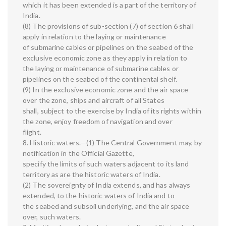
which it has been extended is a part of the territory of
India.
(8) The provisions of sub-section (7) of section 6 shall
apply in relation to the laying or maintenance
of submarine cables or pipelines on the seabed of the
exclusive economic zone as they apply in relation to
the laying or maintenance of submarine cables or
pipelines on the seabed of the continental shelf.
(9) In the exclusive economic zone and the air space
over the zone, ships and aircraft of all States
shall, subject to the exercise by India of its rights within
the zone, enjoy freedom of navigation and over
flight.
8. Historic waters.—(1) The Central Government may, by
notification in the Official Gazette,
specify the limits of such waters adjacent to its land
territory as are the historic waters of India.
(2) The sovereignty of India extends, and has always
extended, to the historic waters of India and to
the seabed and subsoil underlying, and the air space
over, such waters.