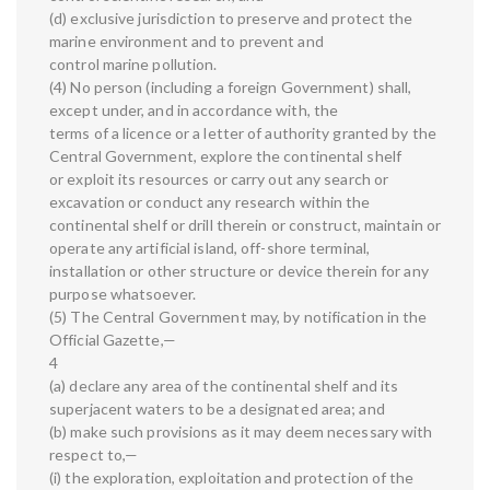
(d) exclusive jurisdiction to preserve and protect the
marine environment and to prevent and
control marine pollution.
(4) No person (including a foreign Government) shall,
except under, and in accordance with, the
terms of a licence or a letter of authority granted by the
Central Government, explore the continental shelf
or exploit its resources or carry out any search or
excavation or conduct any research within the
continental shelf or drill therein or construct, maintain or
operate any artificial island, off-shore terminal,
installation or other structure or device therein for any
purpose whatsoever.
(5) The Central Government may, by notification in the
Official Gazette,—
4
(a) declare any area of the continental shelf and its
superjacent waters to be a designated area; and
(b) make such provisions as it may deem necessary with
respect to,—
(i) the exploration, exploitation and protection of the