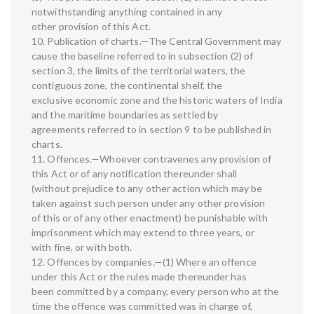
notwithstanding anything contained in any
other provision of this Act.
10. Publication of charts.—The Central Government may
cause the baseline referred to in subsection (2) of
section 3, the limits of the territorial waters, the
contiguous zone, the continental shelf, the
exclusive economic zone and the historic waters of India
and the maritime boundaries as settled by
agreements referred to in section 9 to be published in
charts.
11. Offences.—Whoever contravenes any provision of
this Act or of any notification thereunder shall
(without prejudice to any other action which may be
taken against such person under any other provision
of this or of any other enactment) be punishable with
imprisonment which may extend to three years, or
with fine, or with both.
12. Offences by companies.—(1) Where an offence
under this Act or the rules made thereunder has
been committed by a company, every person who at the
time the offence was committed was in charge of,