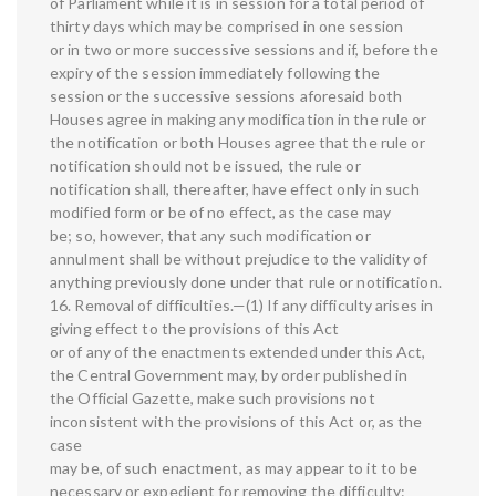
of Parliament while it is in session for a total period of
thirty days which may be comprised in one session
or in two or more successive sessions and if, before the
expiry of the session immediately following the
session or the successive sessions aforesaid both
Houses agree in making any modification in the rule or
the notification or both Houses agree that the rule or
notification should not be issued, the rule or
notification shall, thereafter, have effect only in such
modified form or be of no effect, as the case may
be; so, however, that any such modification or
annulment shall be without prejudice to the validity of
anything previously done under that rule or notification.
16. Removal of difficulties.—(1) If any difficulty arises in
giving effect to the provisions of this Act
or of any of the enactments extended under this Act,
the Central Government may, by order published in
the Official Gazette, make such provisions not
inconsistent with the provisions of this Act or, as the
case
may be, of such enactment, as may appear to it to be
necessary or expedient for removing the difficulty: