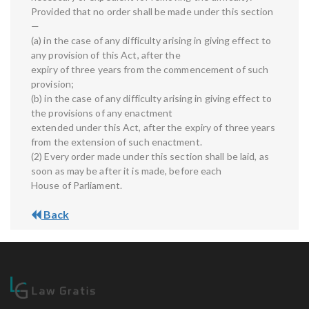
Provided that no order shall be made under this section
—
(a) in the case of any difficulty arising in giving effect to
any provision of this Act, after the
expiry of three years from the commencement of such
provision;
(b) in the case of any difficulty arising in giving effect to
the provisions of any enactment
extended under this Act, after the expiry of three years
from the extension of such enactment.
(2) Every order made under this section shall be laid, as
soon as may be after it is made, before each
House of Parliament.
Back