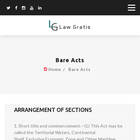
Bare Acts
Home
Bare Acts
ARRANGEMENT OF SECTIONS
1. Short title and commencement.—(1) This Act may be
called the Territorial Waters, Continental
Shelf, Exclusive Economic Zone and Other Maritime