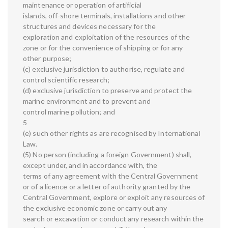
maintenance or operation of artificial
islands, off-shore terminals, installations and other
structures and devices necessary for the
exploration and exploitation of the resources of the
zone or for the convenience of shipping or for any
other purpose;
(c) exclusive jurisdiction to authorise, regulate and
control scientific research;
(d) exclusive jurisdiction to preserve and protect the
marine environment and to prevent and
control marine pollution; and
5
(e) such other rights as are recognised by International
Law.
(5) No person (including a foreign Government) shall,
except under, and in accordance with, the
terms of any agreement with the Central Government
or of a licence or a letter of authority granted by the
Central Government, explore or exploit any resources of
the exclusive economic zone or carry out any
search or excavation or conduct any research within the