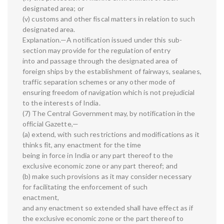
designated area; or
(v) customs and other fiscal matters in relation to such
designated area.
Explanation.—A notification issued under this sub-
section may provide for the regulation of entry
into and passage through the designated area of
foreign ships by the establishment of fairways, sealanes,
traffic separation schemes or any other mode of
ensuring freedom of navigation which is not prejudicial
to the interests of India.
(7) The Central Government may, by notification in the
official Gazette,—
(a) extend, with such restrictions and modifications as it
thinks fit, any enactment for the time
being in force in India or any part thereof to the
exclusive economic zone or any part thereof; and
(b) make such provisions as it may consider necessary
for facilitating the enforcement of such
enactment,
and any enactment so extended shall have effect as if
the exclusive economic zone or the part thereof to