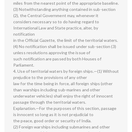
miles from the nearest point of the appropriate baseline.
(3) Notwithstanding anything contained in sub-section
(2), the Central Government may, whenever it
considers necessary so to do having regard to
International Law and State practice, alter, by
notification
in the Official Gazette, the limit of the territorial waters.
(4) No notification shall be issued under sub-section (3)
unless resolutions approving the issue of
such notification are passed by both Houses of
Parliament.
4. Use of territorial waters by foreign ships.—(1) Without
prejudice to the provisions of any other
law for the time being in force, all foreign ships (other
than warships including sub-marines and other
underwater vehicles) shall enjoy the right of innocent
passage through the territorial waters.
Explanation.—For the purposes of this section, passage
is innocent so long as it is not prejudicial to
the peace, good order or security of India.
(2) Foreign warships including submarines and other