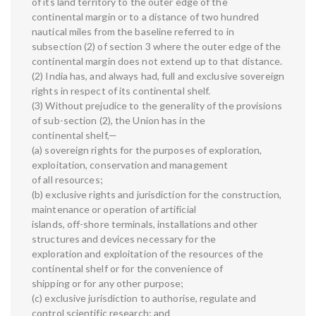
of its land territory to the outer edge of the
continental margin or to a distance of two hundred
nautical miles from the baseline referred to in
subsection (2) of section 3 where the outer edge of the
continental margin does not extend up to that distance.
(2) India has, and always had, full and exclusive sovereign
rights in respect of its continental shelf.
(3) Without prejudice to the generality of the provisions
of sub-section (2), the Union has in the
continental shelf,—
(a) sovereign rights for the purposes of exploration,
exploitation, conservation and management
of all resources;
(b) exclusive rights and jurisdiction for the construction,
maintenance or operation of artificial
islands, off-shore terminals, installations and other
structures and devices necessary for the
exploration and exploitation of the resources of the
continental shelf or for the convenience of
shipping or for any other purpose;
(c) exclusive jurisdiction to authorise, regulate and
control scientific research; and