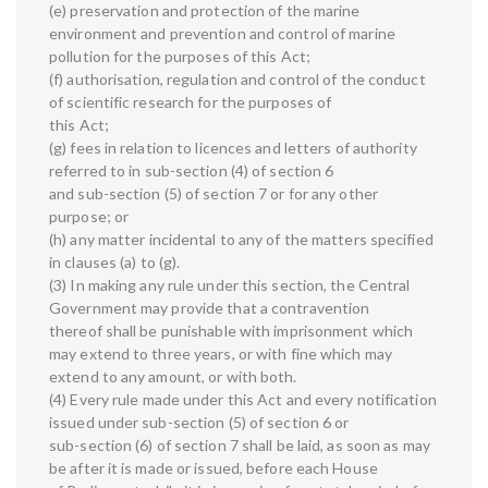
(e) preservation and protection of the marine
environment and prevention and control of marine
pollution for the purposes of this Act;
(f) authorisation, regulation and control of the conduct
of scientific research for the purposes of
this Act;
(g) fees in relation to licences and letters of authority
referred to in sub-section (4) of section 6
and sub-section (5) of section 7 or for any other
purpose; or
(h) any matter incidental to any of the matters specified
in clauses (a) to (g).
(3) In making any rule under this section, the Central
Government may provide that a contravention
thereof shall be punishable with imprisonment which
may extend to three years, or with fine which may
extend to any amount, or with both.
(4) Every rule made under this Act and every notification
issued under sub-section (5) of section 6 or
sub-section (6) of section 7 shall be laid, as soon as may
be after it is made or issued, before each House