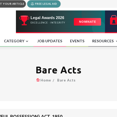
T YOUR ARTICLE
FREE LEGAL AID
CATEGORY
JOB UPDATES
EVENTS
RESOURCES
Bare Acts
Home
Bare Acts
FUL POSSESSION) ACT, 1950