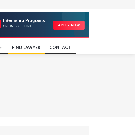
FIND LAWYER
CONTACT