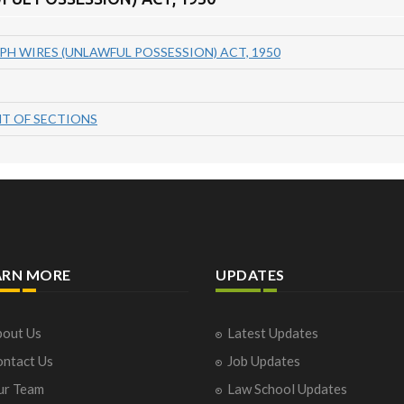
PH WIRES (UNLAWFUL POSSESSION) ACT, 1950
T OF SECTIONS
ARN MORE
UPDATES
out Us
Latest Updates
ntact Us
Job Updates
ur Team
Law School Updates