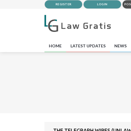
REGISTER
LOGIN
POS
HOME
LATEST UPDATES
NEWS
THE TELEGRAPH WIRES (UNLAW