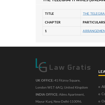
TITLE
THE TELEGRA
CHAPTER
PARTICULARS
1
ARRANGEMEN
LE
UK OFFICE:
41 Fitzroy Square,
Ab
London W1T 6AQ, United Kingdom
Co
INDIA OFFICE:
Aiims Apartment,
O
Mayur Kunj, New Delhi-110096.