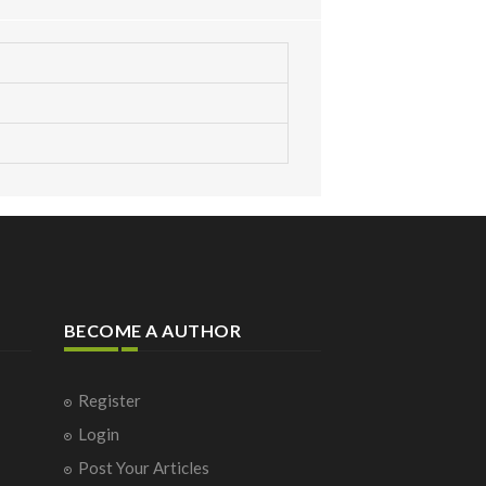
BECOME A AUTHOR
Register
Login
Post Your Articles