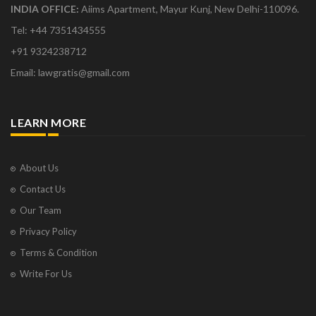
INDIA OFFICE:
Aiims Apartment, Mayur Kunj, New Delhi-110096.
Tel: +44 7351434555
+91 9324238712
Email: lawgratis@gmail.com
LEARN MORE
About Us
Contact Us
Our Team
Privacy Policy
Terms & Condition
Write For Us