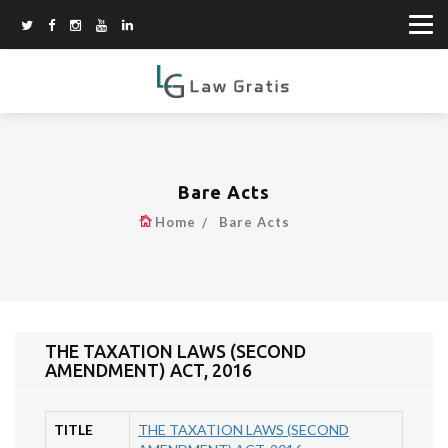
Bare Acts
Home
Bare Acts
THE TAXATION LAWS (SECOND
AMENDMENT) ACT, 2016
TITLE
THE TAXATION LAWS (SECOND