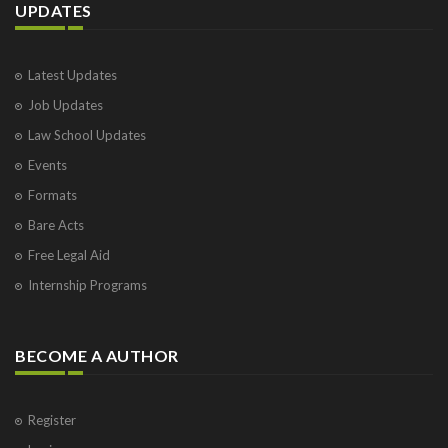
UPDATES
Latest Updates
Job Updates
Law School Updates
Events
Formats
Bare Acts
Free Legal Aid
Internship Programs
BECOME A AUTHOR
Register