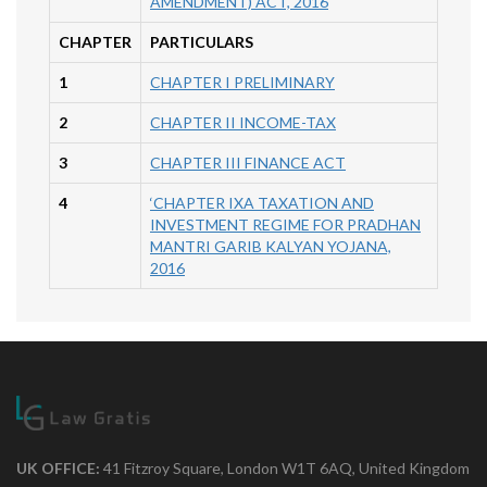
AMENDMENT) ACT, 2016
CHAPTER
PARTICULARS
1
CHAPTER I PRELIMINARY
2
CHAPTER II INCOME-TAX
3
CHAPTER III FINANCE ACT
4
‘CHAPTER IXA TAXATION AND
INVESTMENT REGIME FOR PRADHAN
MANTRI GARIB KALYAN YOJANA,
2016
UK OFFICE:
41 Fitzroy Square, London W1T 6AQ, United Kingdom