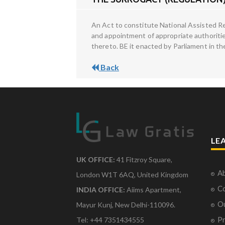
An Act to constitute National Assisted 
and appointment of appropriate authoritie
thereto. BE it enacted by Parliament in t
Back
LE
UK OFFICE:
41 Fitzroy Square,
Ab
London W1T 6AQ, United Kingdom
Co
INDIA OFFICE:
Aiims Apartment,
O
Mayur Kunj, New Delhi-110096.
Pr
Tel: +44 7351434555