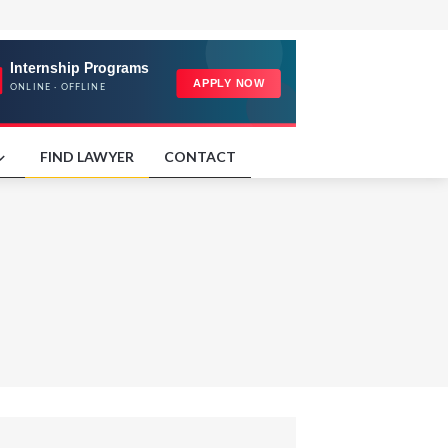
FIND LAWYER
CONTACT