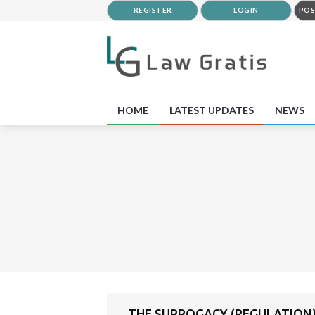
REGISTER
LOGIN
POS
HOME
LATEST UPDATES
NEWS
THE SURROGACY (REGULATION)