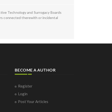
ctive Technology and Surrogacy Boards
ers connected therewith or incidental
BECOME A AUTHOR
Register
Login
Post Your Articles