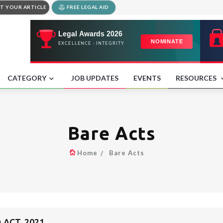
T YOUR ARTICLE
FREE LEGAL AID
CATEGORY
JOB UPDATES
EVENTS
RESOURCES
Bare Acts
Home
Bare Acts
 ACT, 2021