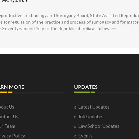
Reproductive Technology and Surrogacy Board, State Assisted Reprodu
s for regulation of the practice and process of surrogacy and for matt
he Seventy-second Year of the Republic of India as follows:—
ARN MORE
UPDATES
out Us
Latest Updates
ntact Us
Job Updates
ur Team
Law School Updates
ivacy Policy
Events