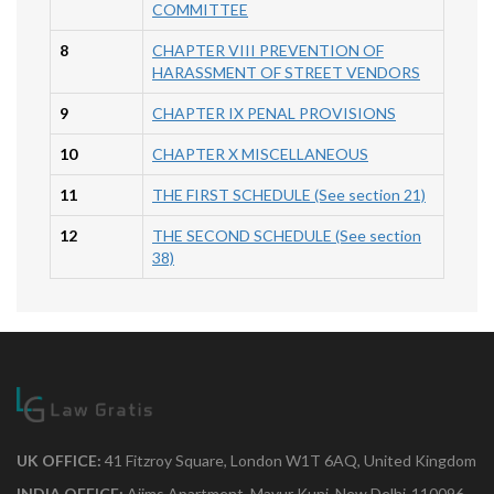
COMMITTEE
8
CHAPTER VIII PREVENTION OF
HARASSMENT OF STREET VENDORS
9
CHAPTER IX PENAL PROVISIONS
10
CHAPTER X MISCELLANEOUS
11
THE FIRST SCHEDULE (See section 21)
12
THE SECOND SCHEDULE (See section
38)
UK OFFICE:
41 Fitzroy Square, London W1T 6AQ, United Kingdom
INDIA OFFICE:
Aiims Apartment, Mayur Kunj, New Delhi-110096.