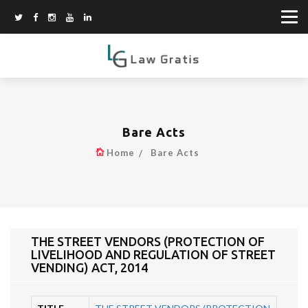
Bare Acts
Home
Bare Acts
THE STREET VENDORS (PROTECTION OF
LIVELIHOOD AND REGULATION OF STREET
VENDING) ACT, 2014