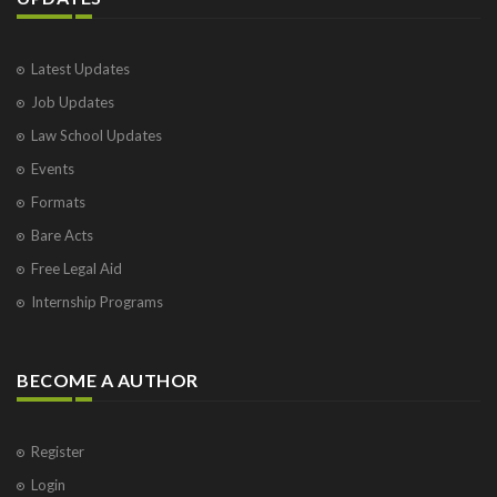
Latest Updates
Job Updates
Law School Updates
Events
Formats
Bare Acts
Free Legal Aid
Internship Programs
BECOME A AUTHOR
Register
Login