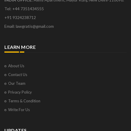
Tel: +44 7351434555
+91 9324238712
Email: lawgratis@gmail.com
LEARN MORE
About Us
Contact Us
Our Team
Privacy Policy
Terms & Condition
Write For Us
UPDATES