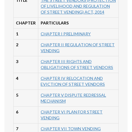
TITLE
THE STREET VENDORS (PROTECTION
OF LIVELIHOOD AND REGULATION
OF STREET VENDING) ACT, 2014
CHAPTER
PARTICULARS
1
CHAPTER I PRELIMINARY
2
CHAPTER II REGULATION OF STREET
VENDING
3
CHAPTER III RIGHTS AND
OBLIGATIONS OF STREET VENDORS
4
CHAPTER IV RELOCATION AND
EVICTION OF STREET VENDORS
5
CHAPTER V DISPUTE REDRESSAL
MECHANISM
6
CHAPTER VI PLAN FOR STREET
VENDING
7
CHAPTER VII TOWN VENDING