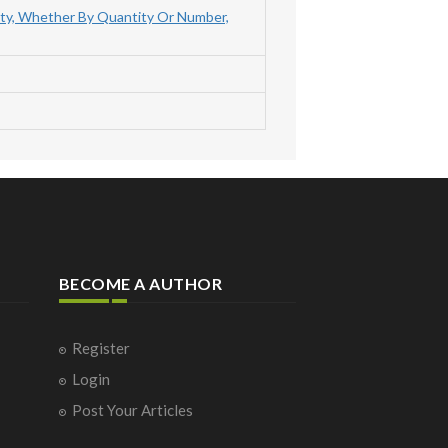
ty, Whether By Quantity Or Number,
BECOME A AUTHOR
Register
Login
Post Your Articles