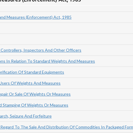
and Measures (Enforcement) Act, 1985
Controllers, Inspectors And Other Officers
ions In Relation To Standard Weights And Measures
rification Of Standard Equipments
 Users Of Weights And Measures
epair Or Sale Of Weights Or Measures
And Stamping Of Weights Or Measures
arch, Seizure And Forfeiture
 Regard To The Sale And Distribution Of Commodities In Packaged For