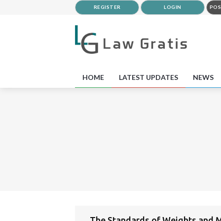
REGISTER
LOGIN
POS
HOME
LATEST UPDATES
NEWS
The Standards of Weights and M