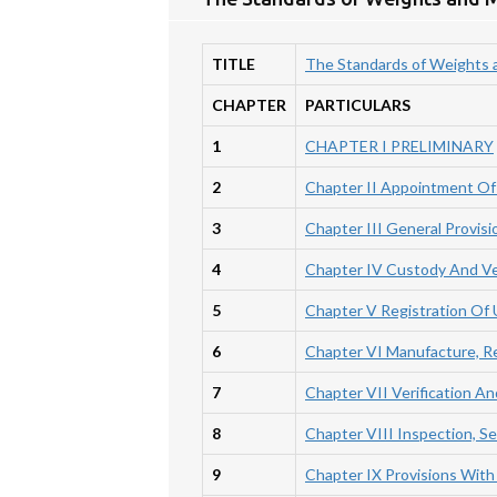
TITLE
The Standards of Weights 
CHAPTER
PARTICULARS
1
CHAPTER I PRELIMINARY
2
Chapter II Appointment Of 
3
Chapter III General Provis
4
Chapter IV Custody And Ve
5
Chapter V Registration Of
6
Chapter VI Manufacture, R
7
Chapter VII Verification 
8
Chapter VIII Inspection, Se
9
Chapter IX Provisions With