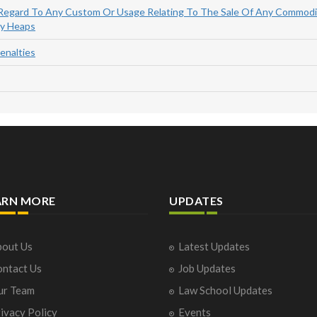
 Regard To Any Custom Or Usage Relating To The Sale Of Any Commodi
By Heaps
enalties
ARN MORE
UPDATES
out Us
Latest Updates
ntact Us
Job Updates
ur Team
Law School Updates
ivacy Policy
Events