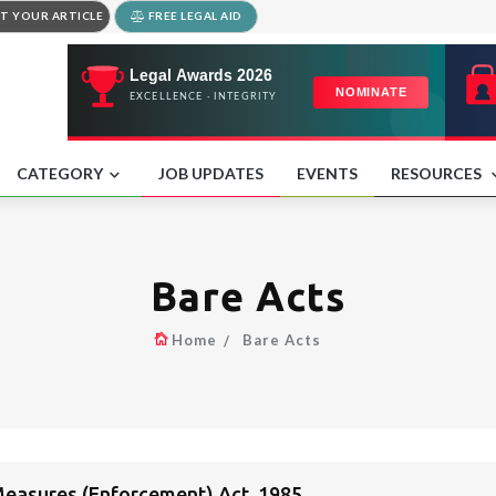
T YOUR ARTICLE
FREE LEGAL AID
CATEGORY
JOB UPDATES
EVENTS
RESOURCES
Bare Acts
Home
Bare Acts
easures (Enforcement) Act, 1985