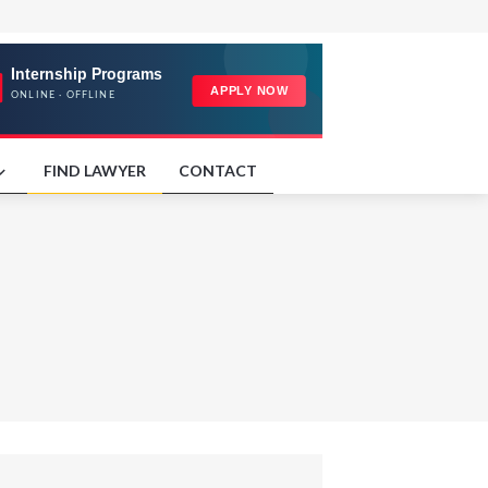
FIND LAWYER
CONTACT