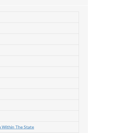
m Within The State