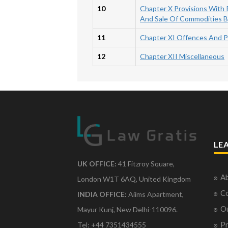
10
Chapter X Provisions With
And Sale Of Commodities 
11
Chapter XI Offences And P
12
Chapter XII Miscellaneous
LE
UK OFFICE:
41 Fitzroy Square,
Ab
London W1T 6AQ, United Kingdom
Co
INDIA OFFICE:
Aiims Apartment,
O
Mayur Kunj, New Delhi-110096.
Pr
Tel: +44 7351434555