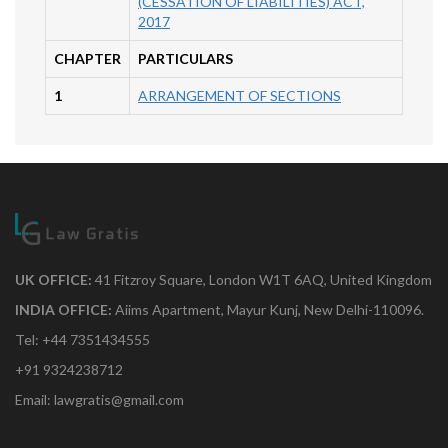
(CESSATION OF LIABILITIES) ACT,
2017
CHAPTER
PARTICULARS
1
ARRANGEMENT OF SECTIONS
UK OFFICE:
41 Fitzroy Square, London W1T 6AQ, United Kingdom
INDIA OFFICE:
Aiims Apartment, Mayur Kunj, New Delhi-110096.
Tel: +44 7351434555
+91 9324238712
Email: lawgratis@gmail.com