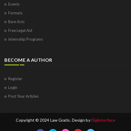
Events
Formats
Bare Acts
Free Legal Aid
Internship Programs
BECOME A AUTHOR
Register
Login
Post Your Articles
Copyright © 2024 Law Gratis. Design by
Digiinterface