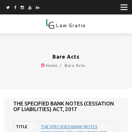
Bare Acts
Home
Bare Acts
THE SPECIFIED BANK NOTES (CESSATION
OF LIABILITIES) ACT, 2017
TITLE
THE SPECIFIED BANK NOTES