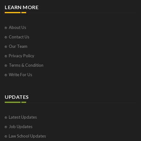
LEARN MORE
About Us
Contact Us
Our Team
Privacy Policy
Terms & Condition
Write For Us
UPDATES
Latest Updates
Job Updates
Law School Updates