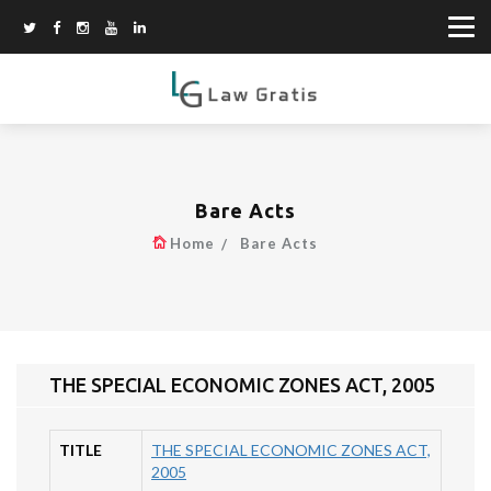
Bare Acts
Home
Bare Acts
THE SPECIAL ECONOMIC ZONES ACT, 2005
TITLE
THE SPECIAL ECONOMIC ZONES ACT,
2005