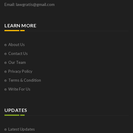
Email: lawgratis@gmail.com
LEARN MORE
About Us
Contact Us
Our Team
Privacy Policy
Terms & Condition
Write For Us
UPDATES
Latest Updates