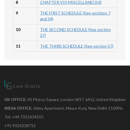
8
CHAPTER VIII MISCELLANEOUS
9
THE FIRST SCHEDULE (See sections 7
and 54)
10
THE SECOND SCHEDULE (See section
27)
11
THE THIRD SCHEDULE (See section 57)
UK OFFICE:
41 Fitzroy Square, London W1T 6AQ, United Kingdom
INDIA OFFICE:
Aiims Apartment, Mayur Kunj, New Delhi-110096.
Tel: +44 7351434555
+91 9324238712