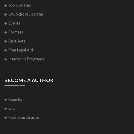
Job Updates
Law School Updates
Events
Formats
Bare Acts
Free Legal Aid
Internship Programs
BECOME A AUTHOR
Register
Login
Post Your Articles