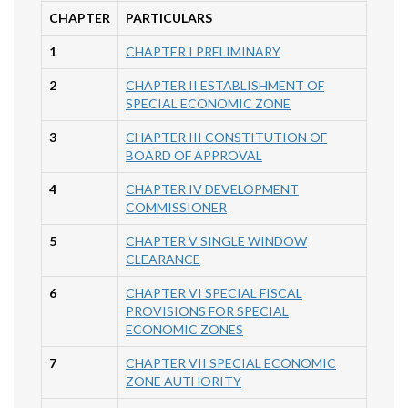
CHAPTER
PARTICULARS
1
CHAPTER I PRELIMINARY
2
CHAPTER II ESTABLISHMENT OF
SPECIAL ECONOMIC ZONE
3
CHAPTER III CONSTITUTION OF
BOARD OF APPROVAL
4
CHAPTER IV DEVELOPMENT
COMMISSIONER
5
CHAPTER V SINGLE WINDOW
CLEARANCE
6
CHAPTER VI SPECIAL FISCAL
PROVISIONS FOR SPECIAL
ECONOMIC ZONES
7
CHAPTER VII SPECIAL ECONOMIC
ZONE AUTHORITY