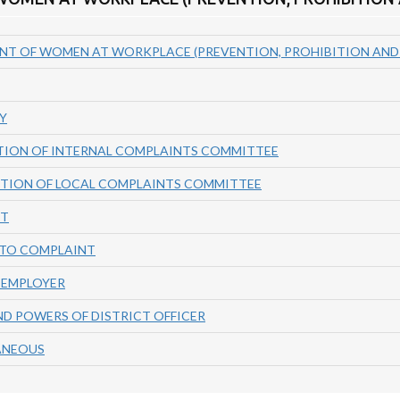
NT OF WOMEN AT WORKPLACE (PREVENTION, PROHIBITION AND R
Y
TION OF INTERNAL COMPLAINTS COMMITTEE
UTION OF LOCAL COMPLAINTS COMMITTEE
NT
NTO COMPLAINT
F EMPLOYER
ND POWERS OF DISTRICT OFFICER
LANEOUS