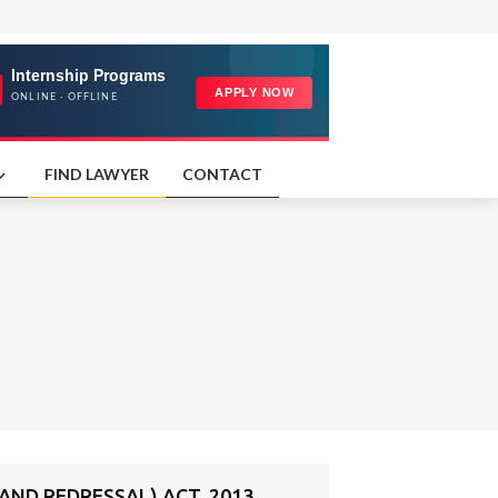
FIND LAWYER
CONTACT
ND REDRESSAL) ACT, 2013