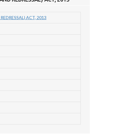
EDRESSAL) ACT, 2013