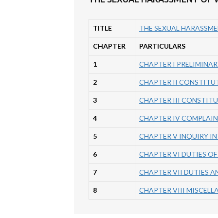
TITLE
THE SEXUAL HARASSME
CHAPTER
PARTICULARS
1
CHAPTER I PRELIMINAR
2
CHAPTER II CONSTITU
3
CHAPTER III CONSTIT
4
CHAPTER IV COMPLAI
5
CHAPTER V INQUIRY I
6
CHAPTER VI DUTIES O
7
CHAPTER VII DUTIES A
8
CHAPTER VIII MISCEL