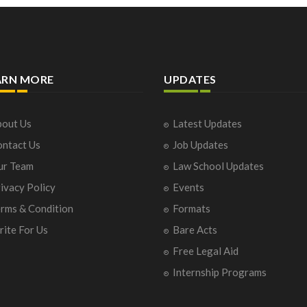
ARN MORE
UPDATES
out Us
Latest Updates
ntact Us
Job Updates
ur Team
Law School Updates
ivacy Policy
Events
rms & Condition
Formats
ite For Us
Bare Acts
Free Legal Aid
Internship Programs