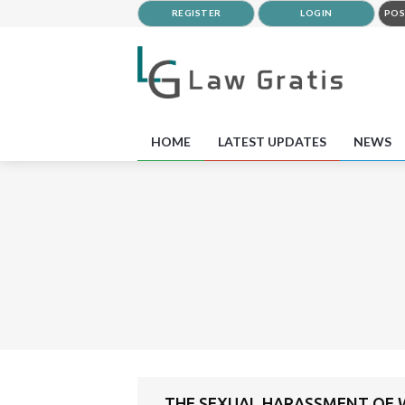
REGISTER
LOGIN
POS
HOME
LATEST UPDATES
NEWS
THE SEXUAL HARASSMENT OF W