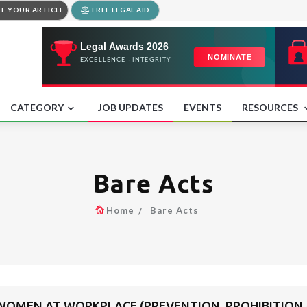
T YOUR ARTICLE
FREE LEGAL AID
CATEGORY
JOB UPDATES
EVENTS
RESOURCES
Bare Acts
Home
Bare Acts
OMEN AT WORKPLACE (PREVENTION, PROHIBITION A