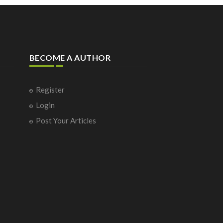
BECOME A AUTHOR
Register
Login
Post Your Articles