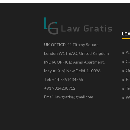
LE
UK OFFICE:
41 Fitzroy Square,
Ab
London W1T 6AQ, United Kingdom
Co
INDIA OFFICE:
Aiims Apartment,
O
Mayur Kunj, New Delhi-110096.
Pr
Tel: +44 7351434555
Te
+91 9324238712
Email: lawgratis@gmail.com
Wr