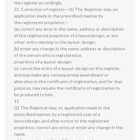
the register accordingly.
31. Correction of register.—(1) The Registrar may, on
application made in the prescribed manner by
the registered proprietor,—
(a) correct any error in the name, address or description
of the registered proprietor of a layoutdesign, or any
other entry relating to the layout-design;
(b) enter any change in the name, address or description
of the person who is registered as
proprietor of a layout-design;
(c) cancel the entry of a layout-design on the register,
and may make any consequential amendment or
alteration in the certificate of registration, and for that
purpose, may require the certificate of registration to
be produced to him.
15
(2) The Registrar may, on application made in the
prescribed manner by a registered user of a
layoutdesign, and after notice to the registered
proprietor, correct any error, or enter any change in the
name,