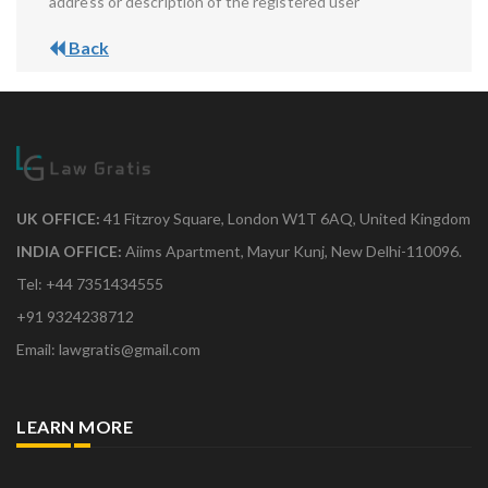
address or description of the registered user
Back
UK OFFICE:
41 Fitzroy Square, London W1T 6AQ, United Kingdom
INDIA OFFICE:
Aiims Apartment, Mayur Kunj, New Delhi-110096.
Tel: +44 7351434555
+91 9324238712
Email: lawgratis@gmail.com
LEARN MORE