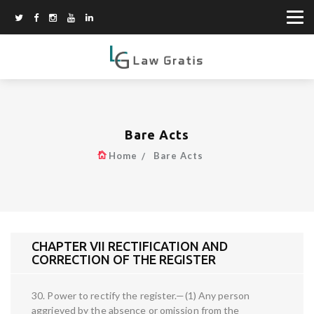
Bare Acts
Home
Bare Acts
CHAPTER VII RECTIFICATION AND
CORRECTION OF THE REGISTER
30. Power to rectify the register.—(1) Any person
aggrieved by the absence or omission from the