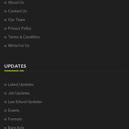
About Us
Contact Us
Our Team
Privacy Policy
Terms & Condition
Write For Us
UPDATES
Latest Updates
Job Updates
Law School Updates
Events
Formats
Bare Acts