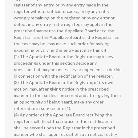
register of any entry, or by any entry made in the
register without sufficient cause, or by any entry
wrongly remaining on the register, or by any error or
defect in any entry in the register, may apply in the
prescribed manner to the Appellate Board or to the
Registrar, and the Appellate Board or the Registrar, as
the case may be, may make such order for making,
expunging or varying the entry as it may think it.
(2) The Appellate Board or the Registrar may in any
proceedings under this section decide any
question that may be necessary or expedient to decide
in connection with the rectification of the register.
(3) The Appellate Board or the Registrar, of its own
motion, may, after giving notice in the prescribed
manner to the parties concerned and after giving them
an opportunity of being heard, make any order
referred to in sub-section (1).
(4) Any order of the Appellate Board rectifying the
register shall direct that notice of the rectification
shall be served upon the Registrar in the prescribed
manner who shall upon receipt of such notice, rectify