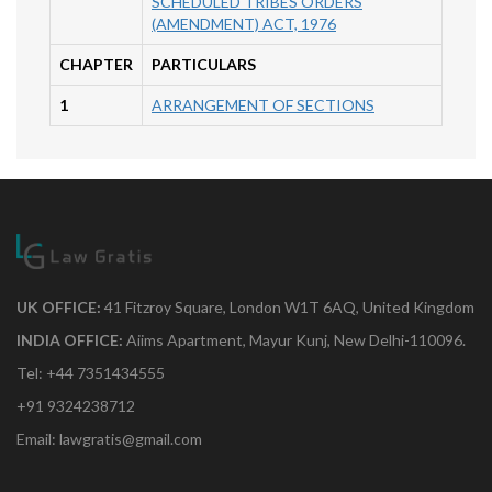
SCHEDULED TRIBES ORDERS
(AMENDMENT) ACT, 1976
CHAPTER
PARTICULARS
1
ARRANGEMENT OF SECTIONS
UK OFFICE:
41 Fitzroy Square, London W1T 6AQ, United Kingdom
INDIA OFFICE:
Aiims Apartment, Mayur Kunj, New Delhi-110096.
Tel: +44 7351434555
+91 9324238712
Email: lawgratis@gmail.com