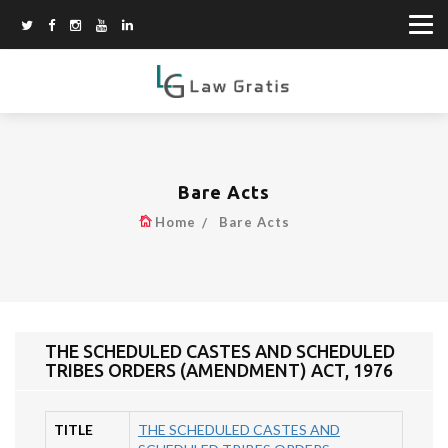
Bare Acts
Home
Bare Acts
THE SCHEDULED CASTES AND SCHEDULED
TRIBES ORDERS (AMENDMENT) ACT, 1976
TITLE
THE SCHEDULED CASTES AND