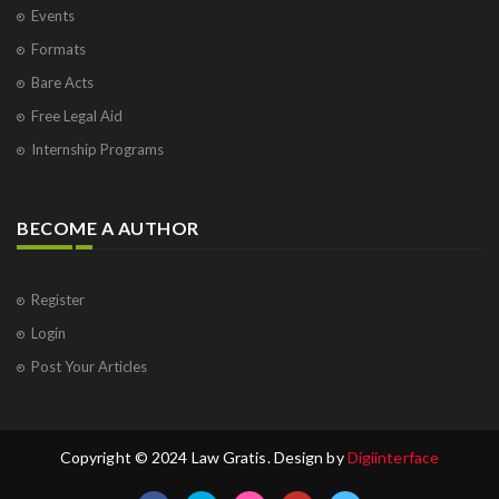
Events
Formats
Bare Acts
Free Legal Aid
Internship Programs
BECOME A AUTHOR
Register
Login
Post Your Articles
Copyright © 2024 Law Gratis. Design by
Digiinterface