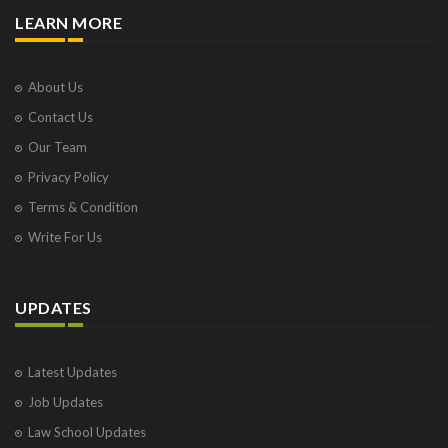
LEARN MORE
About Us
Contact Us
Our Team
Privacy Policy
Terms & Condition
Write For Us
UPDATES
Latest Updates
Job Updates
Law School Updates