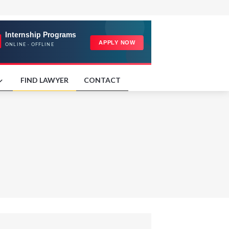
FIND LAWYER
CONTACT