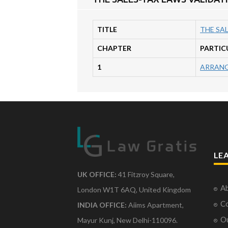
TITLE
THE SAL
CHAPTER
PARTIC
1
ARRANG
LE
UK OFFICE:
41 Fitzroy Square,
Ab
London W1T 6AQ, United Kingdom
Co
INDIA OFFICE:
Aiims Apartment,
O
Mayur Kunj, New Delhi-110096.