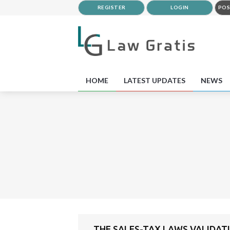
REGISTER
LOGIN
POS
HOME
LATEST UPDATES
NEWS
THE SALES-TAX LAWS VALIDATI