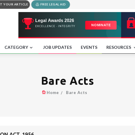
T YOUR ARTICLE
FREE LEGAL AID
CATEGORY
JOB UPDATES
EVENTS
RESOURCES
Bare Acts
Home
Bare Acts
ON ACT, 1956