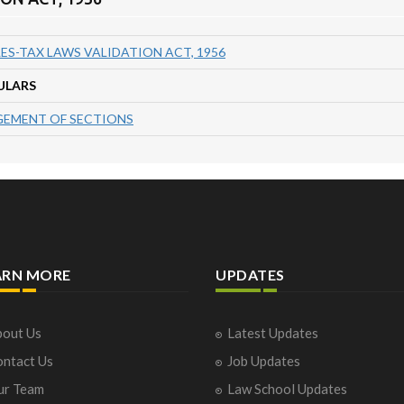
ES-TAX LAWS VALIDATION ACT, 1956
ULARS
EMENT OF SECTIONS
ARN MORE
UPDATES
out Us
Latest Updates
ntact Us
Job Updates
ur Team
Law School Updates