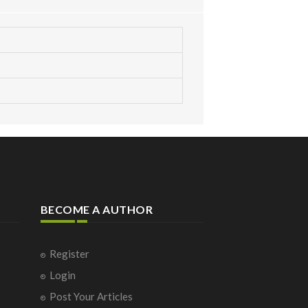
BECOME A AUTHOR
Register
Login
Post Your Articles