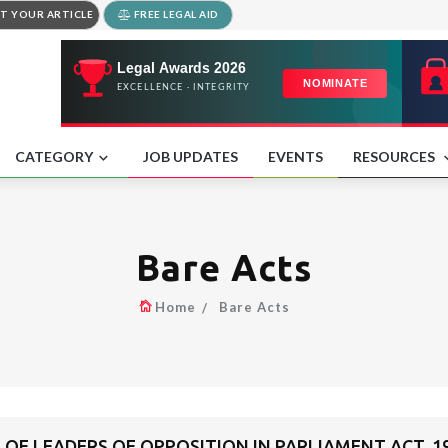
T YOUR ARTICLE
FREE LEGAL AID
CATEGORY
JOB UPDATES
EVENTS
RESOURCES
Bare Acts
Home
Bare Acts
OF LEADERS OF OPPOSITION IN PARLIAMENT ACT, 1