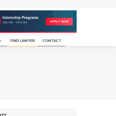
FIND LAWYER
CONTACT
977