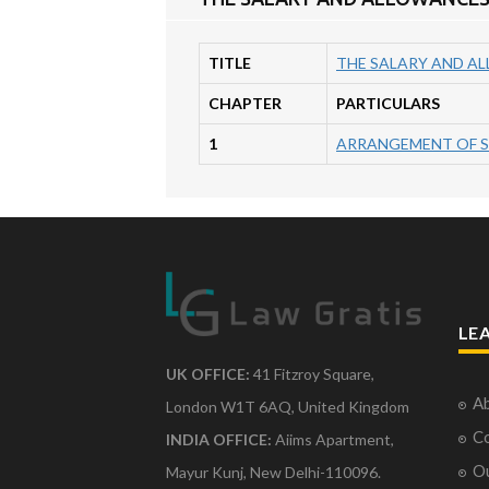
TITLE
THE SALARY AND AL
CHAPTER
PARTICULARS
1
ARRANGEMENT OF 
LE
UK OFFICE:
41 Fitzroy Square,
Ab
London W1T 6AQ, United Kingdom
Co
INDIA OFFICE:
Aiims Apartment,
O
Mayur Kunj, New Delhi-110096.