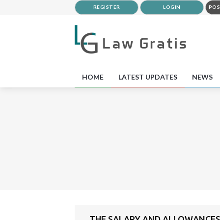
REGISTER
LOGIN
POS
HOME
LATEST UPDATES
NEWS
THE SALARY AND ALLOWANCES 