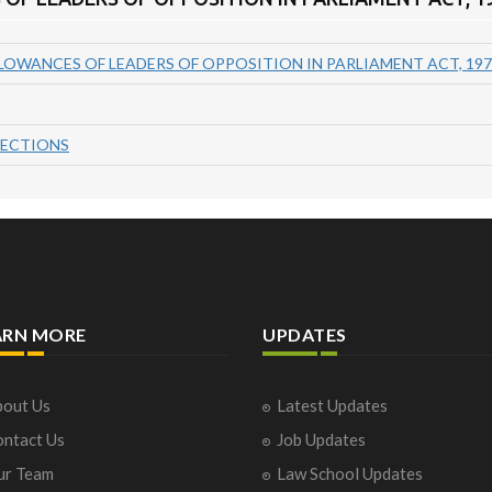
LOWANCES OF LEADERS OF OPPOSITION IN PARLIAMENT ACT, 197
SECTIONS
ARN MORE
UPDATES
out Us
Latest Updates
ntact Us
Job Updates
ur Team
Law School Updates