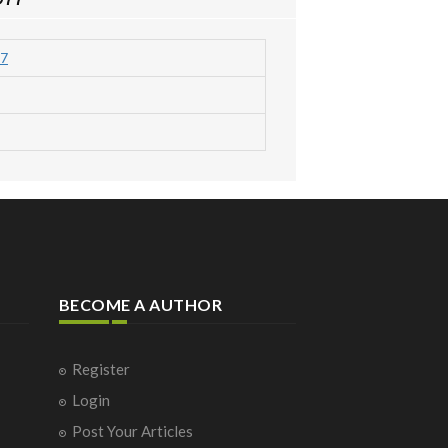
7
BECOME A AUTHOR
Register
Login
Post Your Articles