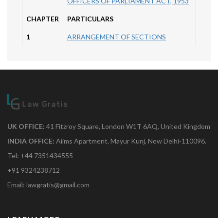
OFFICERS OF PARLIAMENT ACT, 1953
CHAPTER
PARTICULARS
1
ARRANGEMENT OF SECTIONS
UK OFFICE:
41 Fitzroy Square, London W1T 6AQ, United Kingdom
INDIA OFFICE:
Aiims Apartment, Mayur Kunj, New Delhi-110096.
Tel: +44 7351434555
+91 9324238712
Email: lawgratis@gmail.com