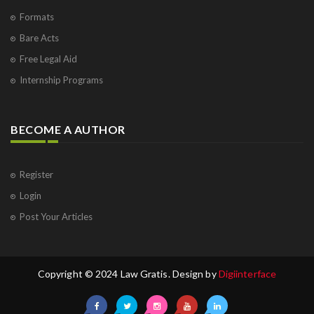
Formats
Bare Acts
Free Legal Aid
Internship Programs
BECOME A AUTHOR
Register
Login
Post Your Articles
Copyright © 2024 Law Gratis. Design by
Digiinterface