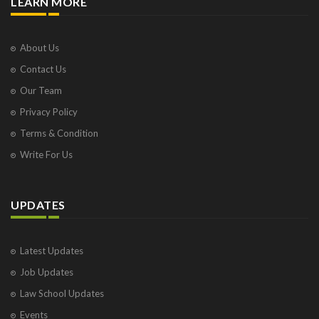
LEARN MORE
About Us
Contact Us
Our Team
Privacy Policy
Terms & Condition
Write For Us
UPDATES
Latest Updates
Job Updates
Law School Updates
Events