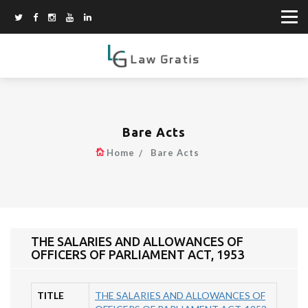
Bare Acts
Home
Bare Acts
THE SALARIES AND ALLOWANCES OF
OFFICERS OF PARLIAMENT ACT, 1953
TITLE
THE SALARIES AND ALLOWANCES OF