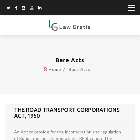
Bare Acts
Home
Bare Acts
THE ROAD TRANSPORT CORPORATIONS
ACT, 1950
An Act to provide for the incorporation and regulation
of Road Transport Corporations. BE it enacted by