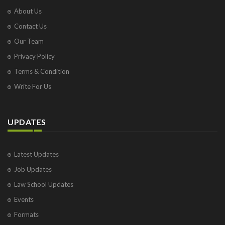
About Us
Contact Us
Our Team
Privacy Policy
Terms & Condition
Write For Us
UPDATES
Latest Updates
Job Updates
Law School Updates
Events
Formats