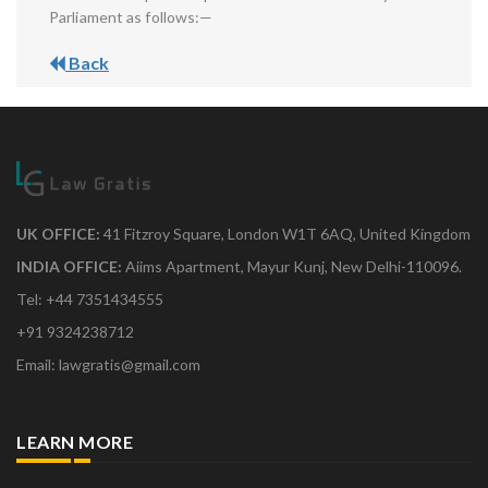
Parliament as follows:—
Back
UK OFFICE:
41 Fitzroy Square, London W1T 6AQ, United Kingdom
INDIA OFFICE:
Aiims Apartment, Mayur Kunj, New Delhi-110096.
Tel: +44 7351434555
+91 9324238712
Email: lawgratis@gmail.com
LEARN MORE