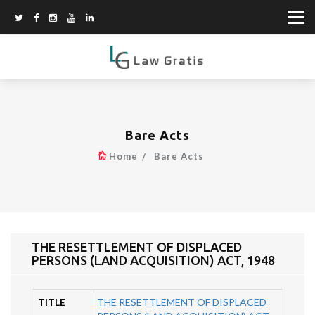
Bare Acts
Home
Bare Acts
THE RESETTLEMENT OF DISPLACED
PERSONS (LAND ACQUISITION) ACT, 1948
TITLE
THE RESETTLEMENT OF DISPLACED