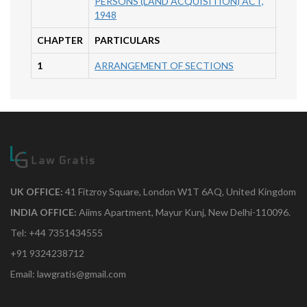
PERSONS (LAND ACQUISITION) ACT,
1948
CHAPTER
PARTICULARS
1
ARRANGEMENT OF SECTIONS
UK OFFICE:
41 Fitzroy Square, London W1T 6AQ, United Kingdom
INDIA OFFICE:
Aiims Apartment, Mayur Kunj, New Delhi-110096.
Tel: +44 7351434555
+91 9324238712
Email: lawgratis@gmail.com