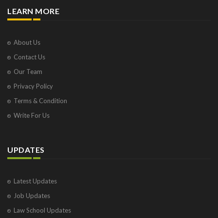
LEARN MORE
About Us
Contact Us
Our Team
Privacy Policy
Terms & Condition
Write For Us
UPDATES
Latest Updates
Job Updates
Law School Updates