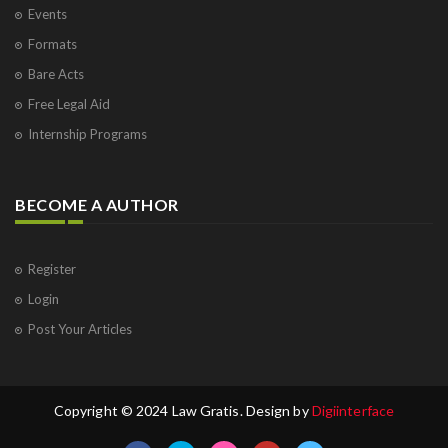
Events
Formats
Bare Acts
Free Legal Aid
Internship Programs
BECOME A AUTHOR
Register
Login
Post Your Articles
Copyright © 2024 Law Gratis. Design by
Digiinterface