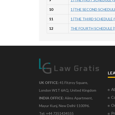
10
1 [THE SECOND SCHEDULE] 
11
1 [THE THIRD SCHEDULE (S
12
THE FOURTH SCHEDULE [Se
LE
UK OFFICE:
41 Fitzroy Square,
Ab
London W1T 6AQ, United Kingdom
Co
INDIA OFFICE:
Aiims Apartment,
O
Mayur Kunj, New Delhi-110096.
Pr
Tel: +44 7351434555