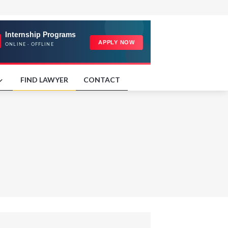
FIND LAWYER
CONTACT