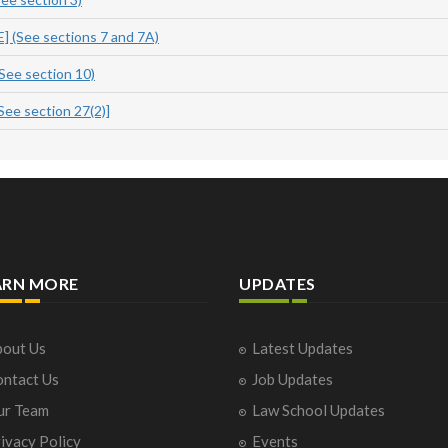
(See sections 7 and 7A)
ee section 10)
e section 27(2)]
ARN MORE
UPDATES
out Us
Latest Updates
ntact Us
Job Updates
ur Team
Law School Updates
ivacy Policy
Events