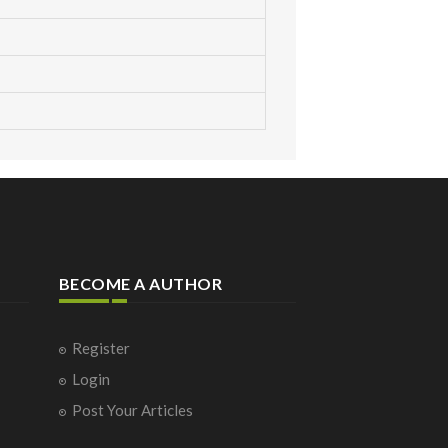
BECOME A AUTHOR
Register
Login
Post Your Articles