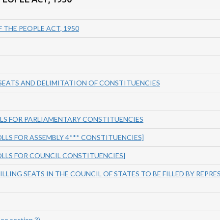
 THE PEOPLE ACT, 1950
 SEATS AND DELIMITATION OF CONSTITUENCIES
LLS FOR PARLIAMENTARY CONSTITUENCIES
ROLLS FOR ASSEMBLY 4*** CONSTITUENCIES]
ROLLS FOR COUNCIL CONSTITUENCIES]
FILLING SEATS IN THE COUNCIL OF STATES TO BE FILLED BY REPRE
e section 3)