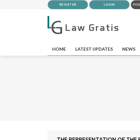
REGISTER
LOGIN
POS
HOME
LATEST UPDATES
NEWS
THE REPRESENTATION OF THE P