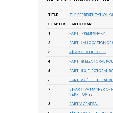
TITLE
THE REPRESENTATION OF
CHAPTER
PARTICULARS
1
PART I PRELIMINARY
2
PART II ALLOCATION OF
3
4 [PART IIA OFFICERS
4
PART IIB ELECTORAL RO
5
PART III 3 [ELECTORAL 
6
PART IV 6 [ELECTORAL 
7
8 [PART IVA MANNER OF 
TERRITORIES]
8
PART V GENERAL
9
1 [THE FIRST SCHEDULE (Se