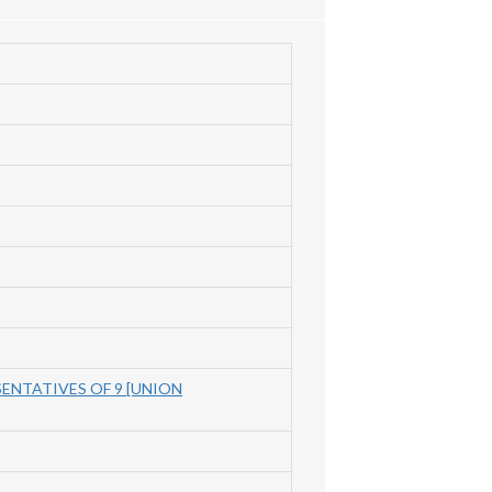
SENTATIVES OF 9 [UNION