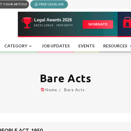
T YOUR ARTICLE
FREE LEGAL AID
CATEGORY
JOB UPDATES
EVENTS
RESOURCES
Bare Acts
Home
Bare Acts
EOPLE ACT, 1950