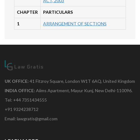
ACT, 2003
CHAPTER
PARTICULARS
1
ARRANGEMENT OF SECTIONS
UK OFFICE:
41 Fitzroy Square, London W1T 6AQ, United Kingdom
INDIA OFFICE:
Aiims Apartment, Mayur Kunj, New Delhi-110096.
Tel: +44 7351434555
+91 9324238712
Email: lawgratis@gmail.com