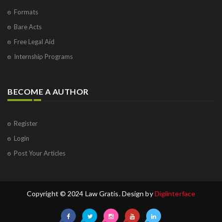
Formats
Bare Acts
Free Legal Aid
Internship Programs
BECOME A AUTHOR
Register
Login
Post Your Articles
Copyright © 2024 Law Gratis. Design by
Digiinterface