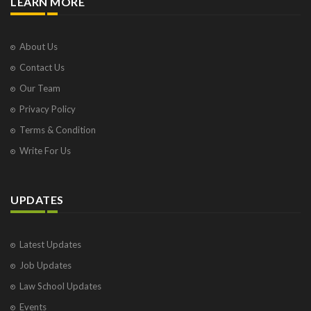
LEARN MORE
About Us
Contact Us
Our Team
Privacy Policy
Terms & Condition
Write For Us
UPDATES
Latest Updates
Job Updates
Law School Updates
Events