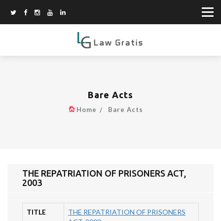
Bare Acts
Home
Bare Acts
THE REPATRIATION OF PRISONERS ACT,
2003
TITLE
THE REPATRIATION OF PRISONERS