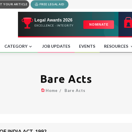
T YOUR ARTICLE
FREE LEGAL AID
CATEGORY
JOB UPDATES
EVENTS
RESOURCES
Bare Acts
Home
Bare Acts
F INDIA ACT, 1992