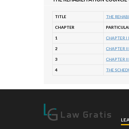
TITLE
THE REHABI
CHAPTER
PARTICULA
1
CHAPTER I
2
CHAPTER II
3
CHAPTER I
4
THE SCHEDUL
LE