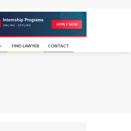
FIND LAWYER
CONTACT