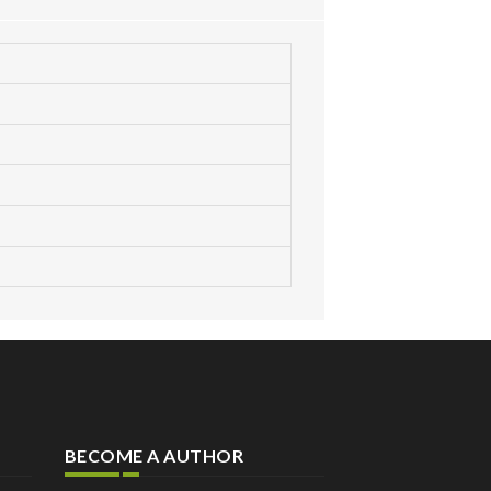
BECOME A AUTHOR