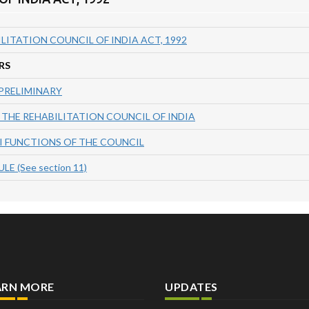
LITATION COUNCIL OF INDIA ACT, 1992
RS
 PRELIMINARY
 THE REHABILITATION COUNCIL OF INDIA
II FUNCTIONS OF THE COUNCIL
E (See section 11)
ARN MORE
UPDATES