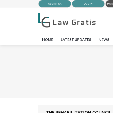
REGISTER
LOGIN
POS
HOME
LATEST UPDATES
NEWS
THE REHABILITATION COUNCIL O