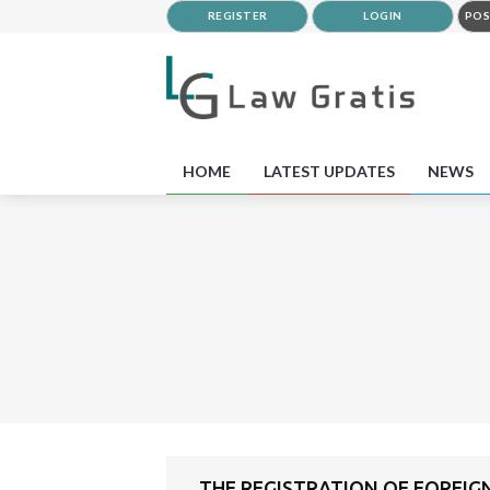
REGISTER
LOGIN
POS
HOME
LATEST UPDATES
NEWS
THE REGISTRATION OF FOREIGN