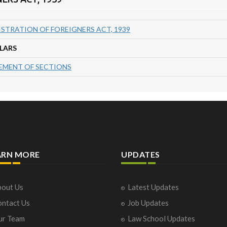
ISTRATION OF FOREIGNERS ACT, 1939
LARS
MENT OF SECTIONS
ARN MORE
UPDATES
out Us
Latest Updates
ntact Us
Job Updates
ur Team
Law School Updates