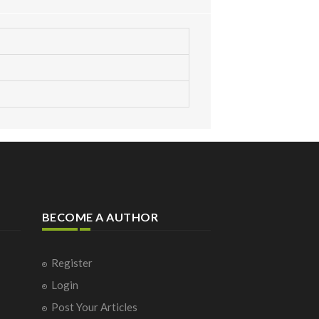
BECOME A AUTHOR
Register
Login
Post Your Articles