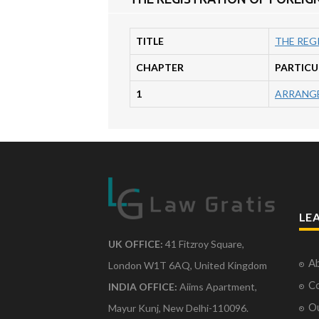
TITLE
THE REG
CHAPTER
PARTICU
1
ARRANGE
LE
UK OFFICE:
41 Fitzroy Square,
Ab
London W1T 6AQ, United Kingdom
Co
INDIA OFFICE:
Aiims Apartment,
O
Mayur Kunj, New Delhi-110096.