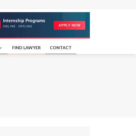
FIND LAWYER
CONTACT