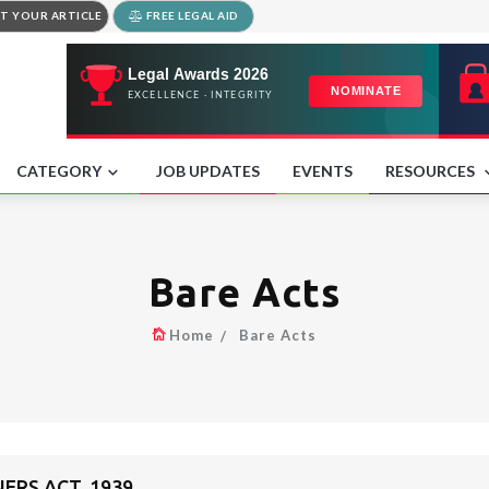
T YOUR ARTICLE
FREE LEGAL AID
CATEGORY
JOB UPDATES
EVENTS
RESOURCES
Bare Acts
Home
Bare Acts
ERS ACT, 1939