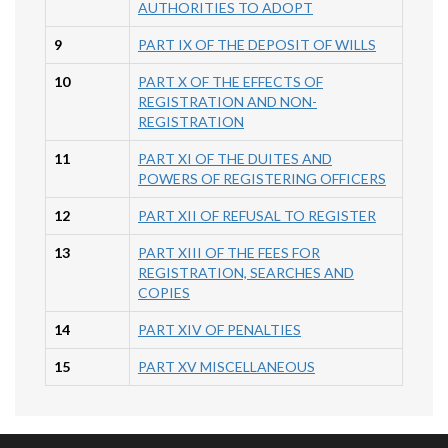
AUTHORITIES TO ADOPT
9
PART IX OF THE DEPOSIT OF WILLS
10
PART X OF THE EFFECTS OF
REGISTRATION AND NON-
REGISTRATION
11
PART XI OF THE DUITES AND
POWERS OF REGISTERING OFFICERS
12
PART XII OF REFUSAL TO REGISTER
13
PART XIII OF THE FEES FOR
REGISTRATION, SEARCHES AND
COPIES
14
PART XIV OF PENALTIES
15
PART XV MISCELLANEOUS