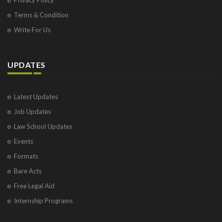
Terms & Condition
Write For Us
UPDATES
Latest Updates
Job Updates
Law School Updates
Events
Formats
Bare Acts
Free Legal Aid
Internship Programs