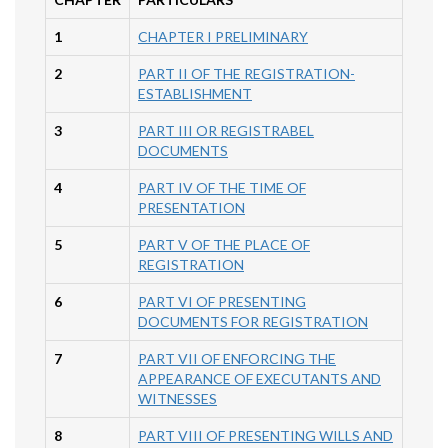
1
CHAPTER I PRELIMINARY
2
PART II OF THE REGISTRATION-
ESTABLISHMENT
3
PART III OR REGISTRABEL
DOCUMENTS
4
PART IV OF THE TIME OF
PRESENTATION
5
PART V OF THE PLACE OF
REGISTRATION
6
PART VI OF PRESENTING
DOCUMENTS FOR REGISTRATION
7
PART VII OF ENFORCING THE
APPEARANCE OF EXECUTANTS AND
WITNESSES
8
PART VIII OF PRESENTING WILLS AND