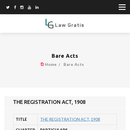
Bare Acts
Home
Bare Acts
THE REGISTRATION ACT, 1908
TITLE
THE REGISTRATION ACT, 1908
CHAPTER
PARTICULARS