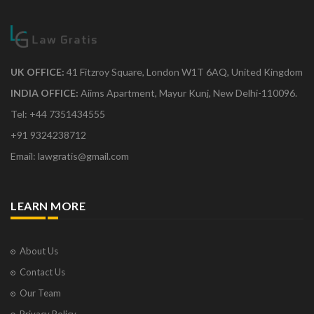
UK OFFICE:
41 Fitzroy Square, London W1T 6AQ, United Kingdom
INDIA OFFICE:
Aiims Apartment, Mayur Kunj, New Delhi-110096.
Tel: +44 7351434555
+91 9324238712
Email: lawgratis@gmail.com
LEARN MORE
About Us
Contact Us
Our Team
Privacy Policy