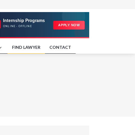
FIND LAWYER
CONTACT