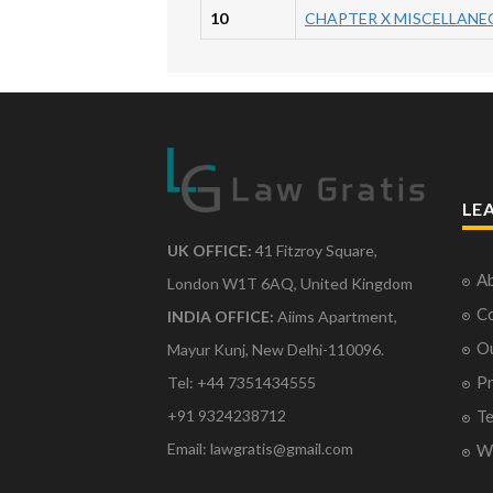
10
CHAPTER X MISCELLANE
LE
UK OFFICE:
41 Fitzroy Square,
Ab
London W1T 6AQ, United Kingdom
Co
INDIA OFFICE:
Aiims Apartment,
O
Mayur Kunj, New Delhi-110096.
Pr
Tel: +44 7351434555
Te
+91 9324238712
Email: lawgratis@gmail.com
Wr