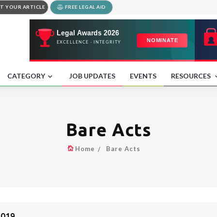
T YOUR ARTICLE
FREE LEGAL AID
CATEGORY
JOB UPDATES
EVENTS
RESOURCES
Bare Acts
Home
Bare Acts
2019