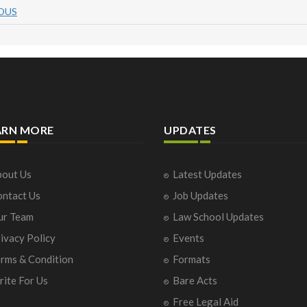
OUS
ARN MORE
UPDATES
out Us
Latest Updates
ntact Us
Job Updates
ur Team
Law School Updates
ivacy Policy
Events
rms & Condition
Formats
ite For Us
Bare Acts
Free Legal Aid