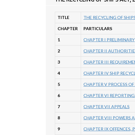
TITLE
THE RECYCLING OF SHIPS
CHAPTER
PARTICULARS
1
CHAPTER I PRELIMINARY
2
CHAPTER II AUTHORITIE
3
CHAPTER III REQUIREME
4
CHAPTER IV SHIP RECYC
5
CHAPTER V PROCESS OF 
6
CHAPTER VI REPORTING
7
CHAPTER VII APPEALS
8
CHAPTER VIII POWERS 
9
CHAPTER IX OFFENCES,