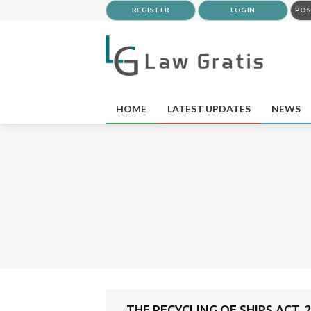
REGISTER
LOGIN
POS
HOME
LATEST UPDATES
NEWS
THE RECYCLING OF SHIPS ACT, 