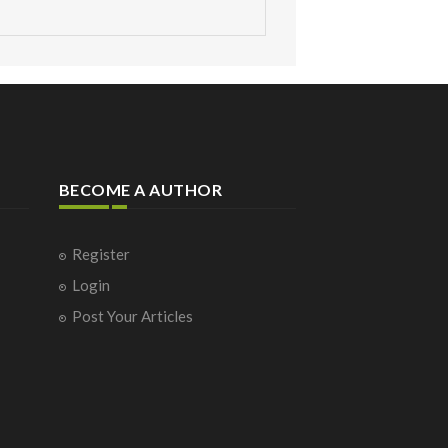
BECOME A AUTHOR
Register
Login
Post Your Articles