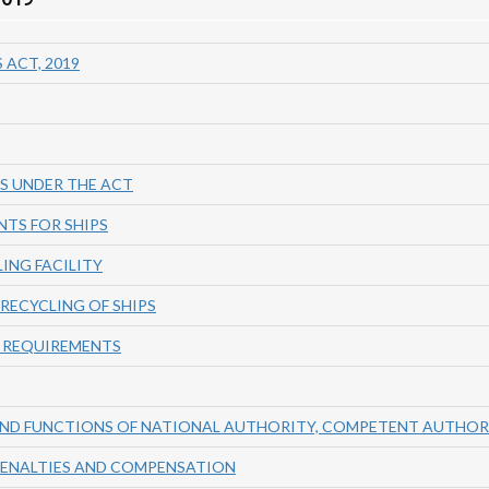
 ACT, 2019
S UNDER THE ACT
NTS FOR SHIPS
LING FACILITY
RECYCLING OF SHIPS
 REQUIREMENTS
AND FUNCTIONS OF NATIONAL AUTHORITY, COMPETENT AUTHO
 PENALTIES AND COMPENSATION