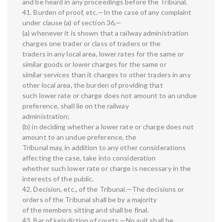
and be heard in any proceedings before the Tribunal.
41. Burden of proof, etc.—In the case of any complaint
under clause (a) of section 36,—
(a) whenever it is shown that a railway administration
charges one trader or class of traders or the
traders in any local area, lower rates for the same or
similar goods or lower charges for the same or
similar services than it charges to other traders in any
other local area, the burden of providing that
such lower rate or charge does not amount to an undue
preference, shall lie on the railway
administration;
(b) in deciding whether a lower rate or charge does not
amount to an undue preference, the
Tribunal may, in addition to any other considerations
affecting the case, take into consideration
whether such lower rate or charge is necessary in the
interests of the public.
42. Decision, etc., of the Tribunal.—The decisions or
orders of the Tribunal shall be by a majority
of the members sitting and shall be final.
43. Bar of jurisdiction of courts.—No suit shall be