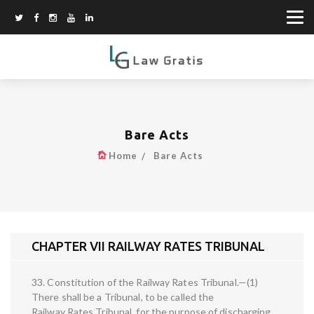
Bare Acts
Home
Bare Acts
CHAPTER VII RAILWAY RATES TRIBUNAL
33. Constitution of the Railway Rates Tribunal.—(1)
There shall be a Tribunal, to be called the
Railway Rates Tribunal, for the purpose of discharging