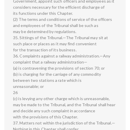
Government, appoint such officers and employees as it
considers necessary for the efficient discharge of
its functions under this Chapter.
(2) The terms and conditions of service of the officers
and employees of the Tribunal shall be such as
may be determined by regulations.
35. Sittings of the Tribunal.—The Tribunal may sit at
such place or places as it may find convenient
for the transaction of its business.
36. Complaints against a railway administration.—Any
complaint that a railway administration—
(a) is contravening the provisions of section 70; or
(b) is charging for the carriage of any commodity
between two stations a rate which is
unreasonable; or
26
(c) is levying any other charge which is unreasonable,
may be made to the Tribunal, and the Tribunal shall hear
and decide any such complaint in accordance
with the provisions of this Chapter.
37. Matters not within the jurisdiction of the Tribunal.—
Nothing in this Chapter shall confer