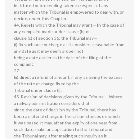
instituted or proceeding taken in respect of any
matter which the Tribunal is empowered to deal with, or
decide, under this Chapter.
44. Reliefs which the Tribunal may grant.—In the case of
any complaint made under clause (b) or
clause (c) of section 36, the Tribunal may—
(i) fix such rate or charge as it considers reasonable from
any date as it may deem proper, not
being a date earlier to the date of the filing of the
complaint;
27
(ii) direct a refund of amount, if any, as being the excess
of the rate or charge fixed by the
Tribunal under clause (i).
45. Revision of decisions given by the Tribunal.—Where
a railway administration considers that
since the date of decision by the Tribunal, there has
been a material change in the circumstances on which
it was based, it may, after the expiry of one year from
such date, make an application to the Tribunal and
the Tribunal may, after making such inquiry as it