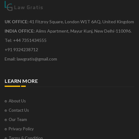
UK OFFICE:
41 Fitzroy Square, London W1T 6AQ, United Kingdom
INDIA OFFICE:
Aiims Apartment, Mayur Kunj, New Delhi-110096.
Tel: +44 7351434555
+91 9324238712
Email: lawgratis@gmail.com
LEARN MORE
About Us
Contact Us
Our Team
Privacy Policy
Terms & Condition