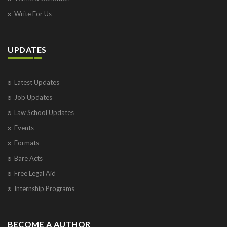
Write For Us
UPDATES
Latest Updates
Job Updates
Law School Updates
Events
Formats
Bare Acts
Free Legal Aid
Internship Programs
BECOME A AUTHOR