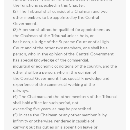
the functions specified in this Chapter.
(2) The Tribunal shall consist of a Chairman and two
other members to be appointed by the Central
Government.
(3) A person shall not be qualified for appointment as
the Chairman of the Tribunal unless he is, or
has been, a Judge of the Supreme Court or of a High
Court and of the other two members, one shall be a
person, who, in the opinion of the Central Government,
has special knowledge of the commercial,
industrial or economic conditions of the country, and the
other shall be a person, who, in the opinion of
the Central Government, has special knowledge and
experience of the commercial working of the
railways.
(4) The Chairman and the other members of the Tribunal
shall hold office for such period, not
exceeding five years, as may be prescribed.
(5) In case the Chairman or any other member is, by
infirmity or otherwise, rendered incapable of
carrying out his duties or is absent on leave or