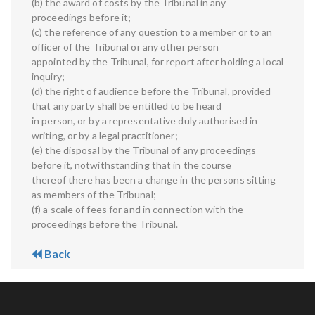
(b) the award of costs by the Tribunal in any
proceedings before it;
(c) the reference of any question to a member or to an
officer of the Tribunal or any other person
appointed by the Tribunal, for report after holding a local
inquiry;
(d) the right of audience before the Tribunal, provided
that any party shall be entitled to be heard
in person, or by a representative duly authorised in
writing, or by a legal practitioner;
(e) the disposal by the Tribunal of any proceedings
before it, notwithstanding that in the course
thereof there has been a change in the persons sitting
as members of the Tribunal;
(f) a scale of fees for and in connection with the
proceedings before the Tribunal.
Back