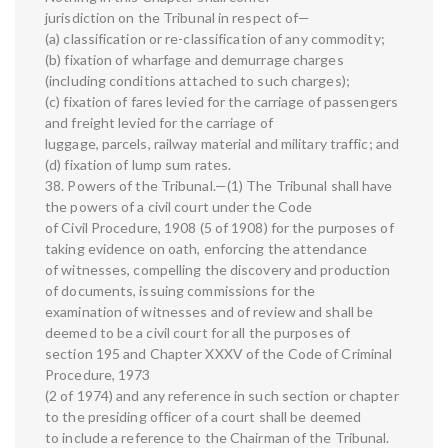
jurisdiction on the Tribunal in respect of—
(a) classification or re-classification of any commodity;
(b) fixation of wharfage and demurrage charges
(including conditions attached to such charges);
(c) fixation of fares levied for the carriage of passengers
and freight levied for the carriage of
luggage, parcels, railway material and military traffic; and
(d) fixation of lump sum rates.
38. Powers of the Tribunal.—(1) The Tribunal shall have
the powers of a civil court under the Code
of Civil Procedure, 1908 (5 of 1908) for the purposes of
taking evidence on oath, enforcing the attendance
of witnesses, compelling the discovery and production
of documents, issuing commissions for the
examination of witnesses and of review and shall be
deemed to be a civil court for all the purposes of
section 195 and Chapter XXXV of the Code of Criminal
Procedure, 1973
(2 of 1974) and any reference in such section or chapter
to the presiding officer of a court shall be deemed
to include a reference to the Chairman of the Tribunal.