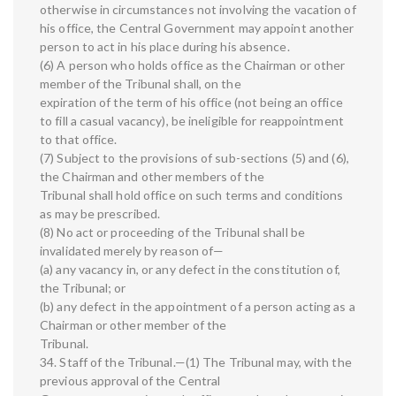
otherwise in circumstances not involving the vacation of
his office, the Central Government may appoint another
person to act in his place during his absence.
(6) A person who holds office as the Chairman or other
member of the Tribunal shall, on the
expiration of the term of his office (not being an office
to fill a casual vacancy), be ineligible for reappointment
to that office.
(7) Subject to the provisions of sub-sections (5) and (6),
the Chairman and other members of the
Tribunal shall hold office on such terms and conditions
as may be prescribed.
(8) No act or proceeding of the Tribunal shall be
invalidated merely by reason of—
(a) any vacancy in, or any defect in the constitution of,
the Tribunal; or
(b) any defect in the appointment of a person acting as a
Chairman or other member of the
Tribunal.
34. Staff of the Tribunal.—(1) The Tribunal may, with the
previous approval of the Central