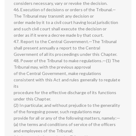
considers necessary, vary or revoke the decision.
46. Execution of decisions or orders of the Tribunal.—
The Tribunal may transmit any decision or
order made by it to a civil court having local jurisdiction
and such civil court shall execute the decision or
order as if it were a decree made by that court.
47. Report to the Central Government.—The Tribunal
shall present annually a report to the Central
Government of all its proceedings under this Chapter.
48. Power of the Tribunal to make regulations.—(1) The
Tribunal may, with the previous approval
of the Central Government, make regulations
consistent with this Act and rules generally to regulate
its
procedure for the effective discharge of its functions
under this Chapter.
(2) In particular, and without prejudice to the generality
of the foregoing power, such regulations may
provide for all or any of the following matters, namely:—
(a) the terms and conditions of service of the officers
and employees of the Tribunal;