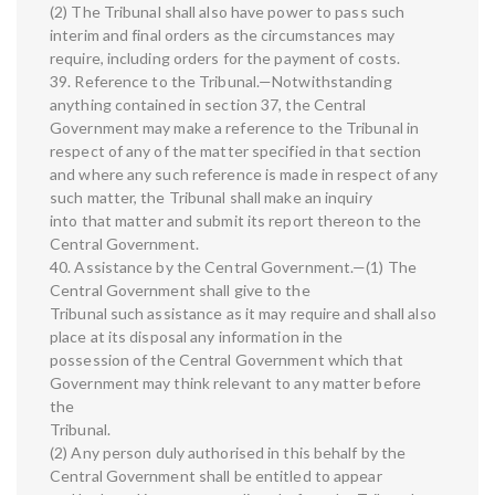
(2) The Tribunal shall also have power to pass such
interim and final orders as the circumstances may
require, including orders for the payment of costs.
39. Reference to the Tribunal.—Notwithstanding
anything contained in section 37, the Central
Government may make a reference to the Tribunal in
respect of any of the matter specified in that section
and where any such reference is made in respect of any
such matter, the Tribunal shall make an inquiry
into that matter and submit its report thereon to the
Central Government.
40. Assistance by the Central Government.—(1) The
Central Government shall give to the
Tribunal such assistance as it may require and shall also
place at its disposal any information in the
possession of the Central Government which that
Government may think relevant to any matter before
the
Tribunal.
(2) Any person duly authorised in this behalf by the
Central Government shall be entitled to appear