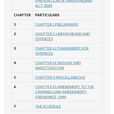
(PREVENTION OF UNFAIR MEANS)
ACT, 2024
CHAPTER
PARTICULARS
1
CHAPTER I PRELIMINARY
2
CHAPTER II UNFAIR MEANS AND
OFFENCES
3
CHAPTER III PUNISHMENT FOR
OFFENCES
4
CHAPTER IV INQUIRY AND
INVESTIGATION
5
CHAPTER V MISCELLANEOUS
6
CHAPTER VI AMENDMENT TO THE
CRIMINAL LAW (AMENDMENT)
ORDINANCE, 1944
7
THE SCHEDULE