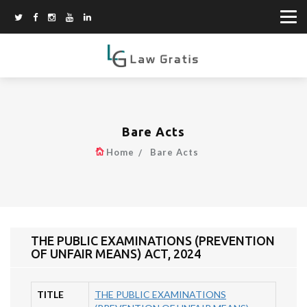
Bare Acts
Home
Bare Acts
THE PUBLIC EXAMINATIONS (PREVENTION
OF UNFAIR MEANS) ACT, 2024
TITLE
THE PUBLIC EXAMINATIONS