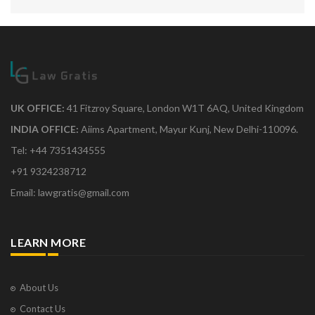
UK OFFICE:
41 Fitzroy Square, London W1T 6AQ, United Kingdom
INDIA OFFICE:
Aiims Apartment, Mayur Kunj, New Delhi-110096.
Tel: +44 7351434555
+91 9324238712
Email: lawgratis@gmail.com
LEARN MORE
About Us
Contact Us