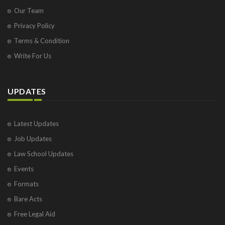
Our Team
Privacy Policy
Terms & Condition
Write For Us
UPDATES
Latest Updates
Job Updates
Law School Updates
Events
Formats
Bare Acts
Free Legal Aid