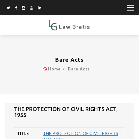
Bare Acts
Home
Bare Acts
THE PROTECTION OF CIVIL RIGHTS ACT,
1955
TITLE
THE PROTECTION OF CIVIL RIGHTS