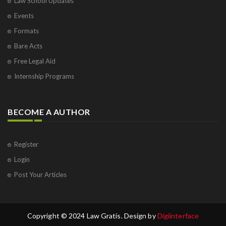
Law School Updates
Events
Formats
Bare Acts
Free Legal Aid
Internship Programs
BECOME A AUTHOR
Register
Login
Post Your Articles
Copyright © 2024 Law Gratis. Design by
Digiinterface