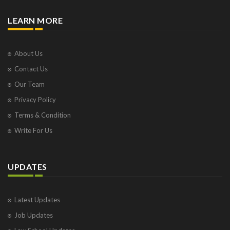
LEARN MORE
About Us
Contact Us
Our Team
Privacy Policy
Terms & Condition
Write For Us
UPDATES
Latest Updates
Job Updates