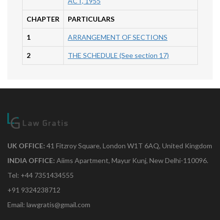
ACT, 1955
CHAPTER
PARTICULARS
1
ARRANGEMENT OF SECTIONS
2
THE SCHEDULE (See section 17)
UK OFFICE:
41 Fitzroy Square, London W1T 6AQ, United Kingdom
INDIA OFFICE:
Aiims Apartment, Mayur Kunj, New Delhi-110096.
Tel: +44 7351434555
+91 9324238712
Email: lawgratis@gmail.com