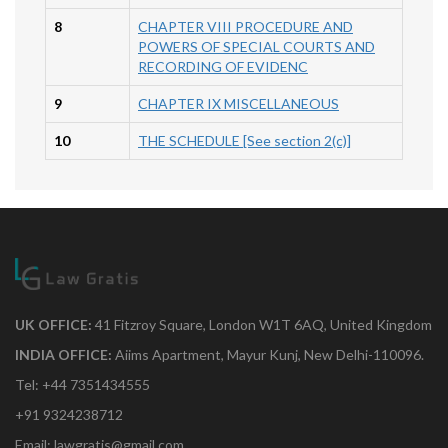
8
CHAPTER VIII PROCEDURE AND
POWERS OF SPECIAL COURTS AND
RECORDING OF EVIDENC
9
CHAPTER IX MISCELLANEOUS
10
THE SCHEDULE [See section 2(c)]
UK OFFICE:
41 Fitzroy Square, London W1T 6AQ, United Kingdom
INDIA OFFICE:
Aiims Apartment, Mayur Kunj, New Delhi-110096.
Tel: +44 7351434555
+91 9324238712
Email: lawgratis@gmail.com