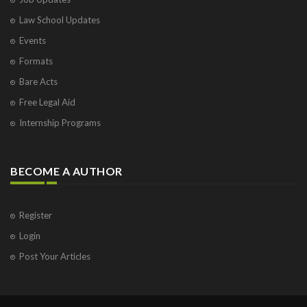
Law School Updates
Events
Formats
Bare Acts
Free Legal Aid
Internship Programs
BECOME A AUTHOR
Register
Login
Post Your Articles