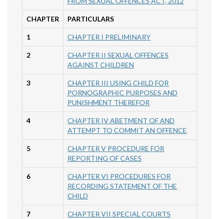
FROM SEXUAL OFFENCES ACT, 2012
CHAPTER
PARTICULARS
1
CHAPTER I PRELIMINARY
2
CHAPTER II SEXUAL OFFENCES
AGAINST CHILDREN
3
CHAPTER III USING CHILD FOR
PORNOGRAPHIC PURPOSES AND
PUNISHMENT THEREFOR
4
CHAPTER IV ABETMENT OF AND
ATTEMPT TO COMMIT AN OFFENCE
5
CHAPTER V PROCEDURE FOR
REPORTING OF CASES
6
CHAPTER VI PROCEDURES FOR
RECORDING STATEMENT OF THE
CHILD
7
CHAPTER VII SPECIAL COURTS