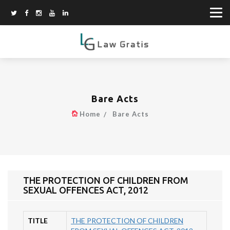
Bare Acts
Home
Bare Acts
THE PROTECTION OF CHILDREN FROM
SEXUAL OFFENCES ACT, 2012
TITLE
THE PROTECTION OF CHILDREN