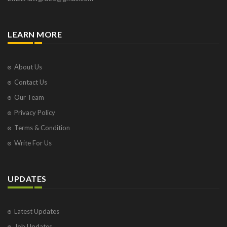
LEARN MORE
About Us
Contact Us
Our Team
Privacy Policy
Terms & Condition
Write For Us
UPDATES
Latest Updates
Job Updates