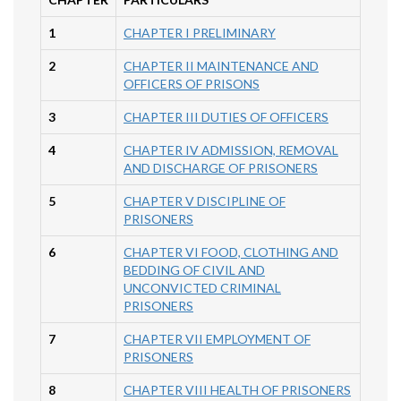
1
CHAPTER I PRELIMINARY
2
CHAPTER II MAINTENANCE AND
OFFICERS OF PRISONS
3
CHAPTER III DUTIES OF OFFICERS
4
CHAPTER IV ADMISSION, REMOVAL
AND DISCHARGE OF PRISONERS
5
CHAPTER V DISCIPLINE OF
PRISONERS
6
CHAPTER VI FOOD, CLOTHING AND
BEDDING OF CIVIL AND
UNCONVICTED CRIMINAL
PRISONERS
7
CHAPTER VII EMPLOYMENT OF
PRISONERS
8
CHAPTER VIII HEALTH OF PRISONERS