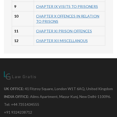
9
CHAPTER IX VISITS TO PRISONERS
10
CHAPTER X OFFENCES IN RELATION
TO PRISONS
11
CHAPTER XI PRISON-OFFENCES
12
CHAPTER XII MISCELLANOUS
UK OFFICE:
41 Fitzroy Square, London W1T 6AQ, United Kingdom
INDIA OFFICE:
Aiims Apartment, Mayur Kunj, New Delhi-110096.
Tel: +44 7351434555
+91 9324238712