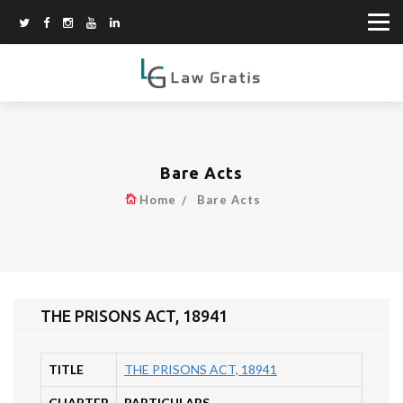
Bare Acts
Home
Bare Acts
THE PRISONS ACT, 18941
TITLE
THE PRISONS ACT, 18941
CHAPTER
PARTICULARS