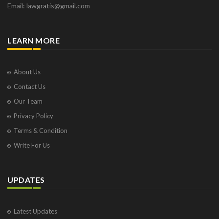
Email: lawgratis@gmail.com
LEARN MORE
About Us
Contact Us
Our Team
Privacy Policy
Terms & Condition
Write For Us
UPDATES
Latest Updates