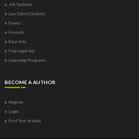
Job Updates
Law School Updates
Events
Formats
Bare Acts
Free Legal Aid
Internship Programs
BECOME A AUTHOR
Register
Login
Post Your Articles