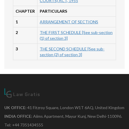
COURTS) ACT, 1955
CHAPTER
PARTICULARS
1
ARRANGEMENT OF SECTIONS
2
THE FIRST SCHEDULE [See sub-section
(1) of section 3]
3
THE SECOND SCHEDULE [See sub-
section (2) of section 3]
UK OFFICE:
41 Fitzroy Square, London W1T 6AQ, United Kingdom
INDIA OFFICE:
Aiims Apartment, Mayur Kunj, New Delhi-110096.
Tel: +44 7351434555