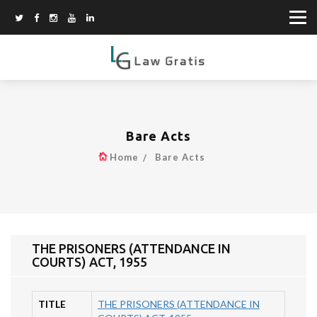
Bare Acts
Home
Bare Acts
THE PRISONERS (ATTENDANCE IN
COURTS) ACT, 1955
TITLE
THE PRISONERS (ATTENDANCE IN