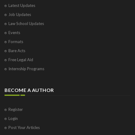
Latest Updates
Job Updates
Law School Updates
Events
Formats
Bare Acts
Free Legal Aid
Internship Programs
BECOME A AUTHOR
Register
Login
Post Your Articles