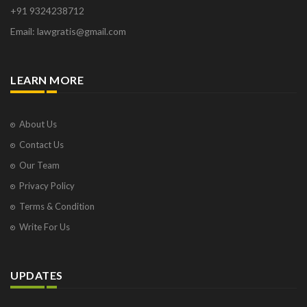
+91 9324238712
Email: lawgratis@gmail.com
LEARN MORE
About Us
Contact Us
Our Team
Privacy Policy
Terms & Condition
Write For Us
UPDATES