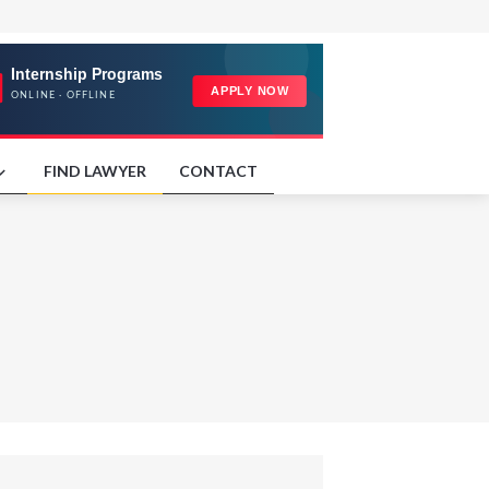
FIND LAWYER
CONTACT