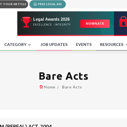
T YOUR ARTICLE
FREE LEGAL AID
CATEGORY
JOB UPDATES
EVENTS
RESOURCES
Bare Acts
Home
Bare Acts
 (REPEAL) ACT, 2004