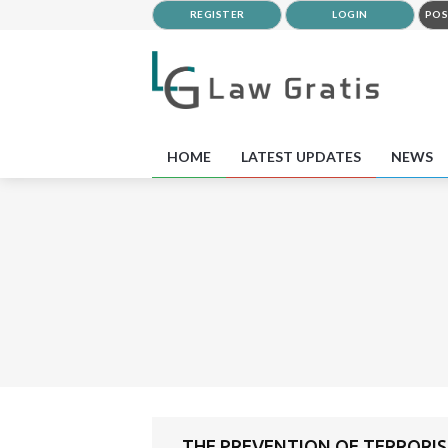
REGISTER
LOGIN
POS
HOME
LATEST UPDATES
NEWS
THE PREVENTION OF TERRORISM