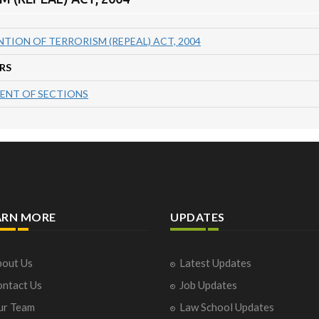
TION OF TERRORISM (REPEAL) ACT, 2004
RS
ENT OF SECTIONS
ARN MORE
UPDATES
out Us
Latest Updates
ntact Us
Job Updates
ur Team
Law School Updates