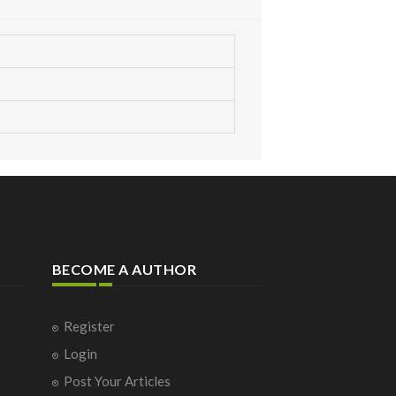
BECOME A AUTHOR
Register
Login
Post Your Articles