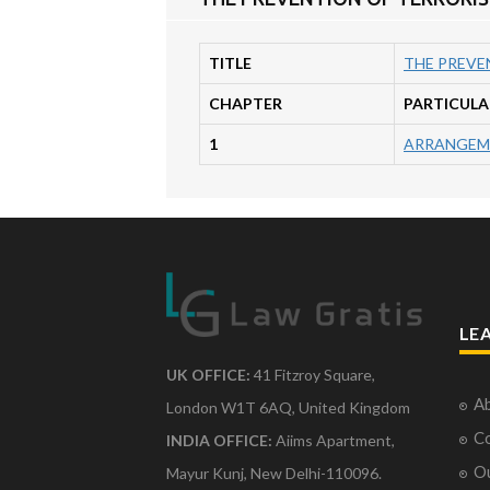
TITLE
THE PREVEN
CHAPTER
PARTICULA
1
ARRANGEM
LE
UK OFFICE:
41 Fitzroy Square,
Ab
London W1T 6AQ, United Kingdom
Co
INDIA OFFICE:
Aiims Apartment,
O
Mayur Kunj, New Delhi-110096.