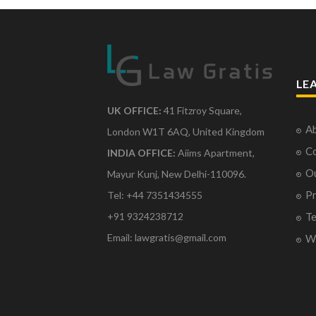
LE
UK OFFICE:
41 Fitzroy Square,
Ab
London W1T 6AQ, United Kingdom
Co
INDIA OFFICE:
Aiims Apartment,
O
Mayur Kunj, New Delhi-110096.
Pr
Tel: +44 7351434555
Te
+91 9324238712
Email: lawgratis@gmail.com
Wr