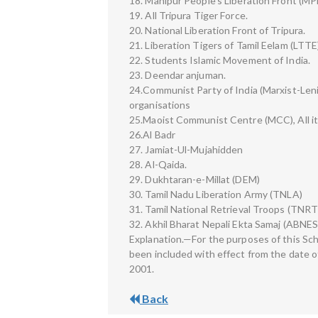
18. Manipur People’s Liberation Front (MP
19. All Tripura Tiger Force.
20. National Liberation Front of Tripura.
21. Liberation Tigers of Tamil Eelam (LTTE
22. Students Islamic Movement of India.
23. Deendar anjuman.
24.Communist Party of India (Marxist-Lenin
organisations
25.Maoist Communist Centre (MCC), All it
26.Al Badr
27. Jamiat-Ul-Mujahidden
28. Al-Qaida.
29. Dukhtaran-e-Millat (DEM)
30. Tamil Nadu Liberation Army (TNLA)
31. Tamil National Retrieval Troops (TNRT
32. Akhil Bharat Nepali Ekta Samaj (ABNES
Explanation.—For the purposes of this Sch
been included with effect from the date o
2001.
Back