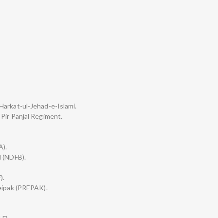
Harkat-ul-Jehad-e-Islami.
Pir Panjal Regiment.
A).
d (NDFB).
).
leipak (PREPAK).