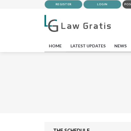
REGISTER
LOGIN
POS
HOME
LATEST UPDATES
NEWS
THE SCHEDULE