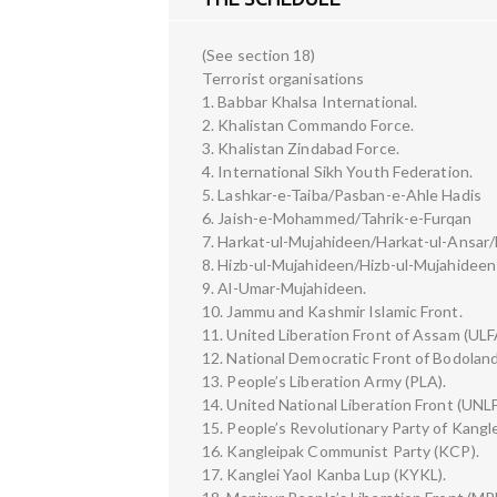
(See section 18)
Terrorist organisations
1. Babbar Khalsa International.
2. Khalistan Commando Force.
3. Khalistan Zindabad Force.
4. International Sikh Youth Federation.
5. Lashkar-e-Taiba/Pasban-e-Ahle Hadis
6. Jaish-e-Mohammed/Tahrik-e-Furqan
7. Harkat-ul-Mujahideen/Harkat-ul-Ansar/
8. Hizb-ul-Mujahideen/Hizb-ul-Mujahideen 
9. Al-Umar-Mujahideen.
10. Jammu and Kashmir Islamic Front.
11. United Liberation Front of Assam (ULF
12. National Democratic Front of Bodolan
13. People’s Liberation Army (PLA).
14. United National Liberation Front (UNLF
15. People’s Revolutionary Party of Kang
16. Kangleipak Communist Party (KCP).
17. Kanglei Yaol Kanba Lup (KYKL).