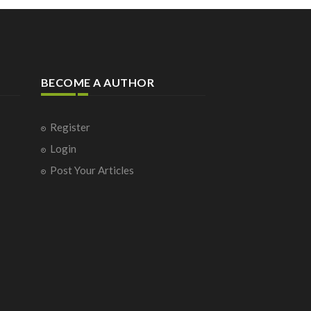
BECOME A AUTHOR
Register
Login
Post Your Articles