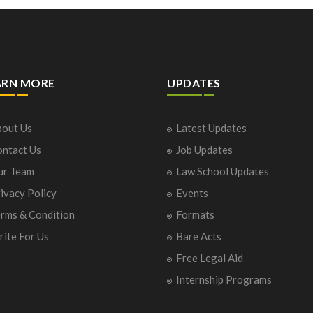
ARN MORE
UPDATES
out Us
Latest Updates
ntact Us
Job Updates
ur Team
Law School Updates
ivacy Policy
Events
rms & Condition
Formats
ite For Us
Bare Acts
Free Legal Aid
Internship Programs