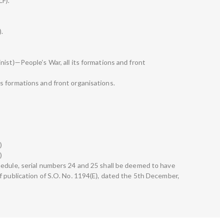
LF).
).
ist)—People’s War, all its formations and front
s formations and front organisations.
)
)
edule, serial numbers 24 and 25 shall be deemed to have
f publication of S.O. No. 1194(E), dated the 5th December,