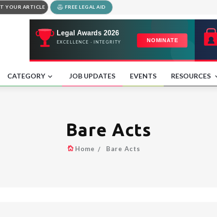
T YOUR ARTICLE
FREE LEGAL AID
CATEGORY
JOB UPDATES
EVENTS
RESOURCES
Bare Acts
Home
Bare Acts