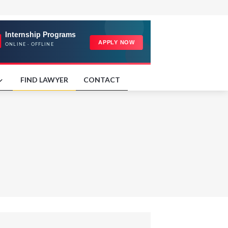
FIND LAWYER
CONTACT