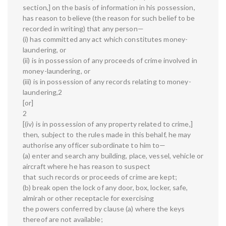
section,] on the basis of information in his possession,
has reason to believe (the reason for such belief to be
recorded in writing) that any person—
(i) has committed any act which constitutes money-
laundering, or
(ii) is in possession of any proceeds of crime involved in
money-laundering, or
(iii) is in possession of any records relating to money-
laundering,2
[or]
2
[(iv) is in possession of any property related to crime,]
then, subject to the rules made in this behalf, he may
authorise any officer subordinate to him to—
(a) enter and search any building, place, vessel, vehicle or
aircraft where he has reason to suspect
that such records or proceeds of crime are kept;
(b) break open the lock of any door, box, locker, safe,
almirah or other receptacle for exercising
the powers conferred by clause (a) where the keys
thereof are not available;