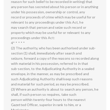
reason for such belief to be recorded in writing) that
any person has secreted about his person or in anything
under his possession, ownership or control, any
record or proceeds of crime which may be useful for or
relevant to any proceedings under this Act, he
may search that person and seize such record or
property which may be useful for or relevant to any
proceedings under this Act:
4* * * * *
(2) The authority, who has been authorised under sub-
section (1) shall, immediately after search and
seizure, forward a copy of the reasons so recorded along
with material in his possession, referred to in that
sub-section, to the Adjudicating Authority in a sealed
envelope, in the manner, as may be prescribed and
such Adjudicating Authority shall keep such reasons
and material for such period, as may be prescribed.
(3) Where an authority is about to search any person, he
shall, if such person so requires, take such
person within twenty-four hours to the nearest
Gazetted Officer, superior in rank to him, or a
Magistrate: