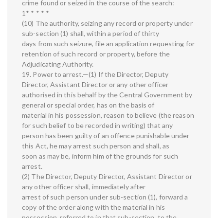
crime found or seized in the course of the search:
1* * * * *
(10) The authority, seizing any record or property under
sub-section (1) shall, within a period of thirty
days from such seizure, file an application requesting for
retention of such record or property, before the
Adjudicating Authority.
19. Power to arrest.—(1) If the Director, Deputy
Director, Assistant Director or any other officer
authorised in this behalf by the Central Government by
general or special order, has on the basis of
material in his possession, reason to believe (the reason
for such belief to be recorded in writing) that any
person has been guilty of an offence punishable under
this Act, he may arrest such person and shall, as
soon as may be, inform him of the grounds for such
arrest.
(2) The Director, Deputy Director, Assistant Director or
any other officer shall, immediately after
arrest of such person under sub-section (1), forward a
copy of the order along with the material in his
possession, referred to in that sub-section, to the