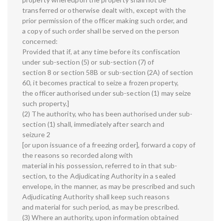
transferred or otherwise dealt with, except with the
prior permission of the officer making such order, and
a copy of such order shall be served on the person
concerned:
Provided that if, at any time before its confiscation
under sub-section (5) or sub-section (7) of
section 8 or section 58B or sub-section (2A) of section
60, it becomes practical to seize a frozen property,
the officer authorised under sub-section (1) may seize
such property.]
(2) The authority, who has been authorised under sub-
section (1) shall, immediately after search and
seizure 2
[or upon issuance of a freezing order], forward a copy of
the reasons so recorded along with
material in his possession, referred to in that sub-
section, to the Adjudicating Authority in a sealed
envelope, in the manner, as may be prescribed and such
Adjudicating Authority shall keep such reasons
and material for such period, as may be prescribed.
(3) Where an authority, upon information obtained