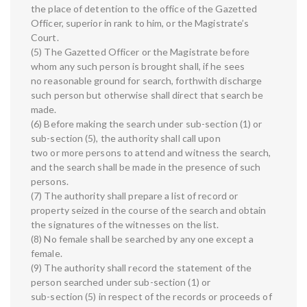
the place of detention to the office of the Gazetted
Officer, superior in rank to him, or the Magistrate’s
Court.
(5) The Gazetted Officer or the Magistrate before
whom any such person is brought shall, if he sees
no reasonable ground for search, forthwith discharge
such person but otherwise shall direct that search be
made.
(6) Before making the search under sub-section (1) or
sub-section (5), the authority shall call upon
two or more persons to attend and witness the search,
and the search shall be made in the presence of such
persons.
(7) The authority shall prepare a list of record or
property seized in the course of the search and obtain
the signatures of the witnesses on the list.
(8) No female shall be searched by any one except a
female.
(9) The authority shall record the statement of the
person searched under sub-section (1) or
sub-section (5) in respect of the records or proceeds of