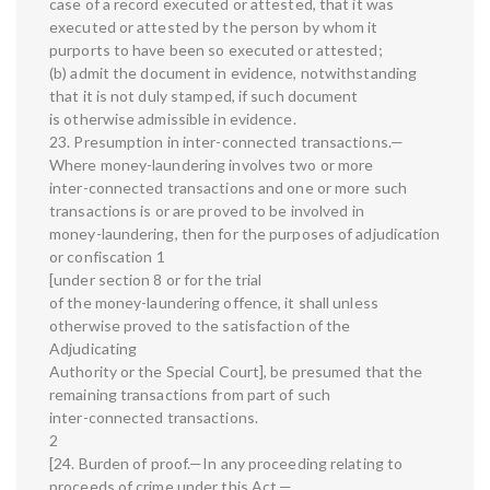
case of a record executed or attested, that it was
executed or attested by the person by whom it
purports to have been so executed or attested;
(b) admit the document in evidence, notwithstanding
that it is not duly stamped, if such document
is otherwise admissible in evidence.
23. Presumption in inter-connected transactions.—
Where money-laundering involves two or more
inter-connected transactions and one or more such
transactions is or are proved to be involved in
money-laundering, then for the purposes of adjudication
or confiscation 1
[under section 8 or for the trial
of the money-laundering offence, it shall unless
otherwise proved to the satisfaction of the
Adjudicating
Authority or the Special Court], be presumed that the
remaining transactions from part of such
inter-connected transactions.
2
[24. Burden of proof.—In any proceeding relating to
proceeds of crime under this Act,—