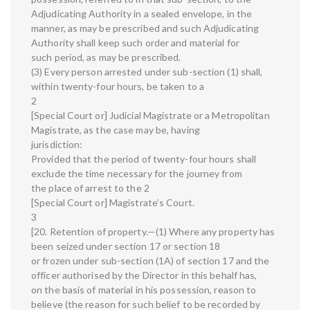
Adjudicating Authority in a sealed envelope, in the
manner, as may be prescribed and such Adjudicating
Authority shall keep such order and material for
such period, as may be prescribed.
(3) Every person arrested under sub-section (1) shall,
within twenty-four hours, be taken to a
2
[Special Court or] Judicial Magistrate or a Metropolitan
Magistrate, as the case may be, having
jurisdiction:
Provided that the period of twenty-four hours shall
exclude the time necessary for the journey from
the place of arrest to the 2
[Special Court or] Magistrate’s Court.
3
[20. Retention of property.—(1) Where any property has
been seized under section 17 or section 18
or frozen under sub-section (1A) of section 17 and the
officer authorised by the Director in this behalf has,
on the basis of material in his possession, reason to
believe (the reason for such belief to be recorded by