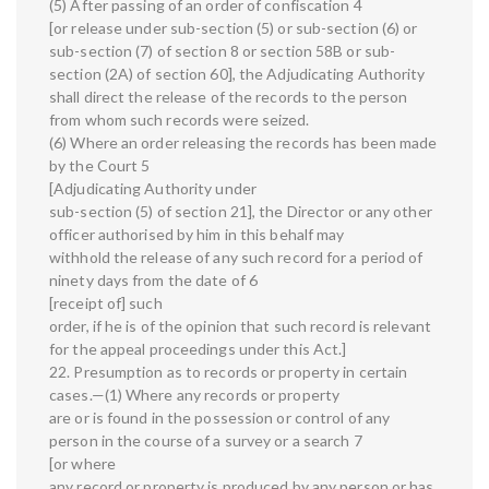
(5) After passing of an order of confiscation 4
[or release under sub-section (5) or sub-section (6) or
sub-section (7) of section 8 or section 58B or sub-
section (2A) of section 60], the Adjudicating Authority
shall direct the release of the records to the person
from whom such records were seized.
(6) Where an order releasing the records has been made
by the Court 5
[Adjudicating Authority under
sub-section (5) of section 21], the Director or any other
officer authorised by him in this behalf may
withhold the release of any such record for a period of
ninety days from the date of 6
[receipt of] such
order, if he is of the opinion that such record is relevant
for the appeal proceedings under this Act.]
22. Presumption as to records or property in certain
cases.—(1) Where any records or property
are or is found in the possession or control of any
person in the course of a survey or a search 7
[or where
any record or property is produced by any person or has