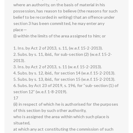
where an authority, on the basis of material in his
possession, has reason to believe (the reasons for such
belief to be recorded in writing) that an offence under
section 3 has been committed, he may enter any
place—
(i) within the limits of the area assigned to him; or
1. Ins. by Act 2 of 2013, s. 11, (w.e.f. 15-2-2013).
2. Subs. by s. 11, ibid., for sub-section (2) (w.e.f. 15-2-
2013).
3. Ins. by Act 2 of 2013, s. 11 (w.e.f. 15-2-2013).
4. Subs. by s. 12, ibid., for section 14 (w.e.f. 15-2-2013).
5. Subs. by s. 13, ibid., for section 15 (w.e.f. 15-2-2013).
6. Subs. by Act 23 of 2019, s. 196, for “sub-section (1) of
section 12” (w.e.f. 1-8-2019).
17
(ii) in respect of which he is authorised for the purposes
of this section by such other authority,
who is assigned the area within which such place is
situated,
at which any act constituting the commission of such