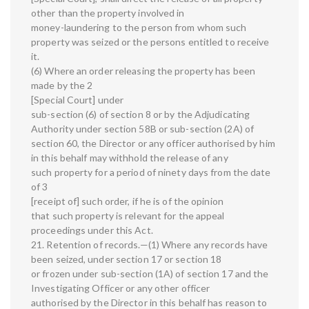
other than the property involved in
money-laundering to the person from whom such
property was seized or the persons entitled to receive
it.
(6) Where an order releasing the property has been
made by the 2
[Special Court] under
sub-section (6) of section 8 or by the Adjudicating
Authority under section 58B or sub-section (2A) of
section 60, the Director or any officer authorised by him
in this behalf may withhold the release of any
such property for a period of ninety days from the date
of 3
[receipt of] such order, if he is of the opinion
that such property is relevant for the appeal
proceedings under this Act.
21. Retention of records.—(1) Where any records have
been seized, under section 17 or section 18
or frozen under sub-section (1A) of section 17 and the
Investigating Officer or any other officer
authorised by the Director in this behalf has reason to