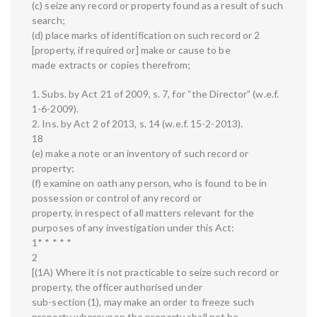
(c) seize any record or property found as a result of such
search;
(d) place marks of identification on such record or 2
[property, if required or] make or cause to be
made extracts or copies therefrom;
1. Subs. by Act 21 of 2009, s. 7, for “the Director” (w.e.f.
1-6-2009).
2. Ins. by Act 2 of 2013, s. 14 (w.e.f. 15-2-2013).
18
(e) make a note or an inventory of such record or
property;
(f) examine on oath any person, who is found to be in
possession or control of any record or
property, in respect of all matters relevant for the
purposes of any investigation under this Act:
1* * * * *
2
[(1A) Where it is not practicable to seize such record or
property, the officer authorised under
sub-section (1), may make an order to freeze such
property whereupon the property shall not be