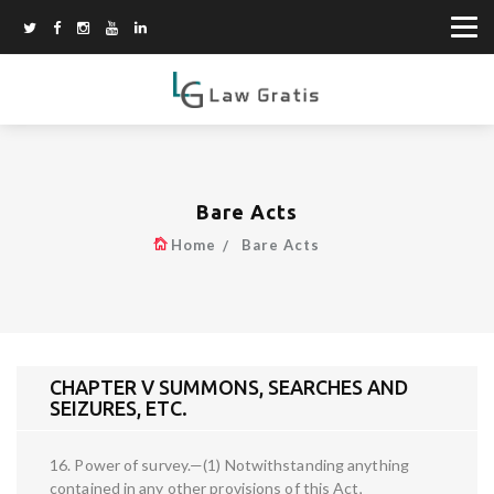
Bare Acts
Home
Bare Acts
CHAPTER V SUMMONS, SEARCHES AND
SEIZURES, ETC.
16. Power of survey.—(1) Notwithstanding anything
contained in any other provisions of this Act,