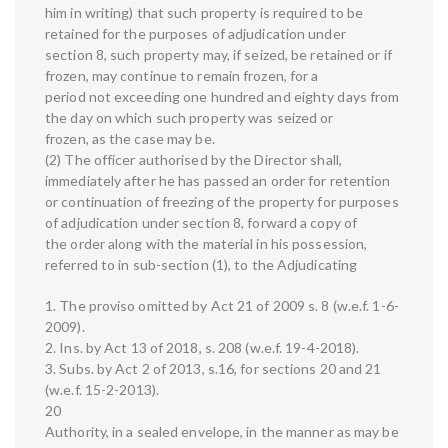
him in writing) that such property is required to be
retained for the purposes of adjudication under
section 8, such property may, if seized, be retained or if
frozen, may continue to remain frozen, for a
period not exceeding one hundred and eighty days from
the day on which such property was seized or
frozen, as the case may be.
(2) The officer authorised by the Director shall,
immediately after he has passed an order for retention
or continuation of freezing of the property for purposes
of adjudication under section 8, forward a copy of
the order along with the material in his possession,
referred to in sub-section (1), to the Adjudicating
1. The proviso omitted by Act 21 of 2009 s. 8 (w.e.f. 1-6-
2009).
2. Ins. by Act 13 of 2018, s. 208 (w.e.f. 19-4-2018).
3. Subs. by Act 2 of 2013, s.16, for sections 20 and 21
(w.e.f. 15-2-2013).
20
Authority, in a sealed envelope, in the manner as may be