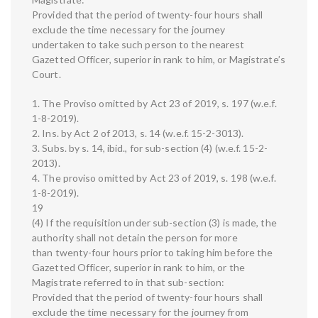
Provided that the period of twenty-four hours shall
exclude the time necessary for the journey
undertaken to take such person to the nearest
Gazetted Officer, superior in rank to him, or Magistrate’s
Court.
1. The Proviso omitted by Act 23 of 2019, s. 197 (w.e.f.
1-8-2019).
2. Ins. by Act 2 of 2013, s. 14 (w.e.f. 15-2-3013).
3. Subs. by s. 14, ibid., for sub-section (4) (w.e.f. 15-2-
2013).
4. The proviso omitted by Act 23 of 2019, s. 198 (w.e.f.
1-8-2019).
19
(4) If the requisition under sub-section (3) is made, the
authority shall not detain the person for more
than twenty-four hours prior to taking him before the
Gazetted Officer, superior in rank to him, or the
Magistrate referred to in that sub-section:
Provided that the period of twenty-four hours shall
exclude the time necessary for the journey from