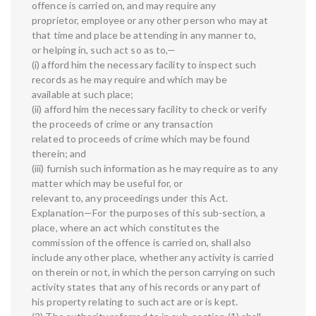
offence is carried on, and may require any
proprietor, employee or any other person who may at
that time and place be attending in any manner to,
or helping in, such act so as to,—
(i) afford him the necessary facility to inspect such
records as he may require and which may be
available at such place;
(ii) afford him the necessary facility to check or verify
the proceeds of crime or any transaction
related to proceeds of crime which may be found
therein; and
(iii) furnish such information as he may require as to any
matter which may be useful for, or
relevant to, any proceedings under this Act.
Explanation—For the purposes of this sub-section, a
place, where an act which constitutes the
commission of the offence is carried on, shall also
include any other place, whether any activity is carried
on therein or not, in which the person carrying on such
activity states that any of his records or any part of
his property relating to such act are or is kept.