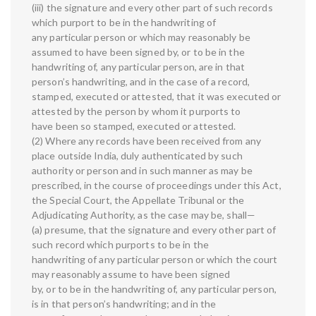
(iii) the signature and every other part of such records
which purport to be in the handwriting of
any particular person or which may reasonably be
assumed to have been signed by, or to be in the
handwriting of, any particular person, are in that
person’s handwriting, and in the case of a record,
stamped, executed or attested, that it was executed or
attested by the person by whom it purports to
have been so stamped, executed or attested.
(2) Where any records have been received from any
place outside India, duly authenticated by such
authority or person and in such manner as may be
prescribed, in the course of proceedings under this Act,
the Special Court, the Appellate Tribunal or the
Adjudicating Authority, as the case may be, shall—
(a) presume, that the signature and every other part of
such record which purports to be in the
handwriting of any particular person or which the court
may reasonably assume to have been signed
by, or to be in the handwriting of, any particular person,
is in that person’s handwriting; and in the