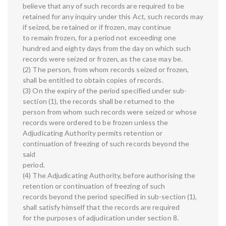
believe that any of such records are required to be
retained for any inquiry under this Act, such records may
if seized, be retained or if frozen, may continue
to remain frozen, for a period not exceeding one
hundred and eighty days from the day on which such
records were seized or frozen, as the case may be.
(2) The person, from whom records seized or frozen,
shall be entitled to obtain copies of records.
(3) On the expiry of the period specified under sub-
section (1), the records shall be returned to the
person from whom such records were seized or whose
records were ordered to be frozen unless the
Adjudicating Authority permits retention or
continuation of freezing of such records beyond the
said
period.
(4) The Adjudicating Authority, before authorising the
retention or continuation of freezing of such
records beyond the period specified in sub-section (1),
shall satisfy himself that the records are required
for the purposes of adjudication under section 8.