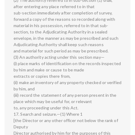
(2) The authority referred to in sub-section (1) shall,
after entering any place referred to in that
sub-section immediately after completion of survey,
forward a copy of the reasons so recorded along with
material in his possession, referred to in that sub-
section, to the Adjudicating Authority in a sealed
envelope, in the manner as may be prescribed and such
Adjudicating Authority shall keep such reasons
and material for such period as may be prescribed.
(3) An authority acting under this section may—
(i) place marks of identification on the records inspected
by him and make or cause to be made
extracts or copies there from,
(ii) make an inventory of any property checked or verified
by him, and
(iii) record the statement of any person present in the
place which may be useful for, or relevant
to, any proceeding under this Act.
17. Search and seizure.—(1) Where 1
[the Director or any other officer not below the rank of
Deputy
Director authorised by him for the purposes of this