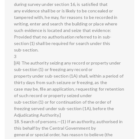
during survey under section 16, is satisfied that
any evidence shall be or is likely to be concealed or
tampered with, he may, for reasons to be recorded in
writing, enter and search the building or place where
such evidence is located and seize that evidence:
Provided that no authorisation referred to in sub-
section (1) shall be required for search under this
sub-section.
3
[(4) The authority seizing any record or property under
sub-section (1) or freezing any record or
property under sub-section (1A) shall, within a period of
thirty days from such seizure or freezing, as the
case may be, file an application, requesting for retention
of such record or property seized under
sub-section (1) or for continuation of the order of
freezing served under sub-section (1A), before the
Adjudicating Authority.]
18. Search of persons.—(1) If an authority, authorised in
this behalf by the Central Government by
general or special order, has reason to believe (the