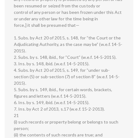
been resumed or seized from the custody or
control of any person or has been frozen under this Act
or under any other law for the time being in
force,] it shall be presumed that—
1. Subs. by Act 20 of 2015, s. 148, for “the Court or the
Adjudicating Authority, as the case may be” (w.e.f. 14-5-
2015).
2. Subs. by s. 148, ibid., for “Court” (w.e.f. 14-5-2015).
3. Ins. by s. 148, ibid. (w.e.f. 14-5-2015).
4. Subs. by Act 20 of 2015, s. 149, for “under sub-
section (5) or sub-section (7) of section 8” (w.e.f. 14-5-
2015).
5. Subs. by s. 149, ibid., for certain words, brackets,
figures and letters (w.e.f. 14-5-2015).
6. Ins. by s. 149, ibid. (w.e.f. 14-5-2015).
7. Ins. by Act 2 of 2013, s.17 (w.e.f. 15-2-2013).
21
(i) such records or property belong or belongs to such
person;
(ii) the contents of such records are true; and