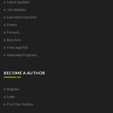
Latest Updates
Job Updates
Law School Updates
Events
Formats
Bare Acts
Free Legal Aid
Internship Programs
BECOME A AUTHOR
Register
Login
Post Your Articles