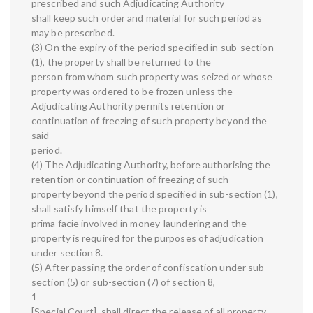
prescribed and such Adjudicating Authority
shall keep such order and material for such period as
may be prescribed.
(3) On the expiry of the period specified in sub-section
(1), the property shall be returned to the
person from whom such property was seized or whose
property was ordered to be frozen unless the
Adjudicating Authority permits retention or
continuation of freezing of such property beyond the
said
period.
(4) The Adjudicating Authority, before authorising the
retention or continuation of freezing of such
property beyond the period specified in sub-section (1),
shall satisfy himself that the property is
prima facie involved in money-laundering and the
property is required for the purposes of adjudication
under section 8.
(5) After passing the order of confiscation under sub-
section (5) or sub-section (7) of section 8,
1
[Special Court], shall direct the release of all property