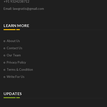
+91 9324238712
Email: lawgratis@gmail.com
LEARN MORE
About Us
Contact Us
Our Team
Privacy Policy
Terms & Condition
Write For Us
UPDATES