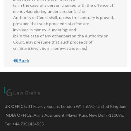
(a) in the case of a person charged with the offence of
money-laundering under section 3, the
Authority or Court shall, unless the contrary is proved,
presume that such proceeds of crime are
involved in money-laundering; and
(b) in the case of any other person the Authority or
Court, may presume that such proceeds of
crime are involved in money-laundering.]
Back
UK OFFICE:
41 Fitzroy Square, London W1T 6AQ, United Kingdom
INDIA OFFICE:
Aiims Apartment, Mayur Kunj, New Delhi-110096.
Tel: +44 7351434555