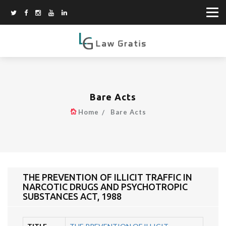
Bare Acts
Home
Bare Acts
THE PREVENTION OF ILLICIT TRAFFIC IN
NARCOTIC DRUGS AND PSYCHOTROPIC
SUBSTANCES ACT, 1988