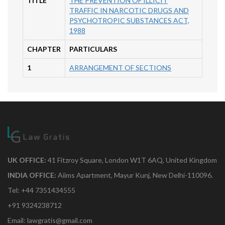
TITLE
THE PREVENTION OF ILLICIT
TRAFFIC IN NARCOTIC DRUGS AND
PSYCHOTROPIC SUBSTANCES ACT,
1988
CHAPTER
PARTICULARS
1
ARRANGEMENT OF SECTIONS
UK OFFICE:
41 Fitzroy Square, London W1T 6AQ, United Kingdom
INDIA OFFICE:
Aiims Apartment, Mayur Kunj, New Delhi-110096.
Tel: +44 7351434555
+91 9324238712
Email: lawgratis@gmail.com