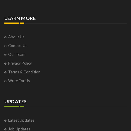
LEARN MORE
About Us
Contact Us
Our Team
Privacy Policy
Terms & Condition
Write For Us
UPDATES
Latest Updates
Job Updates