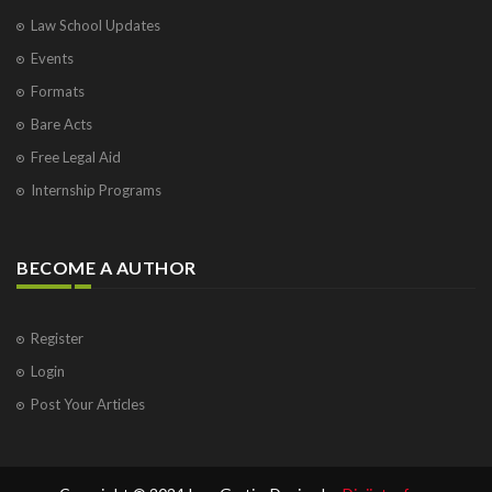
Law School Updates
Events
Formats
Bare Acts
Free Legal Aid
Internship Programs
BECOME A AUTHOR
Register
Login
Post Your Articles