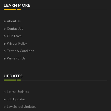
LEARN MORE
About Us
Contact Us
Our Team
Privacy Policy
Terms & Condition
Write For Us
UPDATES
Latest Updates
Job Updates
Law School Updates