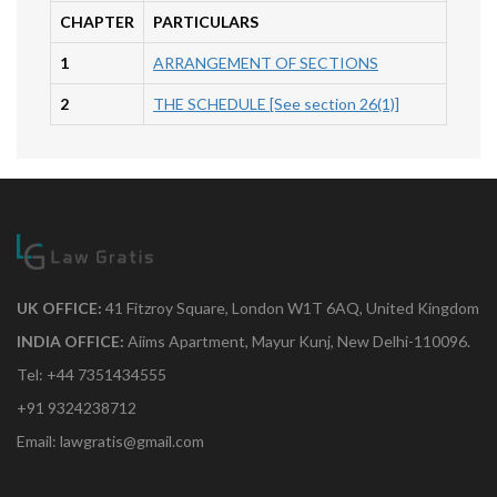
CHAPTER
PARTICULARS
1
ARRANGEMENT OF SECTIONS
2
THE SCHEDULE [See section 26(1)]
UK OFFICE:
41 Fitzroy Square, London W1T 6AQ, United Kingdom
INDIA OFFICE:
Aiims Apartment, Mayur Kunj, New Delhi-110096.
Tel: +44 7351434555
+91 9324238712
Email: lawgratis@gmail.com