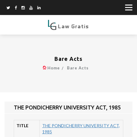
Bare Acts
Home
Bare Acts
THE PONDICHERRY UNIVERSITY ACT, 1985
TITLE
THE PONDICHERRY UNIVERSITY ACT,
1985