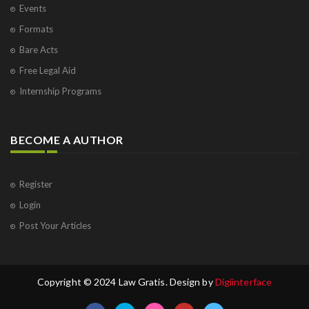
Events
Formats
Bare Acts
Free Legal Aid
Internship Programs
BECOME A AUTHOR
Register
Login
Post Your Articles
Copyright © 2024 Law Gratis. Design by
Digiinterface